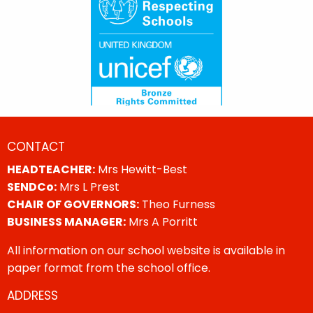
CONTACT
HEADTEACHER:
Mrs Hewitt-Best
SENDCo:
Mrs L Prest
CHAIR OF GOVERNORS:
Theo Furness
BUSINESS MANAGER:
Mrs A Porritt
All information on our school website is available in
paper format from the school office.
ADDRESS