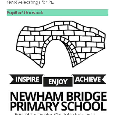
remove earrings for PE.
Pupil of the week
Pupil of the week is Charlotte for always