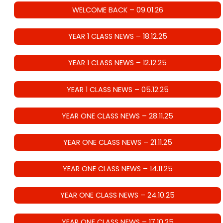
WELCOME BACK – 09.01.26
YEAR 1 CLASS NEWS – 18.12.25
YEAR 1 CLASS NEWS – 12.12.25
YEAR 1 CLASS NEWS – 05.12.25
YEAR ONE CLASS NEWS – 28.11.25
YEAR ONE CLASS NEWS – 21.11.25
YEAR ONE CLASS NEWS – 14.11.25
YEAR ONE CLASS NEWS – 24.10.25
YEAR ONE CLASS NEWS – 17.10.25