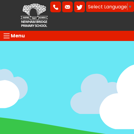
Select Language
▼
Menu