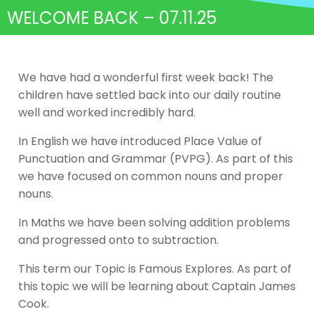
WELCOME BACK – 07.11.25
We have had a wonderful first week back! The
children have settled back into our daily routine
well and worked incredibly hard.
In English we have introduced Place Value of
Punctuation and Grammar (PVPG). As part of this
we have focused on common nouns and proper
nouns.
In Maths we have been solving addition problems
and progressed onto to subtraction.
This term our Topic is Famous Explores. As part of
this topic we will be learning about Captain James
Cook.