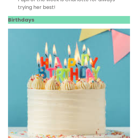
trying her best!
Birthdays