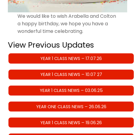
We would like to wish Arabella and Colton
a happy birthday, we hope you have a
wonderful time celebrating.
View Previous Updates
YEAR 1 CLASS NEWS – 17.07.26
YEAR 1 CLASS NEWS – 10.07 27
YEAR 1 CLASS NEWS – 03.06.25
YEAR ONE CLASS NEWS – 26.06.26
YEAR 1 CLASS NEWS – 19.06.26