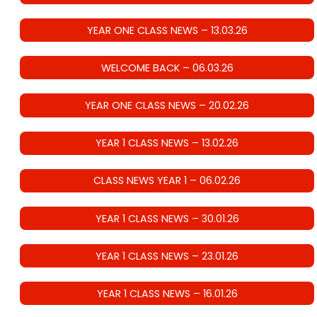
YEAR ONE CLASS NEWS – 13.03.26
WELCOME BACK – 06.03.26
YEAR ONE CLASS NEWS – 20.02.26
YEAR 1 CLASS NEWS – 13.02.26
CLASS NEWS YEAR 1 – 06.02.26
YEAR 1 CLASS NEWS – 30.01.26
YEAR 1 CLASS NEWS – 23.01.26
YEAR 1 CLASS NEWS – 16.01.26