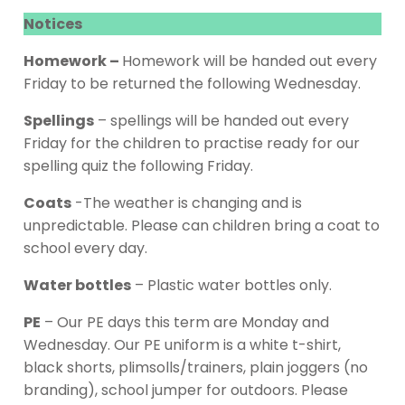
Notices
Homework –
Homework will be handed out every
Friday to be returned the following Wednesday.
Spellings
– spellings will be handed out every
Friday for the children to practise ready for our
spelling quiz the following Friday.
Coats
-The weather is changing and is
unpredictable. Please can children bring a coat to
school every day.
Water bottles
– Plastic water bottles only.
PE
– Our PE days this term are Monday and
Wednesday. Our PE uniform is a white t-shirt,
black shorts, plimsolls/trainers, plain joggers (no
branding), school jumper for outdoors. Please