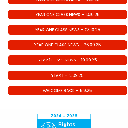
YEAR ONE CLASS NEWS – 10.10.25
YEAR ONE CLASS NEWS – 03.10.25
YEAR ONE CLASS NEWS – 26.09.25
YEAR 1 CLASS NEWS – 19.09.25
YEAR 1 – 12.09.25
WELCOME BACK – 5.9.25