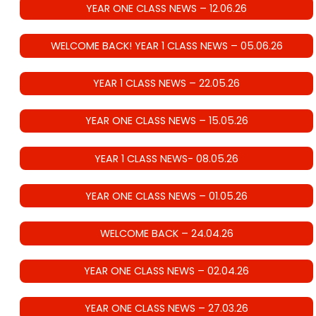
YEAR ONE CLASS NEWS – 12.06.26
WELCOME BACK! YEAR 1 CLASS NEWS – 05.06.26
YEAR 1 CLASS NEWS – 22.05.26
YEAR ONE CLASS NEWS – 15.05.26
YEAR 1 CLASS NEWS- 08.05.26
YEAR ONE CLASS NEWS – 01.05.26
WELCOME BACK – 24.04.26
YEAR ONE CLASS NEWS – 02.04.26
YEAR ONE CLASS NEWS – 27.03.26