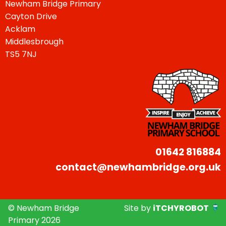
Newham Bridge Primary
Cayton Drive
Acklam
Middlesbrough
TS5 7NJ
01642 816884
contact@newhambridge.org.uk
© Newham Bridge
Site by
iTCHYROBOT
Primary 2026