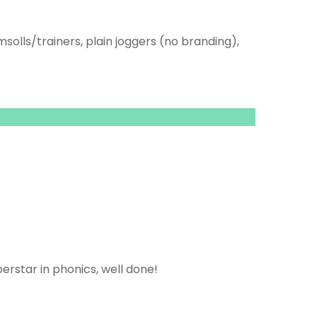
msolls/trainers, plain joggers (no branding),
perstar in phonics, well done!