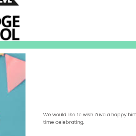
We would like to wish Zuva a happy bi
time celebrating.