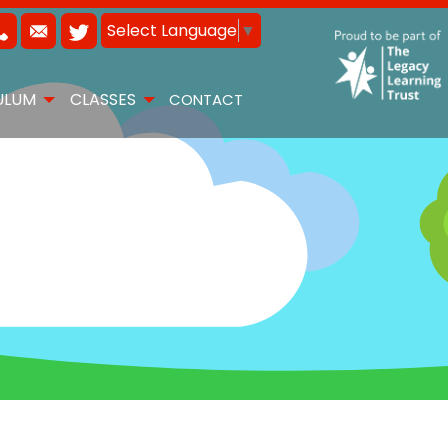
Select Language
▼
ULUM
CLASSES
CONTACT