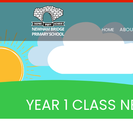
ABOU
HOME
YEAR 1 CLASS N