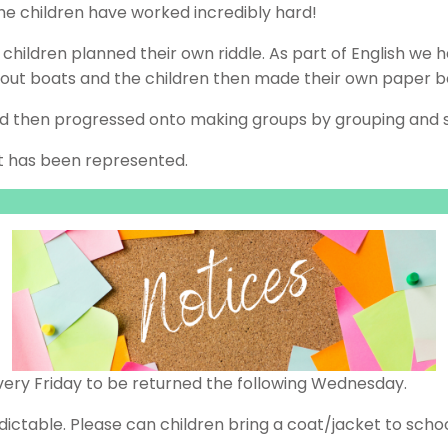
he children have worked incredibly hard!
e children planned their own riddle. As part of English w
bout boats and the children then made their own paper b
nd then progressed onto making groups by grouping and s
t has been represented.
ery Friday to be returned the following Wednesday.
ictable. Please can children bring a coat/jacket to schoo