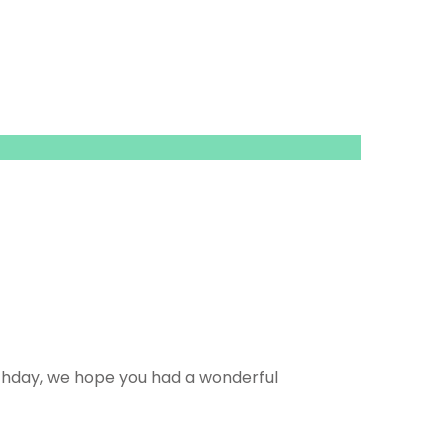
rthday, we hope you had a wonderful