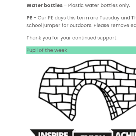
Water bottles
– Plastic water bottles only.
PE
– Our PE days this term are Tuesday and Thur
school jumper for outdoors. Please remove ear
Thank you for your continued support.
Pupil of the week