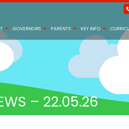
T
GOVERNORS
PARENTS
KEY INFO
CURRIC
EWS – 22.05.26