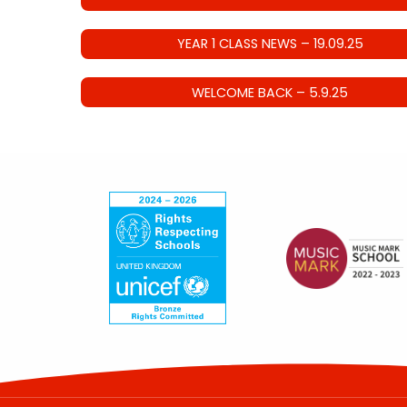
YEAR 1 CLASS NEWS – 19.09.25
WELCOME BACK – 5.9.25