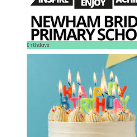
Birthdays