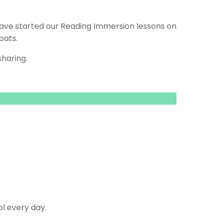
e have started our Reading Immersion lessons on
oats.
haring.
l every day.