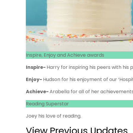
Inspire, Enjoy and Achieve awards
Inspire-
Harry for inspiring his peers with hi
Enjoy-
Hudson for his enjoyment of our ‘Hospit
Achieve-
Arabella for all of her achievements
Reading Superstar
Joey his love of reading.
View Previous Updates