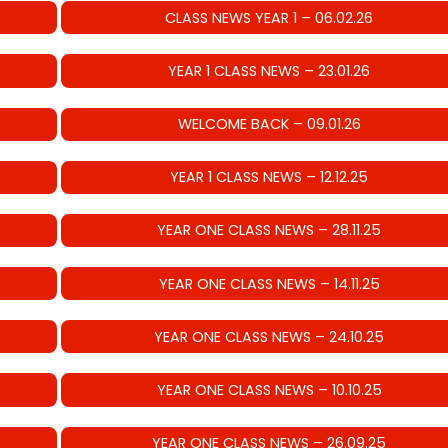
CLASS NEWS YEAR 1 – 06.02.26
YEAR 1 CLASS NEWS – 23.01.26
WELCOME BACK – 09.01.26
YEAR 1 CLASS NEWS – 12.12.25
YEAR ONE CLASS NEWS – 28.11.25
YEAR ONE CLASS NEWS – 14.11.25
YEAR ONE CLASS NEWS – 24.10.25
YEAR ONE CLASS NEWS – 10.10.25
YEAR ONE CLASS NEWS – 26.09.25