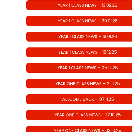
YEAR 1 CLASS NEWS – 13.02.26
YEAR 1 CLASS NEWS – 30.01.26
YEAR 1 CLASS NEWS – 16.01.26
YEAR 1 CLASS NEWS – 18.12.25
YEAR 1 CLASS NEWS – 05.12.25
YEAR ONE CLASS NEWS – 21.11.25
WELCOME BACK – 07.11.25
YEAR ONE CLASS NEWS – 17.10.25
YEAR ONE CLASS NEWS – 03.10.25