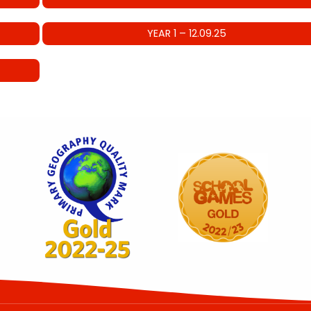
YEAR 1 – 12.09.25