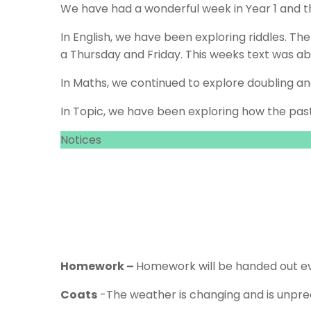
We have had a wonderful week in Year 1 and t
In English, we have been exploring riddles. Th
a Thursday and Friday. This weeks text was a
In Maths, we continued to explore doubling a
In Topic, we have been exploring how the pas
Notices
Homework –
Homework will be handed out ev
Coats
-The weather is changing and is unpred