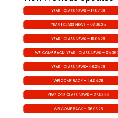
YEAR 1 CLASS NEWS – 17.07.26
YEAR 1 CLASS NEWS – 03.06.25
YEAR 1 CLASS NEWS – 19.06.26
WELCOME BACK! YEAR 1 CLASS NEWS – 05.06.
YEAR 1 CLASS NEWS- 08.05.26
WELCOME BACK – 24.04.26
YEAR ONE CLASS NEWS – 27.03.26
WELCOME BACK – 06.03.26