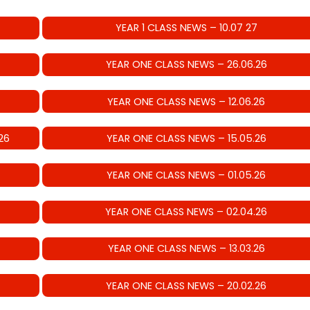
YEAR 1 CLASS NEWS – 10.07 27
YEAR ONE CLASS NEWS – 26.06.26
YEAR ONE CLASS NEWS – 12.06.26
26
YEAR ONE CLASS NEWS – 15.05.26
YEAR ONE CLASS NEWS – 01.05.26
YEAR ONE CLASS NEWS – 02.04.26
YEAR ONE CLASS NEWS – 13.03.26
YEAR ONE CLASS NEWS – 20.02.26