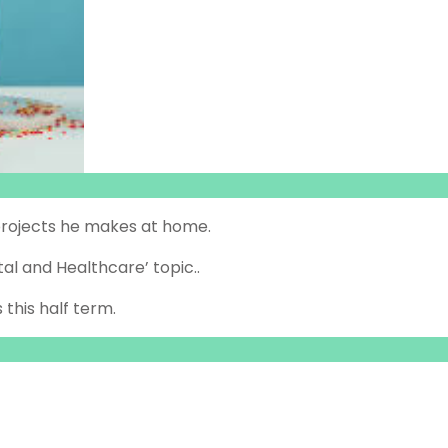
s projects he makes at home.
al and Healthcare’ topic..
 this half term.