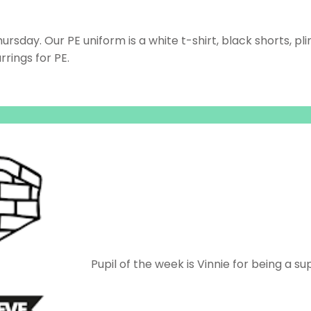
sday. Our PE uniform is a white t-shirt, black shorts, pli
rings for PE.
Pupil of the week is Vinnie for being a su