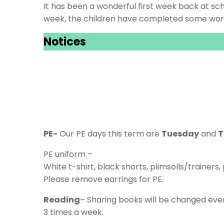
It has been a wonderful first week back at sch
week, the children have completed some work 
Notices
PE-
Our PE days this term are
Tuesday
and
T
PE uniform –
White t-shirt, black shorts, plimsolls/trainers
Please remove earrings for PE.
Reading
– Sharing books will be changed eve
3 times a week.