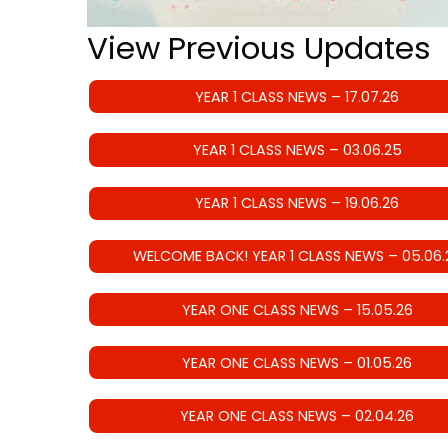
View Previous Updates
YEAR 1 CLASS NEWS – 17.07.26
YEAR 1 CLASS NEWS – 03.06.25
YEAR 1 CLASS NEWS – 19.06.26
WELCOME BACK! YEAR 1 CLASS NEWS – 05.06.
YEAR ONE CLASS NEWS – 15.05.26
YEAR ONE CLASS NEWS – 01.05.26
YEAR ONE CLASS NEWS – 02.04.26