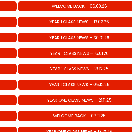
WELCOME BACK – 06.03.26
YEAR 1 CLASS NEWS – 13.02.26
YEAR 1 CLASS NEWS – 30.01.26
YEAR 1 CLASS NEWS – 16.01.26
YEAR 1 CLASS NEWS – 18.12.25
YEAR 1 CLASS NEWS – 05.12.25
YEAR ONE CLASS NEWS – 21.11.25
WELCOME BACK – 07.11.25
YEAR ONE CLASS NEWS – 17.10.25