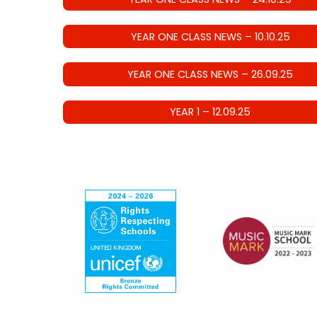
YEAR ONE CLASS NEWS – 10.10.25
YEAR ONE CLASS NEWS – 26.09.25
YEAR 1 – 12.09.25