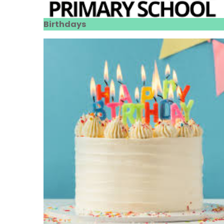
Birthdays