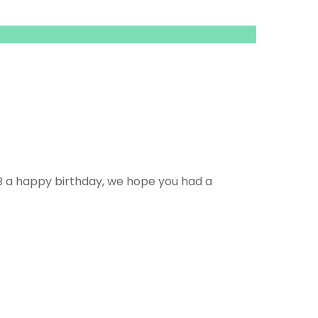
B a happy birthday, we hope you had a