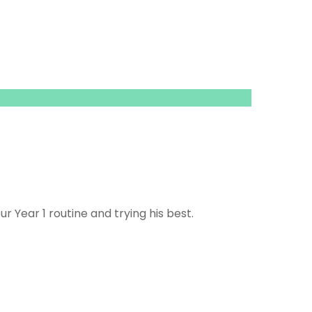
ur Year 1 routine and trying his best.