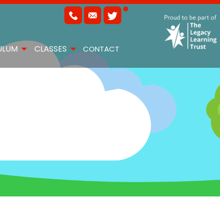
ULUM
CLASSES
CONTACT