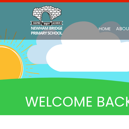
ABOU
HOME
WELCOME BACK 