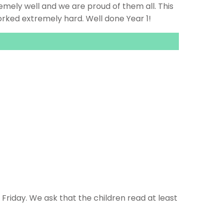
remely well and we are proud of them all. This
rked extremely hard. Well done Year 1!
riday. We ask that the children read at least