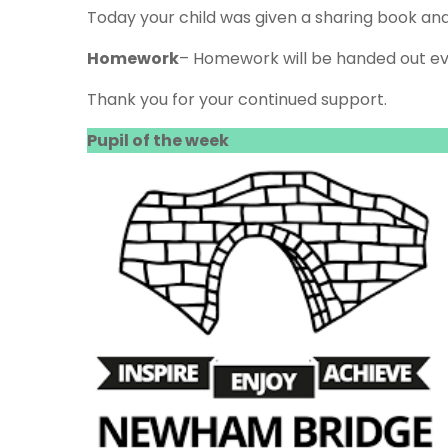
Today your child was given a sharing book an
Homework
– Homework will be handed out ev
Thank you for your continued support.
Pupil of the week