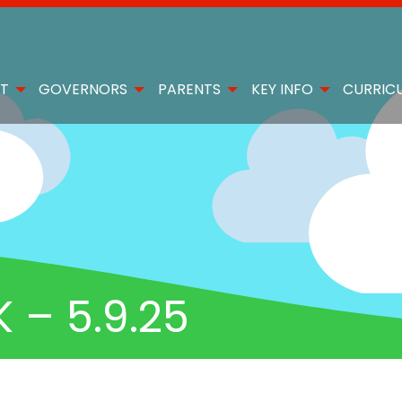
T
GOVERNORS
PARENTS
KEY INFO
CURRIC
– 5.9.25