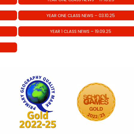
YEAR ONE CLASS NEWS – 03.10.25
YEAR 1 CLASS NEWS – 19.09.25