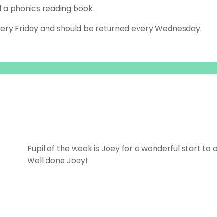
d a phonics reading book.
ery Friday and should be returned every Wednesday.
Pupil of the week is Joey for a wonderful start to o
Well done Joey!