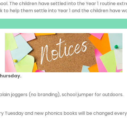
ool. The children have settled into the Year 1 routine ext
to help them settle into Year 1 and the children have wo
hursday.
, plain joggers (no branding), school jumper for outdoors.
ry Tuesday and new phonics books will be changed every F