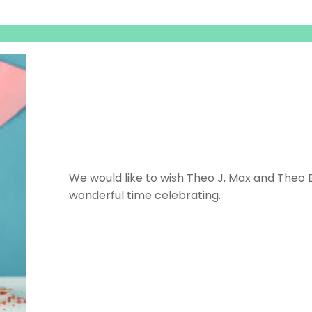
We would like to wish Theo J, Max and Theo 
wonderful time celebrating.