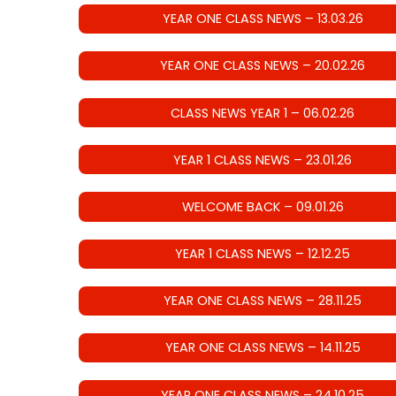
YEAR ONE CLASS NEWS – 13.03.26
YEAR ONE CLASS NEWS – 20.02.26
CLASS NEWS YEAR 1 – 06.02.26
YEAR 1 CLASS NEWS – 23.01.26
WELCOME BACK – 09.01.26
YEAR 1 CLASS NEWS – 12.12.25
YEAR ONE CLASS NEWS – 28.11.25
YEAR ONE CLASS NEWS – 14.11.25
YEAR ONE CLASS NEWS – 24.10.25