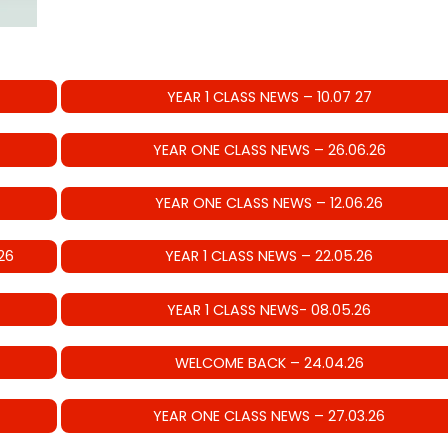
YEAR 1 CLASS NEWS – 10.07 27
YEAR ONE CLASS NEWS – 26.06.26
YEAR ONE CLASS NEWS – 12.06.26
26
YEAR 1 CLASS NEWS – 22.05.26
YEAR 1 CLASS NEWS- 08.05.26
WELCOME BACK – 24.04.26
YEAR ONE CLASS NEWS – 27.03.26