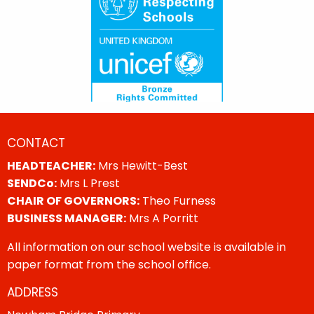
CONTACT
HEADTEACHER:
Mrs Hewitt-Best
SENDCo:
Mrs L Prest
CHAIR OF GOVERNORS:
Theo Furness
BUSINESS MANAGER:
Mrs A Porritt
All information on our school website is available in
paper format from the school office.
ADDRESS