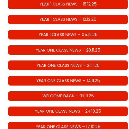
YEAR 1 CLASS NEWS – 18.12.25
YEAR 1 CLASS NEWS – 12.12.25
YEAR 1 CLASS NEWS – 05.12.25
YEAR ONE CLASS NEWS – 28.11.25
YEAR ONE CLASS NEWS – 21.11.25
YEAR ONE CLASS NEWS – 14.11.25
WELCOME BACK – 07.11.25
YEAR ONE CLASS NEWS – 24.10.25
YEAR ONE CLASS NEWS – 17.10.25