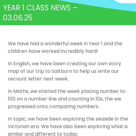
YEAR 1 CLASS NEWS –
03.06.25
We have had a wonderful week in Year 1 and the
children have worked incredibly hard!
In English, we have been creating our own story
map of our trip to Saltburn to help us write our
recount letter next week.
In Maths, we started the week placing number to
100 on a number line and counting in 10s, the we
progressed onto comparing numbers.
In topic, we have been exploring the seaside in the
Victorian era. We have also been exploring what is
similar and different to today.