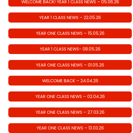
WELCOME BACK! YEAR 1 CLASS NEWS – 05.06.26
YEAR 1 CLASS NEWS – 22.05.26
YEAR ONE CLASS NEWS – 15.05.26
YEAR 1 CLASS NEWS- 08.05.26
YEAR ONE CLASS NEWS – 01.05.26
WELCOME BACK – 24.04.26
YEAR ONE CLASS NEWS – 02.04.26
YEAR ONE CLASS NEWS – 27.03.26
YEAR ONE CLASS NEWS – 13.03.26