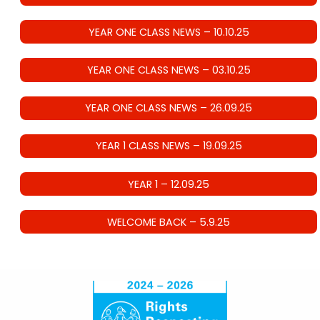
YEAR ONE CLASS NEWS – 10.10.25
YEAR ONE CLASS NEWS – 03.10.25
YEAR ONE CLASS NEWS – 26.09.25
YEAR 1 CLASS NEWS – 19.09.25
YEAR 1 – 12.09.25
WELCOME BACK – 5.9.25