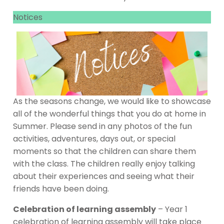
Notices
As the seasons change, we would like to showcase
all of the wonderful things that you do at home in
Summer. Please send in any photos of the fun
activities, adventures, days out, or special
moments so that the children can share them
with the class. The children really enjoy talking
about their experiences and seeing what their
friends have been doing.
Celebration of learning assembly
– Year 1
celebration of learning assembly will take place