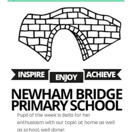
Pupil of the week is Bella for her
enthusiasm with our topic at home as well
as school, well done!