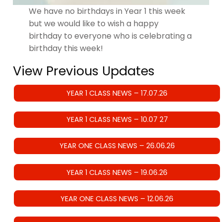
We have no birthdays in Year 1 this week
but we would like to wish a happy
birthday to everyone who is celebrating a
birthday this week!
View Previous Updates
YEAR 1 CLASS NEWS – 17.07.26
YEAR 1 CLASS NEWS – 10.07 27
YEAR ONE CLASS NEWS – 26.06.26
YEAR 1 CLASS NEWS – 19.06.26
YEAR ONE CLASS NEWS – 12.06.26