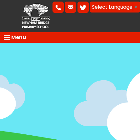
Select Language
▼
Menu