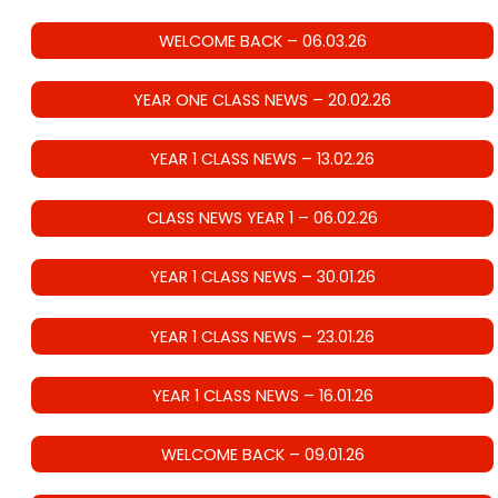
WELCOME BACK – 06.03.26
YEAR ONE CLASS NEWS – 20.02.26
YEAR 1 CLASS NEWS – 13.02.26
CLASS NEWS YEAR 1 – 06.02.26
YEAR 1 CLASS NEWS – 30.01.26
YEAR 1 CLASS NEWS – 23.01.26
YEAR 1 CLASS NEWS – 16.01.26
WELCOME BACK – 09.01.26