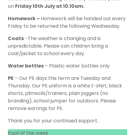
on
Friday 10th July at 10.10am.
Homework –
Homework will be handed out every
Friday to be returned the following Wednesday.
Coats
-The weather is changing and is
unpredictable. Please can children bring a
coat/jacket to school every day.
Water bottles
– Plastic water bottles only.
PE
– Our PE days this term are Tuesday and
Thursday. Our PE uniform is a white t-shirt, black
shorts, plimsolls/trainers, plain joggers (no
branding), school jumper for outdoors. Please
remove earrings for PE.
Thank you for your continued support.
Pupil of the week