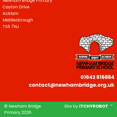
Newham Bridge Primary
Cayton Drive
Acklam
Middlesbrough
TS5 7NJ
01642 816884
contact@newhambridge.org.uk
© Newham Bridge
Site by
iTCHYROBOT
Primary 2026