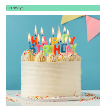
Birthdays