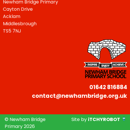
Newham Bridge Primary
Cayton Drive
Acklam
Middlesbrough
TS5 7NJ
01642 816884
contact@newhambridge.org.uk
© Newham Bridge
Site by
iTCHYROBOT
Primary 2026