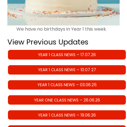
We have no birthdays in Year 1 this week.
View Previous Updates
YEAR 1 CLASS NEWS – 17.07.26
YEAR 1 CLASS NEWS – 10.07 27
YEAR 1 CLASS NEWS – 03.06.25
YEAR ONE CLASS NEWS – 26.06.26
YEAR 1 CLASS NEWS – 19.06.26