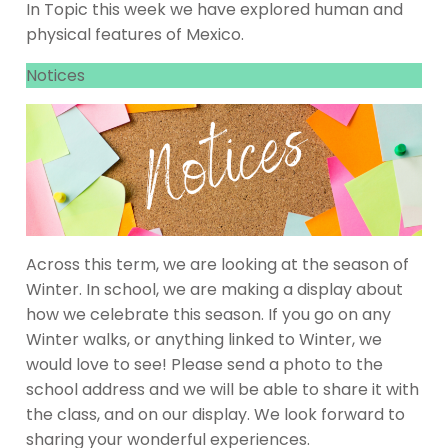
In Topic this week we have explored human and
physical features of Mexico.
Notices
Across this term, we are looking at the season of
Winter. In school, we are making a display about
how we celebrate this season. If you go on any
Winter walks, or anything linked to Winter, we
would love to see! Please send a photo to the
school address and we will be able to share it with
the class, and on our display. We look forward to
sharing your wonderful experiences.