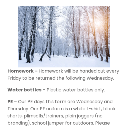
Homework –
Homework will be handed out every
Friday to be returned the following Wednesday.
Water bottles
– Plastic water bottles only.
PE
– Our PE days this term are Wednesday and
Thursday. Our PE uniform is a white t-shirt, black
shorts, plimsolls/trainers, plain joggers (no
branding), school jumper for outdoors. Please