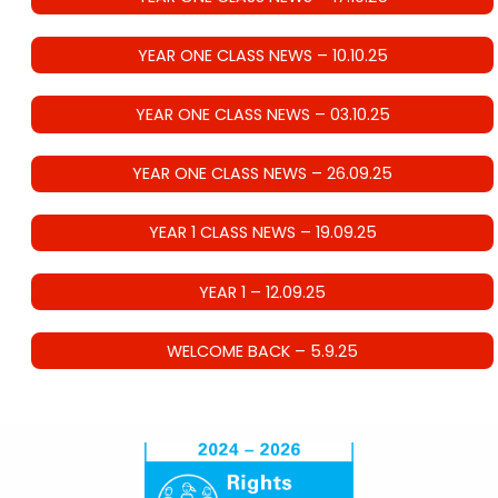
YEAR ONE CLASS NEWS – 10.10.25
YEAR ONE CLASS NEWS – 03.10.25
YEAR ONE CLASS NEWS – 26.09.25
YEAR 1 CLASS NEWS – 19.09.25
YEAR 1 – 12.09.25
WELCOME BACK – 5.9.25