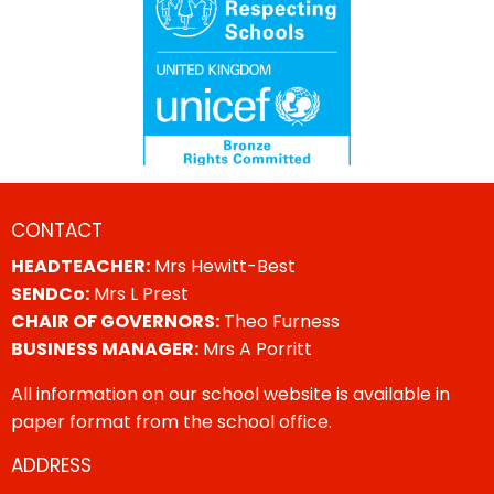
CONTACT
HEADTEACHER:
Mrs Hewitt-Best
SENDCo:
Mrs L Prest
CHAIR OF GOVERNORS:
Theo Furness
BUSINESS MANAGER:
Mrs A Porritt
All information on our school website is available in
paper format from the school office.
ADDRESS