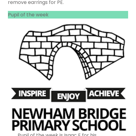
remove earrings for PE.
Pupil of the week
Pupil of the week is Isaac E for his