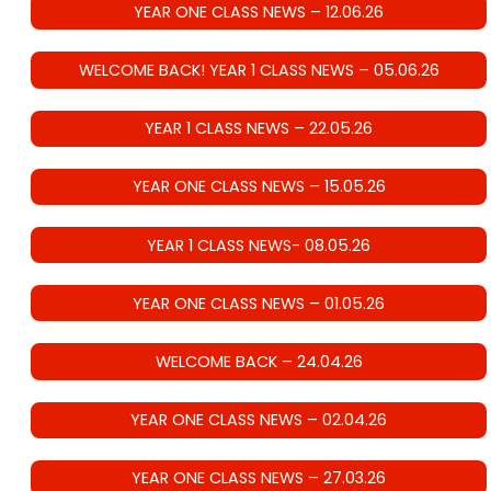
YEAR ONE CLASS NEWS – 12.06.26
WELCOME BACK! YEAR 1 CLASS NEWS – 05.06.26
YEAR 1 CLASS NEWS – 22.05.26
YEAR ONE CLASS NEWS – 15.05.26
YEAR 1 CLASS NEWS- 08.05.26
YEAR ONE CLASS NEWS – 01.05.26
WELCOME BACK – 24.04.26
YEAR ONE CLASS NEWS – 02.04.26
YEAR ONE CLASS NEWS – 27.03.26