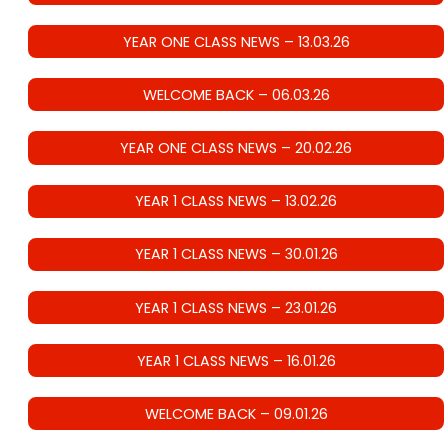
YEAR ONE CLASS NEWS – 13.03.26
WELCOME BACK – 06.03.26
YEAR ONE CLASS NEWS – 20.02.26
YEAR 1 CLASS NEWS – 13.02.26
YEAR 1 CLASS NEWS – 30.01.26
YEAR 1 CLASS NEWS – 23.01.26
YEAR 1 CLASS NEWS – 16.01.26
WELCOME BACK – 09.01.26