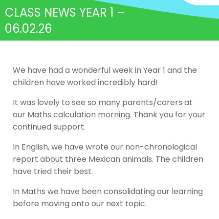
CLASS NEWS YEAR 1 –
06.02.26
We have had a wonderful week in Year 1 and the
children have worked incredibly hard!
It was lovely to see so many parents/carers at
our Maths calculation morning. Thank you for your
continued support.
In English, we have wrote our non-chronological
report about three Mexican animals. The children
have tried their best.
In Maths we have been consolidating our learning
before moving onto our next topic.