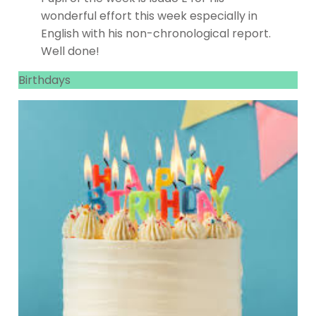
wonderful effort this week especially in
English with his non-chronological report.
Well done!
Birthdays