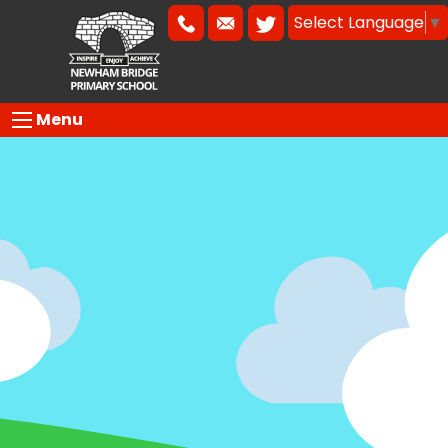
Select Language
▼
Menu