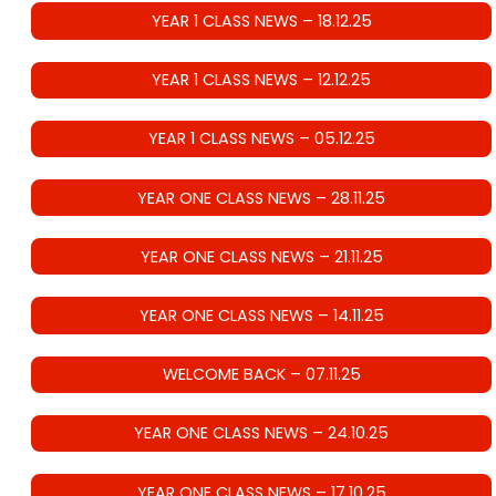
YEAR 1 CLASS NEWS – 18.12.25
YEAR 1 CLASS NEWS – 12.12.25
YEAR 1 CLASS NEWS – 05.12.25
YEAR ONE CLASS NEWS – 28.11.25
YEAR ONE CLASS NEWS – 21.11.25
YEAR ONE CLASS NEWS – 14.11.25
WELCOME BACK – 07.11.25
YEAR ONE CLASS NEWS – 24.10.25
YEAR ONE CLASS NEWS – 17.10.25