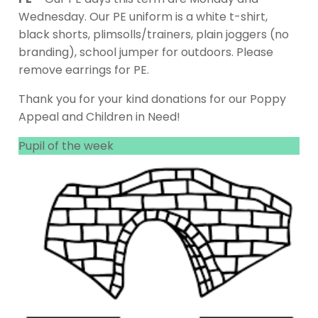
Wednesday. Our PE uniform is a white t-shirt,
black shorts, plimsolls/trainers, plain joggers (no
branding), school jumper for outdoors. Please
remove earrings for PE.
Thank you for your kind donations for our Poppy
Appeal and Children in Need!
Pupil of the week