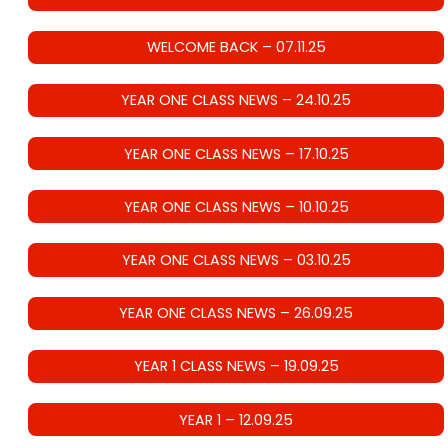
WELCOME BACK – 07.11.25
YEAR ONE CLASS NEWS – 24.10.25
YEAR ONE CLASS NEWS – 17.10.25
YEAR ONE CLASS NEWS – 10.10.25
YEAR ONE CLASS NEWS – 03.10.25
YEAR ONE CLASS NEWS – 26.09.25
YEAR 1 CLASS NEWS – 19.09.25
YEAR 1 – 12.09.25