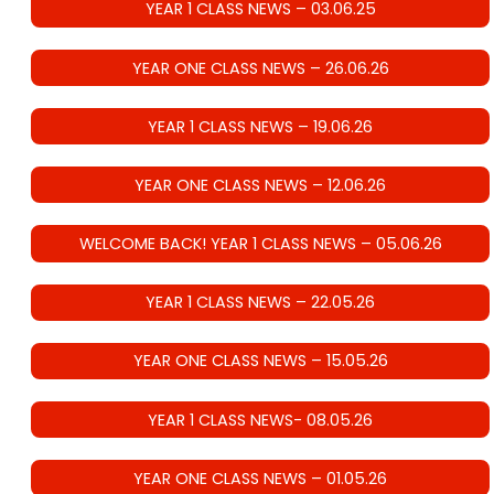
YEAR 1 CLASS NEWS – 03.06.25
YEAR ONE CLASS NEWS – 26.06.26
YEAR 1 CLASS NEWS – 19.06.26
YEAR ONE CLASS NEWS – 12.06.26
WELCOME BACK! YEAR 1 CLASS NEWS – 05.06.26
YEAR 1 CLASS NEWS – 22.05.26
YEAR ONE CLASS NEWS – 15.05.26
YEAR 1 CLASS NEWS- 08.05.26
YEAR ONE CLASS NEWS – 01.05.26