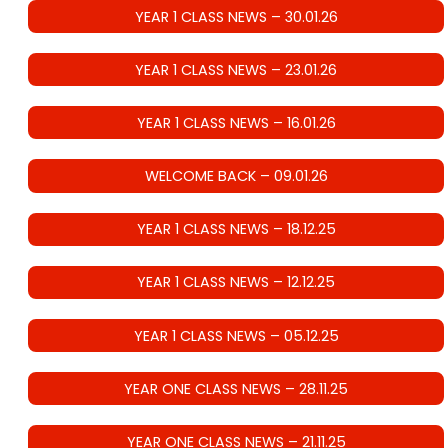
YEAR 1 CLASS NEWS – 30.01.26
YEAR 1 CLASS NEWS – 23.01.26
YEAR 1 CLASS NEWS – 16.01.26
WELCOME BACK – 09.01.26
YEAR 1 CLASS NEWS – 18.12.25
YEAR 1 CLASS NEWS – 12.12.25
YEAR 1 CLASS NEWS – 05.12.25
YEAR ONE CLASS NEWS – 28.11.25
YEAR ONE CLASS NEWS – 21.11.25