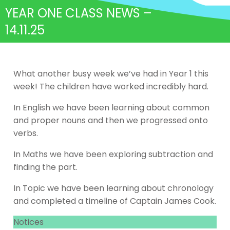
YEAR ONE CLASS NEWS –
14.11.25
What another busy week we’ve had in Year 1 this
week! The children have worked incredibly hard.
In English we have been learning about common
and proper nouns and then we progressed onto
verbs.
In Maths we have been exploring subtraction and
finding the part.
In Topic we have been learning about chronology
and completed a timeline of Captain James Cook.
Notices