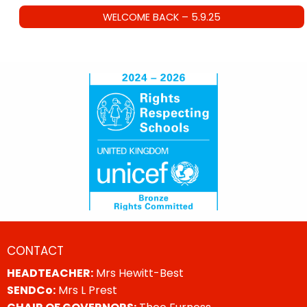
WELCOME BACK – 5.9.25
CONTACT
HEADTEACHER:
Mrs Hewitt-Best
SENDCo:
Mrs L Prest