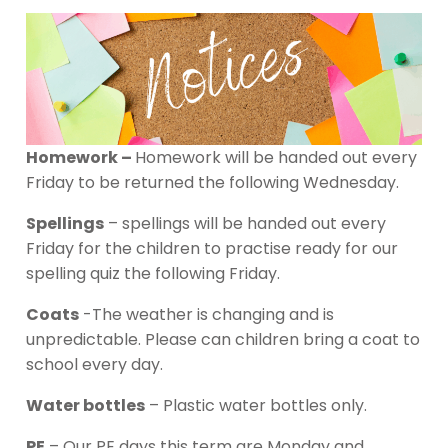
Homework –
Homework will be handed out every
Friday to be returned the following Wednesday.
Spellings
– spellings will be handed out every
Friday for the children to practise ready for our
spelling quiz the following Friday.
Coats
-The weather is changing and is
unpredictable. Please can children bring a coat to
school every day.
Water bottles
– Plastic water bottles only.
PE
– Our PE days this term are Monday and