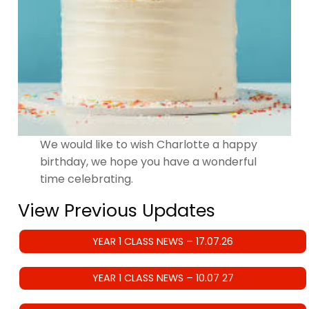
We would like to wish Charlotte a happy
birthday, we hope you have a wonderful
time celebrating.
View Previous Updates
YEAR 1 CLASS NEWS – 17.07.26
YEAR 1 CLASS NEWS – 10.07 27