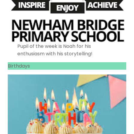
Pupil of the week is Noah for his
enthusiasm with his storytelling!
Birthdays