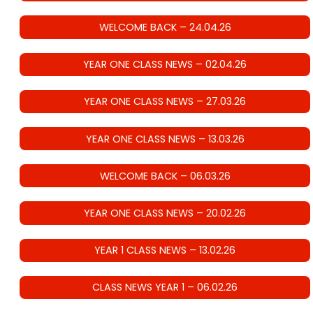
WELCOME BACK – 24.04.26
YEAR ONE CLASS NEWS – 02.04.26
YEAR ONE CLASS NEWS – 27.03.26
YEAR ONE CLASS NEWS – 13.03.26
WELCOME BACK – 06.03.26
YEAR ONE CLASS NEWS – 20.02.26
YEAR 1 CLASS NEWS – 13.02.26
CLASS NEWS YEAR 1 – 06.02.26