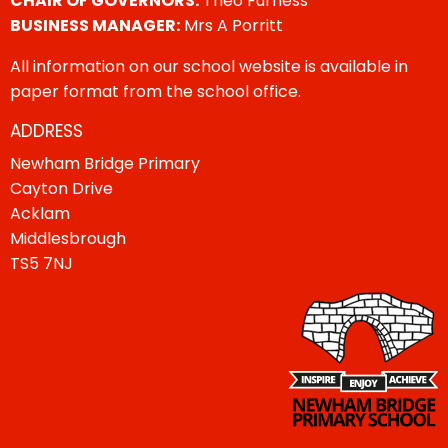
CHAIR OF GOVERNORS:
Theo Furness
BUSINESS MANAGER:
Mrs A Porritt
All information on our school website is available in
paper format from the school office.
ADDRESS
Newham Bridge Primary
Cayton Drive
Acklam
Middlesbrough
TS5 7NJ