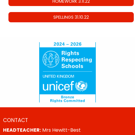
HOMEWORK 3.11.22
SPELLINGS 31.10.22
CONTACT
HEADTEACHER:
Mrs Hewitt-Best