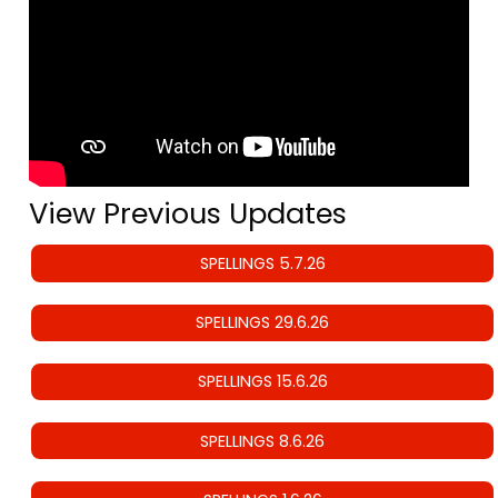
View Previous Updates
SPELLINGS 5.7.26
SPELLINGS 29.6.26
SPELLINGS 15.6.26
SPELLINGS 8.6.26