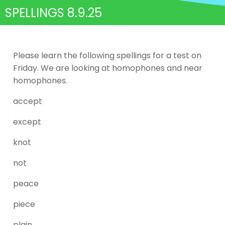
SPELLINGS 8.9.25
Please learn the following spellings for a test on
Friday. We are looking at homophones and near
homophones.
accept
except
knot
not
peace
piece
plain