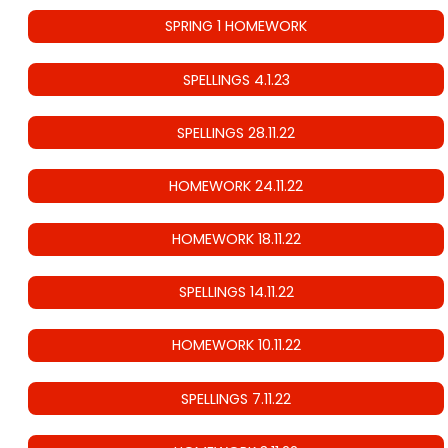
SPRING 1 HOMEWORK
SPELLINGS 4.1.23
SPELLINGS 28.11.22
HOMEWORK 24.11.22
HOMEWORK 18.11.22
SPELLINGS 14.11.22
HOMEWORK 10.11.22
SPELLINGS 7.11.22