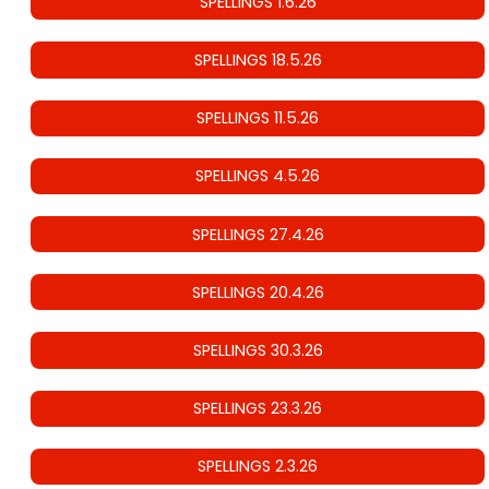
SPELLINGS 1.6.26
SPELLINGS 18.5.26
SPELLINGS 11.5.26
SPELLINGS 4.5.26
SPELLINGS 27.4.26
SPELLINGS 20.4.26
SPELLINGS 30.3.26
SPELLINGS 23.3.26
SPELLINGS 2.3.26