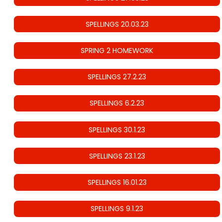
SPELLINGS 20.03.23
SPRING 2 HOMEWORK
SPELLINGS 27.2.23
SPELLINGS 6.2.23
SPELLINGS 30.1.23
SPELLINGS 23.1.23
SPELLINGS 16.01.23
SPELLINGS 9.1.23