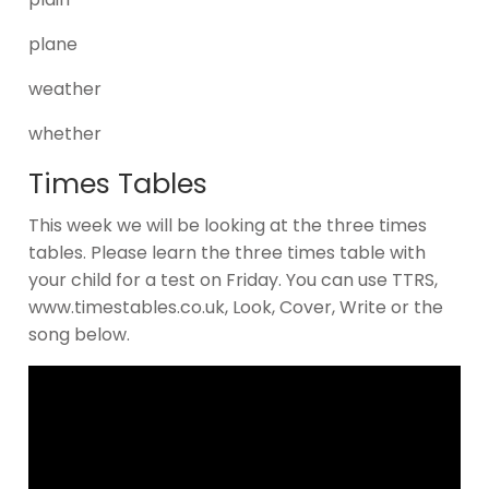
plane
weather
whether
Times Tables
This week we will be looking at the three times
tables. Please learn the three times table with
your child for a test on Friday. You can use TTRS,
www.timestables.co.uk, Look, Cover, Write or the
song below.