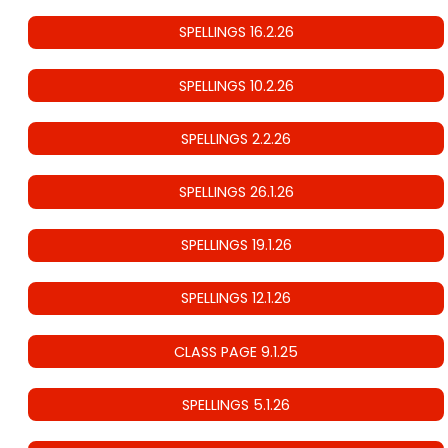
SPELLINGS 16.2.26
SPELLINGS 10.2.26
SPELLINGS 2.2.26
SPELLINGS 26.1.26
SPELLINGS 19.1.26
SPELLINGS 12.1.26
CLASS PAGE 9.1.25
SPELLINGS 5.1.26