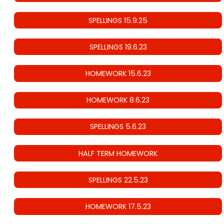
SPELLINGS 15.9.25
SPELLINGS 19.6.23
HOMEWORK 15.6.23
HOMEWORK 8.6.23
SPELLINGS 5.6.23
HALF TERM HOMEWORK
SPELLINGS 22.5.23
HOMEWORK 17.5.23