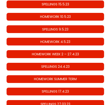
SPELLINGS 15.5.23
HOMEWORK 10.5.23
SPELLINGS 9.5.23
HOMEWORK 4.5.23
HOMEWORK WEEK 2 – 27.4.23
SPELLINGS 24.4.23
HOMEWORK SUMMER TERM
SPELLINGS 17.4.23
SPELLINGS 27.03.23