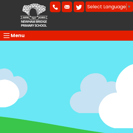
Select Language
▼
Menu