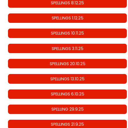
SPELLINGS 8.12.25
SPELLINGS 1.12.25
SPELLINGS 10.11.25
SPELLINGS 3.11.25
SPELLINGS 20.10.25
SPELLINGS 13.10.25
SPELLINGS 6.10.25
SPELLING 29.9.25
SPELLINGS 21.9.25