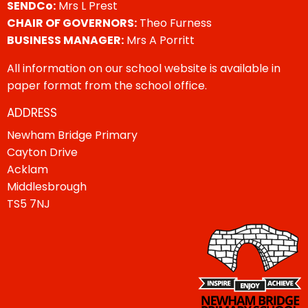
SENDCo:
Mrs L Prest
CHAIR OF GOVERNORS:
Theo Furness
BUSINESS MANAGER:
Mrs A Porritt
All information on our school website is available in
paper format from the school office.
ADDRESS
Newham Bridge Primary
Cayton Drive
Acklam
Middlesbrough
TS5 7NJ