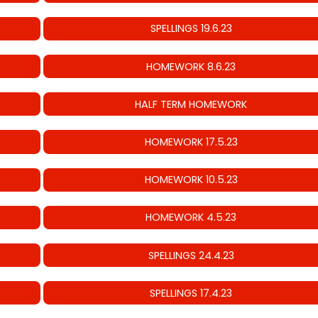
SPELLINGS 19.6.23
HOMEWORK 8.6.23
HALF TERM HOMEWORK
HOMEWORK 17.5.23
HOMEWORK 10.5.23
HOMEWORK 4.5.23
SPELLINGS 24.4.23
SPELLINGS 17.4.23