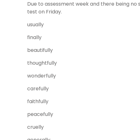
Due to assessment week and there being no spell
test on Friday.
usually
finally
beautifully
thoughtfully
wonderfully
carefully
faithfully
peacefully
cruelly
generally