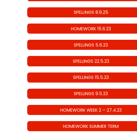
SPELLINGS 8.9.25
HOMEWORK 15.6.23
SPELLINGS 5.6.23
SPELLINGS 22.5.23
SPELLINGS 15.5.23
SPELLINGS 9.5.23
HOMEWORK WEEK 2 – 27.4.23
HOMEWORK SUMMER TERM