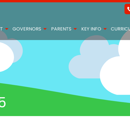
T
GOVERNORS
PARENTS
KEY INFO
CURRIC
5