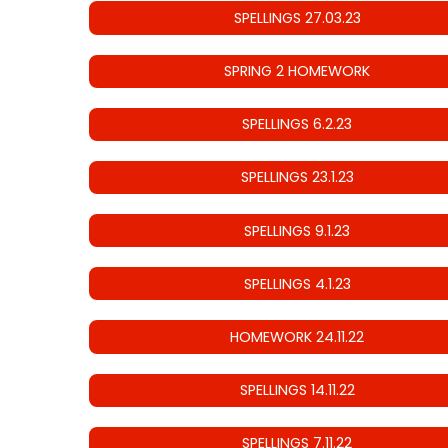
SPELLINGS 27.03.23
SPRING 2 HOMEWORK
SPELLINGS 6.2.23
SPELLINGS 23.1.23
SPELLINGS 9.1.23
SPELLINGS 4.1.23
HOMEWORK 24.11.22
SPELLINGS 14.11.22
SPELLINGS 7.11.22