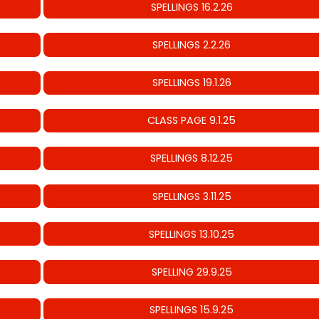
SPELLINGS 16.2.26
SPELLINGS 2.2.26
SPELLINGS 19.1.26
CLASS PAGE 9.1.25
SPELLINGS 8.12.25
SPELLINGS 3.11.25
SPELLINGS 13.10.25
SPELLING 29.9.25
SPELLINGS 15.9.25