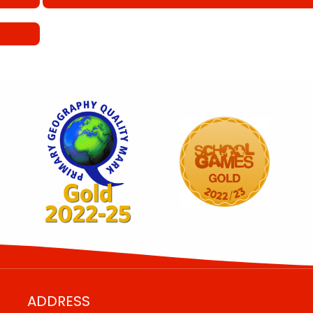
ADDRESS