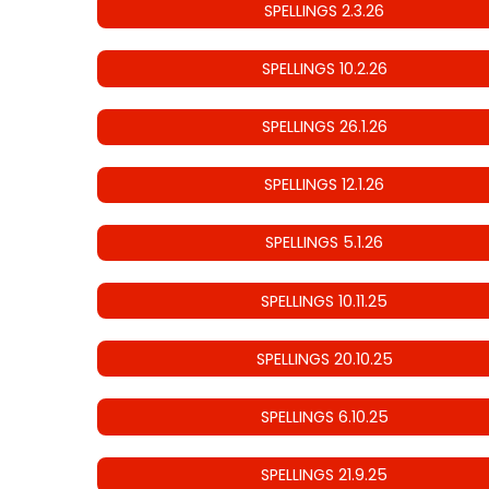
SPELLINGS 2.3.26
SPELLINGS 10.2.26
SPELLINGS 26.1.26
SPELLINGS 12.1.26
SPELLINGS 5.1.26
SPELLINGS 10.11.25
SPELLINGS 20.10.25
SPELLINGS 6.10.25
SPELLINGS 21.9.25