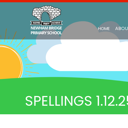
ABOU
HOME
SPELLINGS 1.12.2