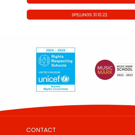
SPELLINGS 31.10.22
CONTACT