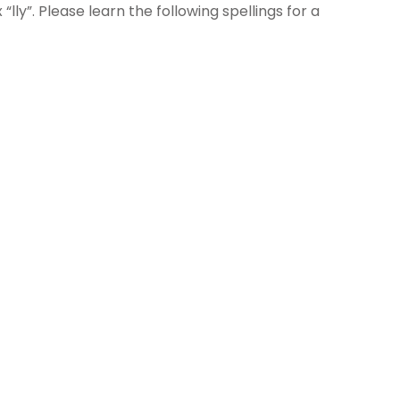
ly”. Please learn the following spellings for a