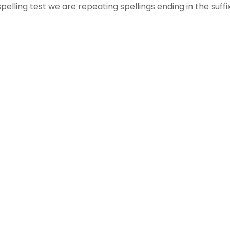
ing test we are repeating spellings ending in the suffix “l