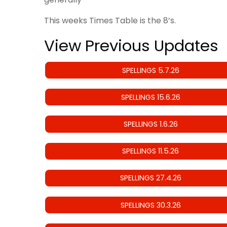
This weeks Times Table is the 8’s.
View Previous Updates
SPELLINGS 5.7.26
SPELLINGS 15.6.26
SPELLINGS 1.6.26
SPELLINGS 11.5.26
SPELLINGS 27.4.26
SPELLINGS 30.3.26