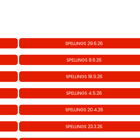
SPELLINGS 29.6.26
SPELLINGS 8.6.26
SPELLINGS 18.5.26
SPELLINGS 4.5.26
SPELLINGS 20.4.26
SPELLINGS 23.3.26