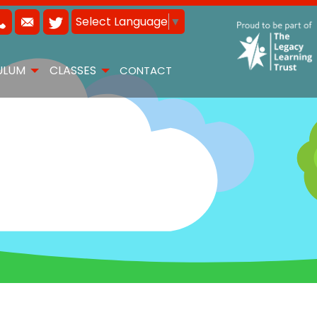
Select Language
▼
ULUM
CLASSES
CONTACT