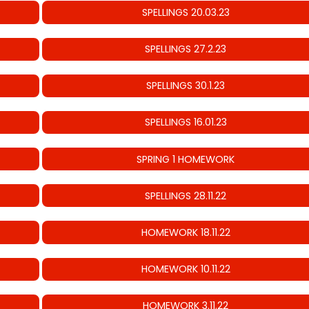
SPELLINGS 20.03.23
SPELLINGS 27.2.23
SPELLINGS 30.1.23
SPELLINGS 16.01.23
SPRING 1 HOMEWORK
SPELLINGS 28.11.22
HOMEWORK 18.11.22
HOMEWORK 10.11.22
HOMEWORK 3.11.22