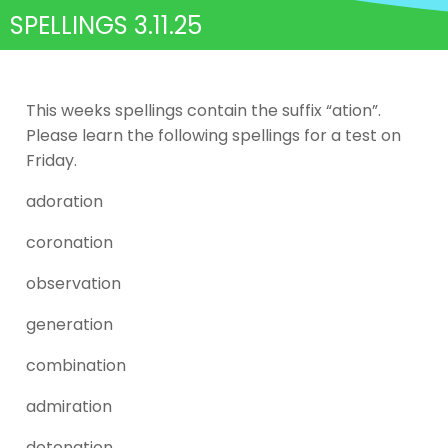
SPELLINGS 3.11.25
This weeks spellings contain the suffix “ation”.
Please learn the following spellings for a test on
Friday.
adoration
coronation
observation
generation
combination
admiration
detonation