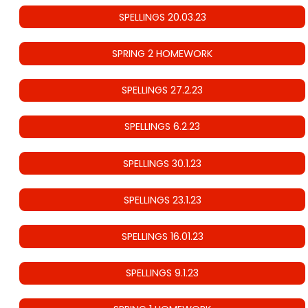
SPELLINGS 20.03.23
SPRING 2 HOMEWORK
SPELLINGS 27.2.23
SPELLINGS 6.2.23
SPELLINGS 30.1.23
SPELLINGS 23.1.23
SPELLINGS 16.01.23
SPELLINGS 9.1.23