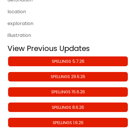
location
exploration
illustration
View Previous Updates
SPELLINGS 5.7.26
SPELLINGS 29.6.26
SPELLINGS 15.6.26
SPELLINGS 8.6.26
SPELLINGS 1.6.26