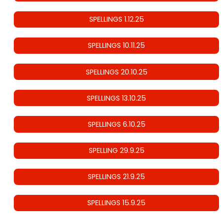
SPELLINGS 1.12.25
SPELLINGS 10.11.25
SPELLINGS 20.10.25
SPELLINGS 13.10.25
SPELLINGS 6.10.25
SPELLING 29.9.25
SPELLINGS 21.9.25
SPELLINGS 15.9.25