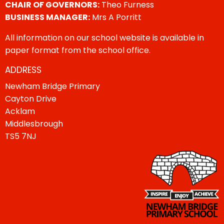
CHAIR OF GOVERNORS:
Theo Furness
BUSINESS MANAGER:
Mrs A Porritt
All information on our school website is available in
paper format from the school office.
ADDRESS
Newham Bridge Primary
Cayton Drive
Acklam
Middlesbrough
TS5 7NJ