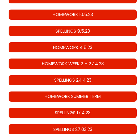
HOMEWORK 10.5.23
SPELLINGS 9.5.23
HOMEWORK 4.5.23
HOMEWORK WEEK 2 – 27.4.23
SPELLINGS 24.4.23
HOMEWORK SUMMER TERM
SPELLINGS 17.4.23
SPELLINGS 27.03.23