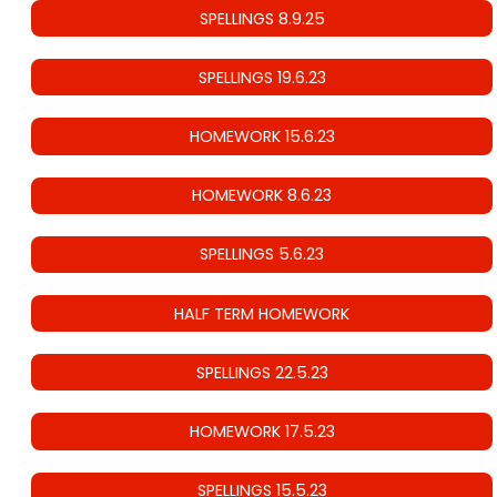
SPELLINGS 8.9.25
SPELLINGS 19.6.23
HOMEWORK 15.6.23
HOMEWORK 8.6.23
SPELLINGS 5.6.23
HALF TERM HOMEWORK
SPELLINGS 22.5.23
HOMEWORK 17.5.23
SPELLINGS 15.5.23