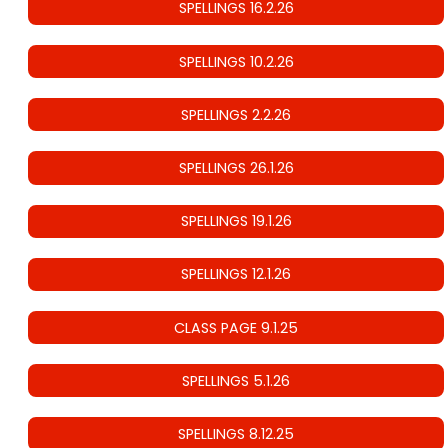
SPELLINGS 16.2.26
SPELLINGS 10.2.26
SPELLINGS 2.2.26
SPELLINGS 26.1.26
SPELLINGS 19.1.26
SPELLINGS 12.1.26
CLASS PAGE 9.1.25
SPELLINGS 5.1.26
SPELLINGS 8.12.25