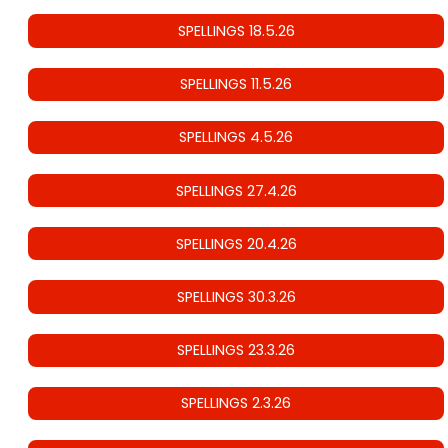
SPELLINGS 18.5.26
SPELLINGS 11.5.26
SPELLINGS 4.5.26
SPELLINGS 27.4.26
SPELLINGS 20.4.26
SPELLINGS 30.3.26
SPELLINGS 23.3.26
SPELLINGS 2.3.26