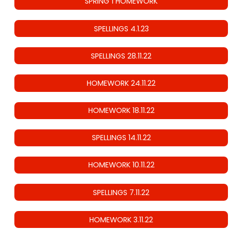
SPRING 1 HOMEWORK
SPELLINGS 4.1.23
SPELLINGS 28.11.22
HOMEWORK 24.11.22
HOMEWORK 18.11.22
SPELLINGS 14.11.22
HOMEWORK 10.11.22
SPELLINGS 7.11.22
HOMEWORK 3.11.22