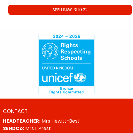
SPELLINGS 31.10.22
CONTACT
HEADTEACHER:
Mrs Hewitt-Best
SENDCo:
Mrs L Prest