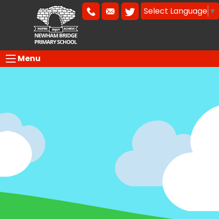
Select Language
▼
Menu