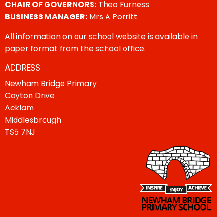
CHAIR OF GOVERNORS:
Theo Furness
BUSINESS MANAGER:
Mrs A Porritt
All information on our school website is available in
paper format from the school office.
ADDRESS
Newham Bridge Primary
Cayton Drive
Acklam
Middlesbrough
TS5 7NJ