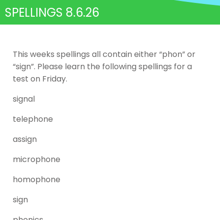
SPELLINGS 8.6.26
This weeks spellings all contain either “phon” or
“sign”. Please learn the following spellings for a
test on Friday.
signal
telephone
assign
microphone
homophone
sign
phonics