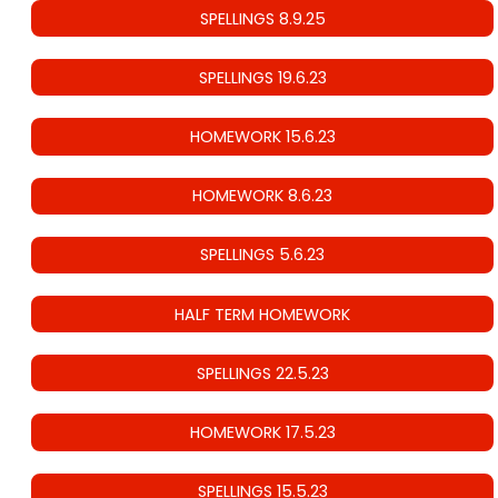
SPELLINGS 8.9.25
SPELLINGS 19.6.23
HOMEWORK 15.6.23
HOMEWORK 8.6.23
SPELLINGS 5.6.23
HALF TERM HOMEWORK
SPELLINGS 22.5.23
HOMEWORK 17.5.23
SPELLINGS 15.5.23