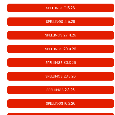
SPELLINGS 11.5.26
SPELLINGS 4.5.26
SPELLINGS 27.4.26
SPELLINGS 20.4.26
SPELLINGS 30.3.26
SPELLINGS 23.3.26
SPELLINGS 2.3.26
SPELLINGS 16.2.26