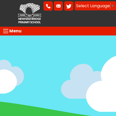
Select Language
▼
Menu