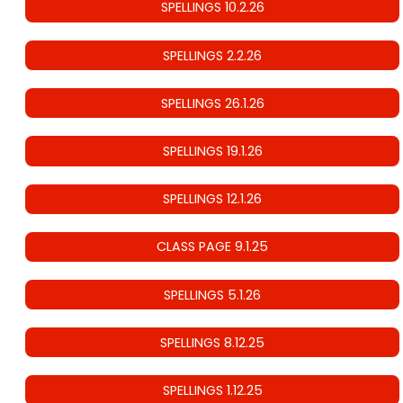
SPELLINGS 10.2.26
SPELLINGS 2.2.26
SPELLINGS 26.1.26
SPELLINGS 19.1.26
SPELLINGS 12.1.26
CLASS PAGE 9.1.25
SPELLINGS 5.1.26
SPELLINGS 8.12.25
SPELLINGS 1.12.25