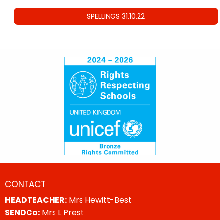
SPELLINGS 31.10.22
CONTACT
HEADTEACHER:
Mrs Hewitt-Best
SENDCo:
Mrs L Prest