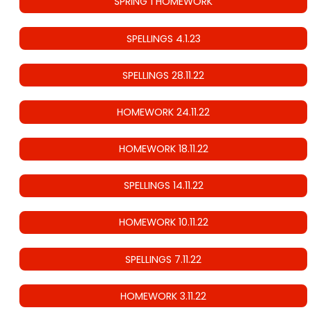
SPRING 1 HOMEWORK
SPELLINGS 4.1.23
SPELLINGS 28.11.22
HOMEWORK 24.11.22
HOMEWORK 18.11.22
SPELLINGS 14.11.22
HOMEWORK 10.11.22
SPELLINGS 7.11.22
HOMEWORK 3.11.22