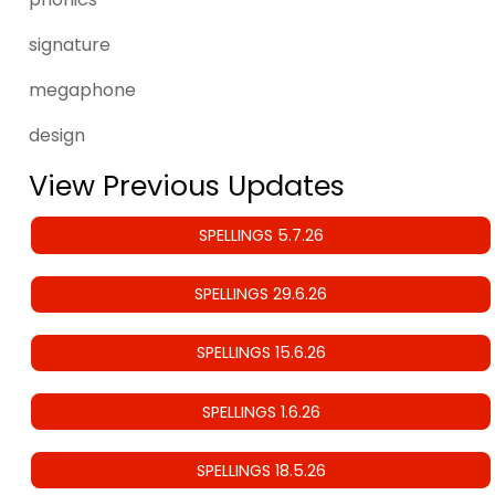
signature
megaphone
design
View Previous Updates
SPELLINGS 5.7.26
SPELLINGS 29.6.26
SPELLINGS 15.6.26
SPELLINGS 1.6.26
SPELLINGS 18.5.26