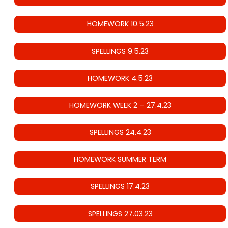
HOMEWORK 10.5.23
SPELLINGS 9.5.23
HOMEWORK 4.5.23
HOMEWORK WEEK 2 – 27.4.23
SPELLINGS 24.4.23
HOMEWORK SUMMER TERM
SPELLINGS 17.4.23
SPELLINGS 27.03.23