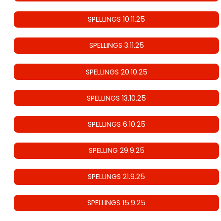
SPELLINGS 10.11.25
SPELLINGS 3.11.25
SPELLINGS 20.10.25
SPELLINGS 13.10.25
SPELLINGS 6.10.25
SPELLING 29.9.25
SPELLINGS 21.9.25
SPELLINGS 15.9.25