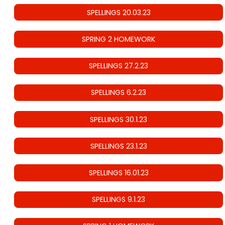
SPELLINGS 20.03.23
SPRING 2 HOMEWORK
SPELLINGS 27.2.23
SPELLINGS 6.2.23
SPELLINGS 30.1.23
SPELLINGS 23.1.23
SPELLINGS 16.01.23
SPELLINGS 9.1.23