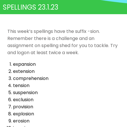
SPELLINGS 23.1.23
This week’s spellings have the suffix -sion.
Remember there is a challenge and an
assignment on spelling shed for you to tackle. Try
and logon at least twice a week.
expansion
extension
comprehension
tension
suspension
exclusion
provision
explosion
erosion