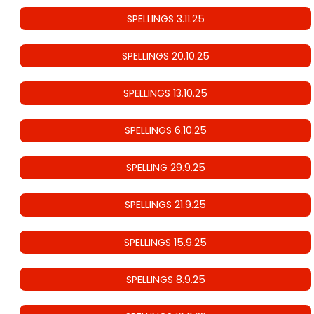
SPELLINGS 3.11.25
SPELLINGS 20.10.25
SPELLINGS 13.10.25
SPELLINGS 6.10.25
SPELLING 29.9.25
SPELLINGS 21.9.25
SPELLINGS 15.9.25
SPELLINGS 8.9.25