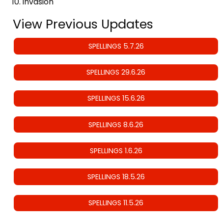
invasion
View Previous Updates
SPELLINGS 5.7.26
SPELLINGS 29.6.26
SPELLINGS 15.6.26
SPELLINGS 8.6.26
SPELLINGS 1.6.26
SPELLINGS 18.5.26
SPELLINGS 11.5.26