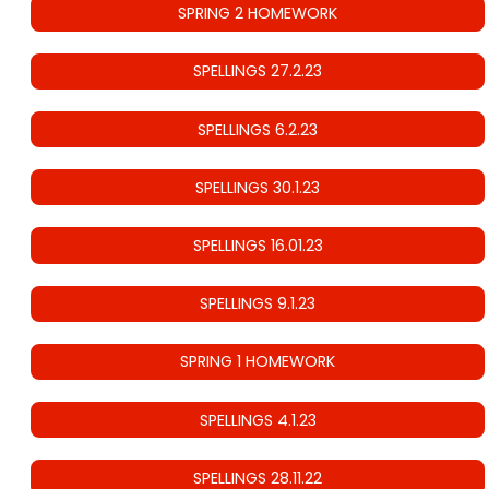
SPRING 2 HOMEWORK
SPELLINGS 27.2.23
SPELLINGS 6.2.23
SPELLINGS 30.1.23
SPELLINGS 16.01.23
SPELLINGS 9.1.23
SPRING 1 HOMEWORK
SPELLINGS 4.1.23
SPELLINGS 28.11.22