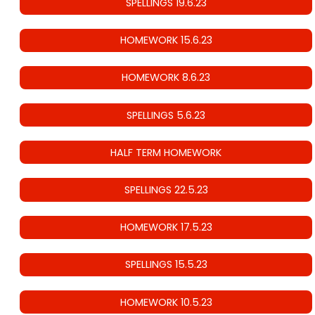
SPELLINGS 19.6.23
HOMEWORK 15.6.23
HOMEWORK 8.6.23
SPELLINGS 5.6.23
HALF TERM HOMEWORK
SPELLINGS 22.5.23
HOMEWORK 17.5.23
SPELLINGS 15.5.23
HOMEWORK 10.5.23