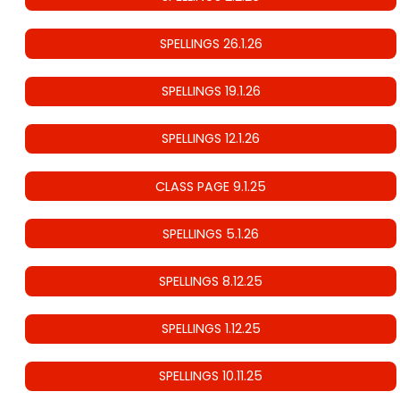
SPELLINGS 26.1.26
SPELLINGS 19.1.26
SPELLINGS 12.1.26
CLASS PAGE 9.1.25
SPELLINGS 5.1.26
SPELLINGS 8.12.25
SPELLINGS 1.12.25
SPELLINGS 10.11.25