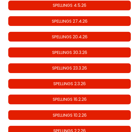
SPELLINGS 4.5.26
SPELLINGS 27.4.26
SPELLINGS 20.4.26
SPELLINGS 30.3.26
SPELLINGS 23.3.26
SPELLINGS 2.3.26
SPELLINGS 16.2.26
SPELLINGS 10.2.26
SPELLINGS 2.2.26