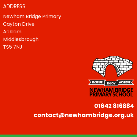
ADDRESS
Newham Bridge Primary
Cayton Drive
Acklam
Middlesbrough
TS5 7NJ
01642 816884
contact@newhambridge.org.uk