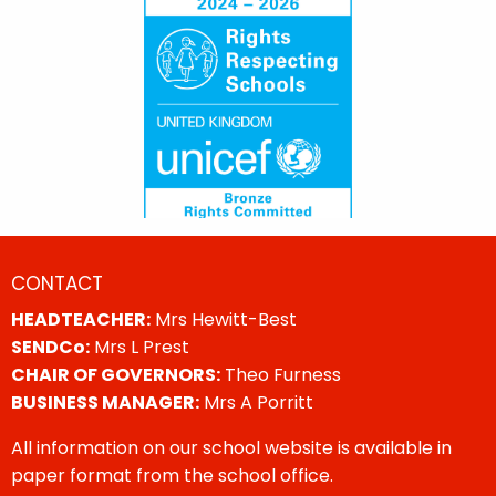
CONTACT
HEADTEACHER:
Mrs Hewitt-Best
SENDCo:
Mrs L Prest
CHAIR OF GOVERNORS:
Theo Furness
BUSINESS MANAGER:
Mrs A Porritt
All information on our school website is available in
paper format from the school office.