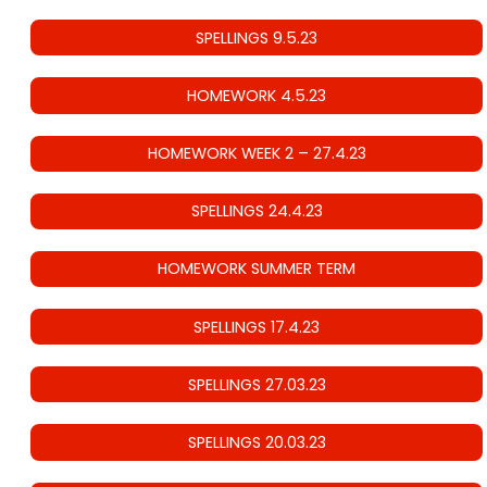
SPELLINGS 9.5.23
HOMEWORK 4.5.23
HOMEWORK WEEK 2 – 27.4.23
SPELLINGS 24.4.23
HOMEWORK SUMMER TERM
SPELLINGS 17.4.23
SPELLINGS 27.03.23
SPELLINGS 20.03.23