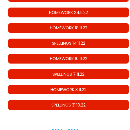
HOMEWORK 24.11.22
HOMEWORK 18.11.22
SPELLINGS 14.11.22
HOMEWORK 10.11.22
SPELLINGS 7.11.22
HOMEWORK 3.11.22
SPELLINGS 31.10.22