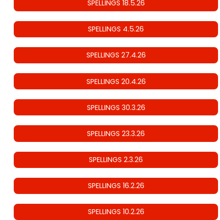
SPELLINGS 18.5.26
SPELLINGS 4.5.26
SPELLINGS 27.4.26
SPELLINGS 20.4.26
SPELLINGS 30.3.26
SPELLINGS 23.3.26
SPELLINGS 2.3.26
SPELLINGS 16.2.26
SPELLINGS 10.2.26