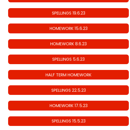
SPELLINGS 19.6.23
HOMEWORK 15.6.23
HOMEWORK 8.6.23
SPELLINGS 5.6.23
HALF TERM HOMEWORK
SPELLINGS 22.5.23
HOMEWORK 17.5.23
SPELLINGS 15.5.23