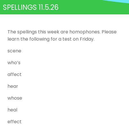
SPELLINGS 11.5.26
The spellings this week are homophones. Please
learn the following for a test on Friday.
scene
who’s
affect
hear
whose
heal
effect