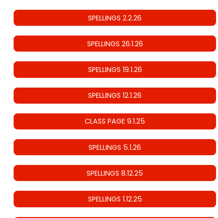
SPELLINGS 2.2.26
SPELLINGS 26.1.26
SPELLINGS 19.1.26
SPELLINGS 12.1.26
CLASS PAGE 9.1.25
SPELLINGS 5.1.26
SPELLINGS 8.12.25
SPELLINGS 1.12.25