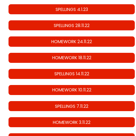
SPELLINGS 4.1.23
SPELLINGS 28.11.22
HOMEWORK 24.11.22
HOMEWORK 18.11.22
SPELLINGS 14.11.22
HOMEWORK 10.11.22
SPELLINGS 7.11.22
HOMEWORK 3.11.22