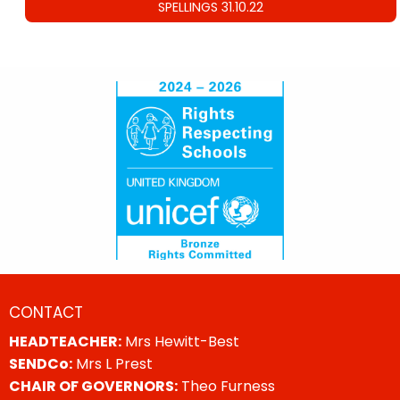
SPELLINGS 31.10.22
CONTACT
HEADTEACHER:
Mrs Hewitt-Best
SENDCo:
Mrs L Prest
CHAIR OF GOVERNORS:
Theo Furness