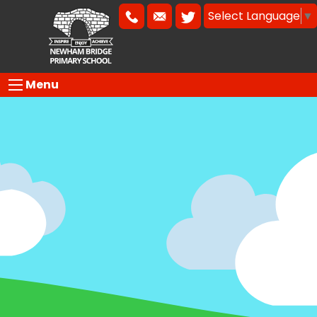
Select Language
▼
Menu