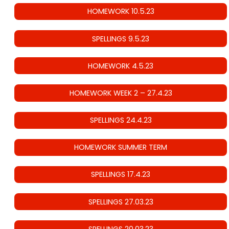
HOMEWORK 10.5.23
SPELLINGS 9.5.23
HOMEWORK 4.5.23
HOMEWORK WEEK 2 – 27.4.23
SPELLINGS 24.4.23
HOMEWORK SUMMER TERM
SPELLINGS 17.4.23
SPELLINGS 27.03.23
SPELLINGS 20.03.23