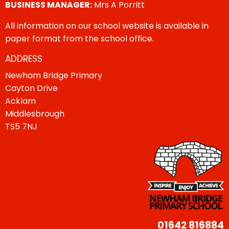
BUSINESS MANAGER:
Mrs A Porritt
All information on our school website is available in
paper format from the school office.
ADDRESS
Newham Bridge Primary
Cayton Drive
Acklam
Middlesbrough
TS5 7NJ
01642 816884