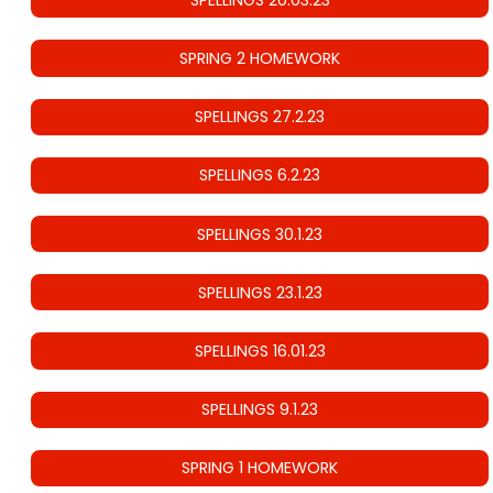
SPRING 2 HOMEWORK
SPELLINGS 27.2.23
SPELLINGS 6.2.23
SPELLINGS 30.1.23
SPELLINGS 23.1.23
SPELLINGS 16.01.23
SPELLINGS 9.1.23
SPRING 1 HOMEWORK