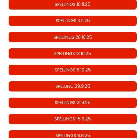
SPELLINGS 10.11.25
SPELLINGS 3.11.25
SPELLINGS 20.10.25
SPELLINGS 13.10.25
SPELLINGS 6.10.25
SPELLING 29.9.25
SPELLINGS 21.9.25
SPELLINGS 15.9.25
SPELLINGS 8.9.25