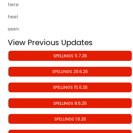
here
heel
seen
View Previous Updates
SPELLINGS 5.7.26
SPELLINGS 29.6.26
SPELLINGS 15.6.26
SPELLINGS 8.6.26
SPELLINGS 1.6.26