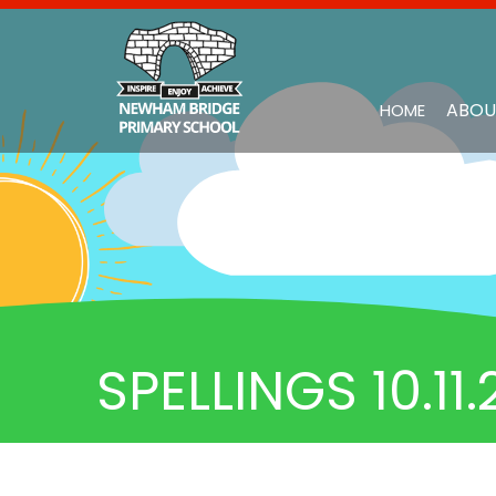
ABOU
HOME
SPELLINGS 10.11.