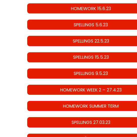
HOMEWORK 15.6.23
SPELLINGS 5.6.23
SPELLINGS 22.5.23
SPELLINGS 15.5.23
SPELLINGS 9.5.23
HOMEWORK WEEK 2 – 27.4.23
HOMEWORK SUMMER TERM
SPELLINGS 27.03.23