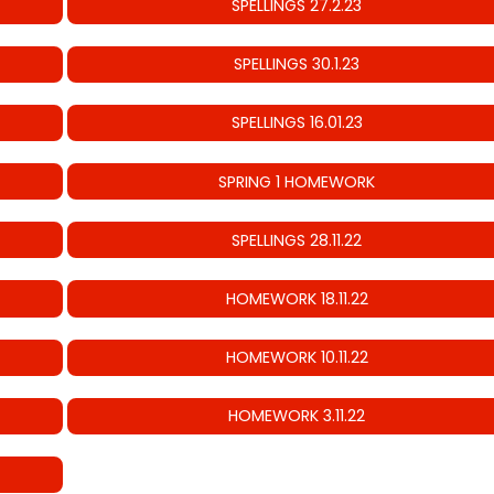
SPELLINGS 27.2.23
SPELLINGS 30.1.23
SPELLINGS 16.01.23
SPRING 1 HOMEWORK
SPELLINGS 28.11.22
HOMEWORK 18.11.22
HOMEWORK 10.11.22
HOMEWORK 3.11.22