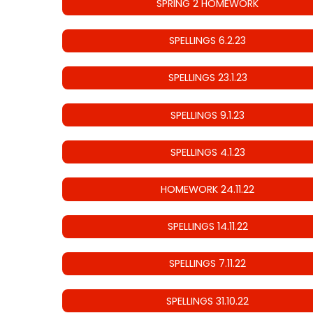
SPRING 2 HOMEWORK
SPELLINGS 6.2.23
SPELLINGS 23.1.23
SPELLINGS 9.1.23
SPELLINGS 4.1.23
HOMEWORK 24.11.22
SPELLINGS 14.11.22
SPELLINGS 7.11.22
SPELLINGS 31.10.22