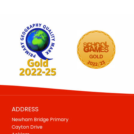
ADDRESS
Newham Bridge Primary
Cayton Drive