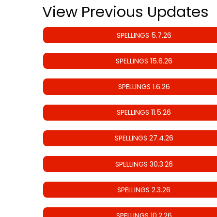
View Previous Updates
SPELLINGS 5.7.26
SPELLINGS 15.6.26
SPELLINGS 1.6.26
SPELLINGS 11.5.26
SPELLINGS 27.4.26
SPELLINGS 30.3.26
SPELLINGS 2.3.26
SPELLINGS 10.2.26