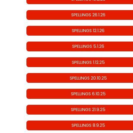
SPELLINGS 26.1.26
SPELLINGS 12.1.26
SPELLINGS 5.1.26
SPELLINGS 1.12.25
SPELLINGS 20.10.25
SPELLINGS 6.10.25
SPELLINGS 21.9.25
SPELLINGS 8.9.25