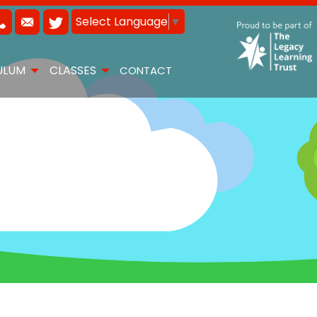
Select Language
▼
ULUM
CLASSES
CONTACT