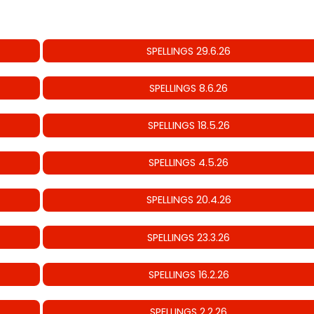
SPELLINGS 29.6.26
SPELLINGS 8.6.26
SPELLINGS 18.5.26
SPELLINGS 4.5.26
SPELLINGS 20.4.26
SPELLINGS 23.3.26
SPELLINGS 16.2.26
SPELLINGS 2.2.26