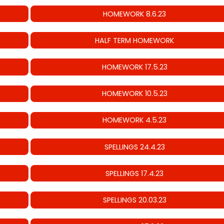
HOMEWORK 8.6.23
HALF TERM HOMEWORK
HOMEWORK 17.5.23
HOMEWORK 10.5.23
HOMEWORK 4.5.23
SPELLINGS 24.4.23
SPELLINGS 17.4.23
SPELLINGS 20.03.23