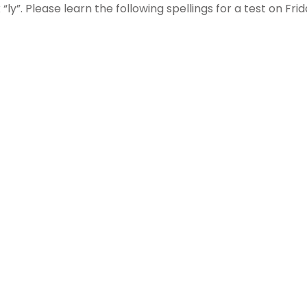
“ly”. Please learn the following spellings for a test on Frid