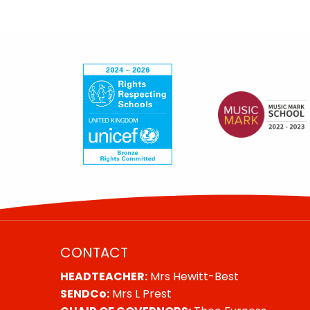
CONTACT
HEADTEACHER:
Mrs Hewitt-Best
SENDCo:
Mrs L Prest