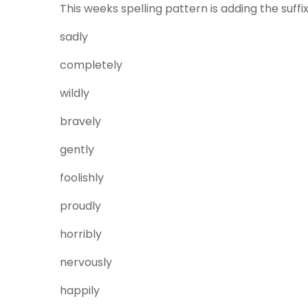
This weeks spelling pattern is adding the suffix 
sadly
completely
wildly
bravely
gently
foolishly
proudly
horribly
nervously
happily