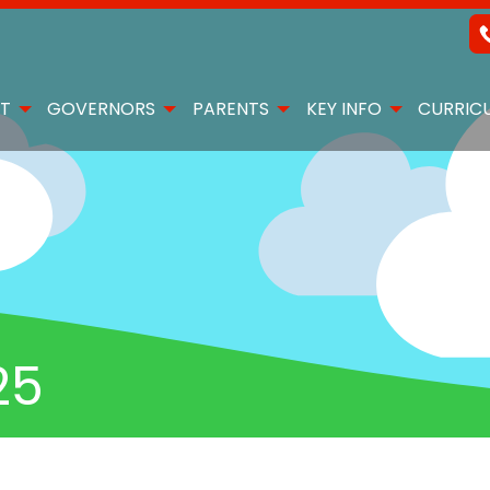
T
GOVERNORS
PARENTS
KEY INFO
CURRIC
25