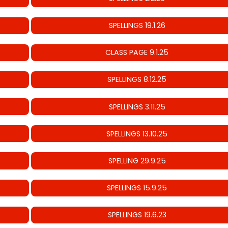
SPELLINGS 19.1.26
CLASS PAGE 9.1.25
SPELLINGS 8.12.25
SPELLINGS 3.11.25
SPELLINGS 13.10.25
SPELLING 29.9.25
SPELLINGS 15.9.25
SPELLINGS 19.6.23