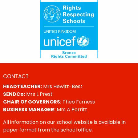
CONTACT
HEADTEACHER:
Mrs Hewitt-Best
SENDCo:
Mrs L Prest
CHAIR OF GOVERNORS:
Theo Furness
BUSINESS MANAGER:
Mrs A Porritt
All information on our school website is available in
paper format from the school office.