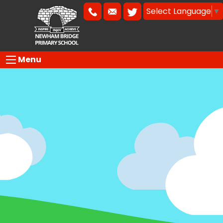
Select Language
▼
Menu