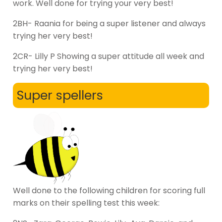
work. Well done for trying your very best!
2BH- Raania for being a super listener and always
trying her very best!
2CR- Lilly P Showing a super attitude all week and
trying her very best!
Super spellers
Well done to the following children for scoring full
marks on their spelling test this week: