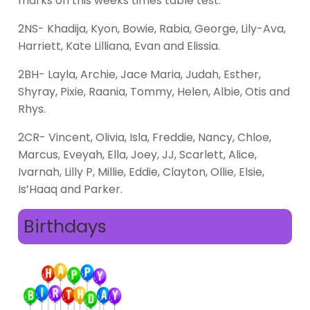
marks on this weeks times table test:
2NS- Khadija, Kyon, Bowie, Rabia, George, Lily-Ava,
Harriett, Kate Lilliana, Evan and Elissia.
2BH- Layla, Archie, Jace Maria, Judah, Esther,
Shyray, Pixie, Raania, Tommy, Helen, Albie, Otis and
Rhys.
2CR- Vincent, Olivia, Isla, Freddie, Nancy, Chloe,
Marcus, Eveyah, Ella, Joey, JJ, Scarlett, Alice,
Ivarnah, Lilly P, Millie, Eddie, Clayton, Ollie, Elsie,
Is’Haaq and Parker.
Birthdays