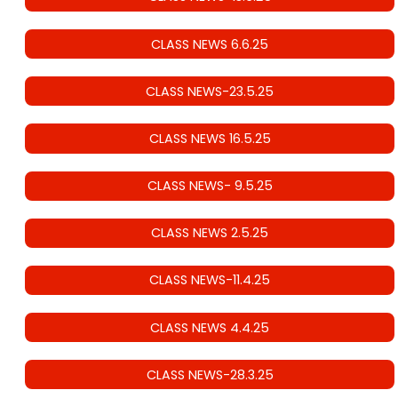
CLASS NEWS 6.6.25
CLASS NEWS-23.5.25
CLASS NEWS 16.5.25
CLASS NEWS- 9.5.25
CLASS NEWS 2.5.25
CLASS NEWS-11.4.25
CLASS NEWS 4.4.25
CLASS NEWS-28.3.25