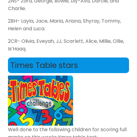
2NS- Zara, George, Bowie, Lily-Ava, Darcie, and
Charlie.
2BH- Layla, Jace, Maria, Ariana, Shyray, Tommy,
Helen and Luca.
2CR- Olivia, Eveyah, JJ, Scarlett, Alice, Millie, Ollie,
Is’Haaq.
Times Table stars
Well done to the following children for scoring full