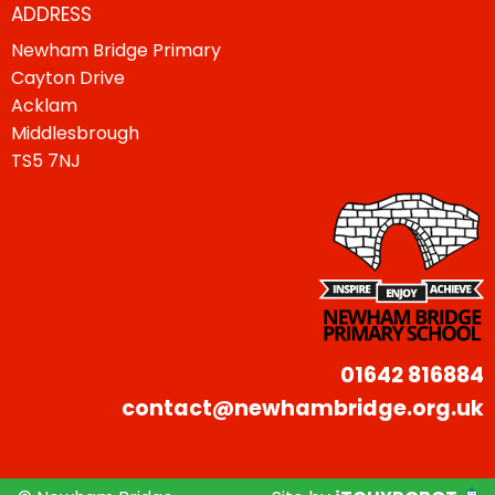
ADDRESS
Newham Bridge Primary
Cayton Drive
Acklam
Middlesbrough
TS5 7NJ
01642 816884
contact@newhambridge.org.uk