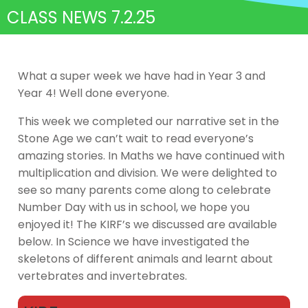
CLASS NEWS 7.2.25
What a super week we have had in Year 3 and
Year 4! Well done everyone.
This week we completed our narrative set in the
Stone Age we can’t wait to read everyone’s
amazing stories. In Maths we have continued with
multiplication and division. We were delighted to
see so many parents come along to celebrate
Number Day with us in school, we hope you
enjoyed it! The KIRF’s we discussed are available
below. In Science we have investigated the
skeletons of different animals and learnt about
vertebrates and invertebrates.