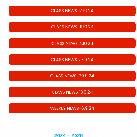
CLASS NEWS 17.10.24
CLASS NEWS-11.10.24
CLASS NEWS 4.10.24
CLASS NEWS 27.9.24
CLASS NEWS-20.9.24
CLASS NEWS 13.9.24
WEEKLY NEWS-6.9.24