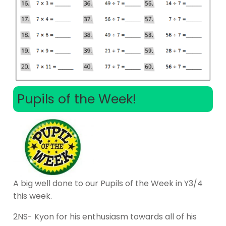
Pupils of the Week!
A big well done to our Pupils of the Week in Y3/4
this week.
2NS- Kyon for his enthusiasm towards all of his