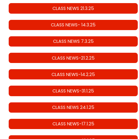
CLASS NEWS 21.3.25
CLASS NEWS- 14.3.25
CLASS NEWS 7.3.25
CLASS NEWS-21.2.25
CLASS NEWS-14.2.25
CLASS NEWS-31.1.25
CLASS NEWS 24.1.25
CLASS NEWS-17.1.25