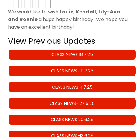
We would like to wish
Louie, Kendall, Lily-Ava
and Ronnie
a huge happy birthday! We hope you
have an excellent birthday!
View Previous Updates
CLASS NEWS 18.7.25
CLASS NEWS- 11.7.25
CLASS NEWS 4.7.25
CLASS NEWS- 27.6.25
CLASS NEWS 20.6.25
CLASS NEWS-13.6.25