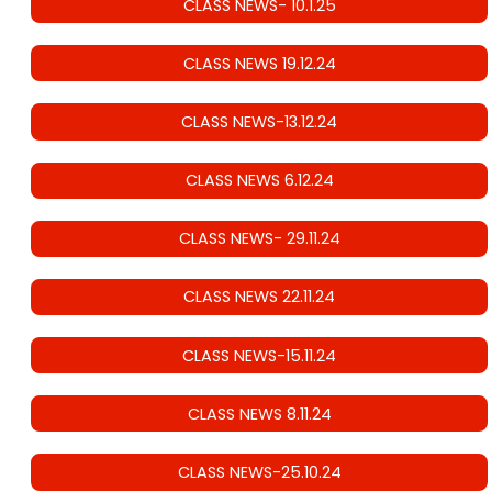
CLASS NEWS- 10.1.25
CLASS NEWS 19.12.24
CLASS NEWS-13.12.24
CLASS NEWS 6.12.24
CLASS NEWS- 29.11.24
CLASS NEWS 22.11.24
CLASS NEWS-15.11.24
CLASS NEWS 8.11.24
CLASS NEWS-25.10.24