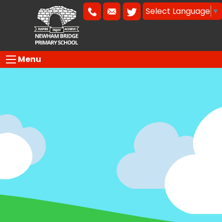
Select Language
▼
Menu