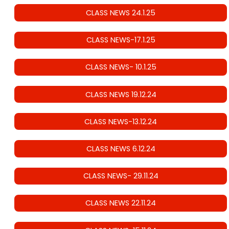
CLASS NEWS 24.1.25
CLASS NEWS-17.1.25
CLASS NEWS- 10.1.25
CLASS NEWS 19.12.24
CLASS NEWS-13.12.24
CLASS NEWS 6.12.24
CLASS NEWS- 29.11.24
CLASS NEWS 22.11.24