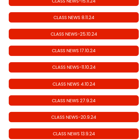
CLASS NEWS-15.11.24
CLASS NEWS 8.11.24
CLASS NEWS-25.10.24
CLASS NEWS 17.10.24
CLASS NEWS-11.10.24
CLASS NEWS 4.10.24
CLASS NEWS 27.9.24
CLASS NEWS-20.9.24
CLASS NEWS 13.9.24