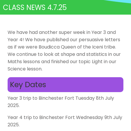
CLASS NEWS 4.7.25
We have had another super week in Year 3 and
Year 4! We have published our persuasive letters
as if we were Boudicca Queen of the Iceni tribe.
We continue to look at shape and statistics in our
Maths lessons and finished our topic Light in our
Science lesson.
Key Dates
Year 3 trip to Binchester Fort Tuesday 8th July
2025.
Year 4 trip to Binchester Fort Wednesday 9th July
2025.