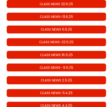
CLASS NEWS 20.6.25
CLASS NEWS-13.6.25
CLASS NEWS 6.6.25
CLASS NEWS-23.5.25
CLASS NEWS 16.5.25
CLASS NEWS- 9.5.25
CLASS NEWS 2.5.25
CLASS NEWS-11.4.25
CLASS NEWS 4.4.25