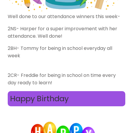
Well done to our attendance winners this week-
2NS- Harper for a super improvement with her
attendance. Well done!
2BH- Tommy for being in school everyday all
week
2CR- Freddie for being in school on time every
day ready to learn!
Happy Birthday