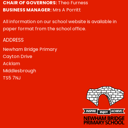
CHAIR OF GOVERNORS:
Theo Furness
BUSINESS MANAGER:
Mrs A Porritt
All information on our school website is available in
paper format from the school office.
ADDRESS
Newham Bridge Primary
Cayton Drive
Acklam
Middlesbrough
TS5 7NJ