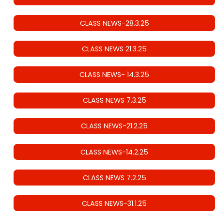
CLASS NEWS-28.3.25
CLASS NEWS 21.3.25
CLASS NEWS- 14.3.25
CLASS NEWS 7.3.25
CLASS NEWS-21.2.25
CLASS NEWS-14.2.25
CLASS NEWS 7.2.25
CLASS NEWS-31.1.25