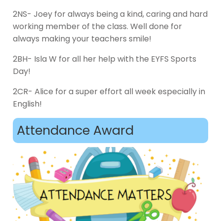
2NS- Joey for always being a kind, caring and hard
working member of the class. Well done for
always making your teachers smile!
2BH- Isla W for all her help with the EYFS Sports
Day!
2CR- Alice for a super effort all week especially in
English!
Attendance Award