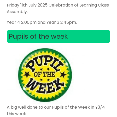
Friday 11th July 2025 Celebration of Learning Class
Assembly.
Year 4 2.00pm and Year 3 2.45pm.
Pupils of the week
A big well done to our Pupils of the Week in Y3/4
this week.