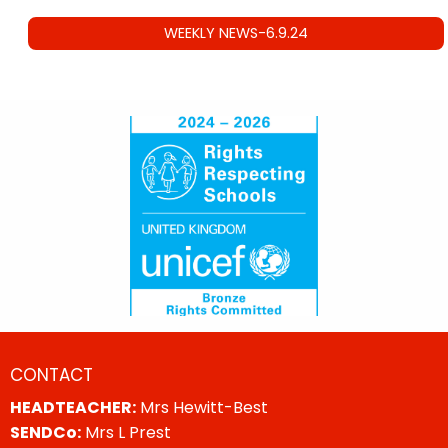
WEEKLY NEWS-6.9.24
CONTACT
HEADTEACHER:
Mrs Hewitt-Best
SENDCo:
Mrs L Prest