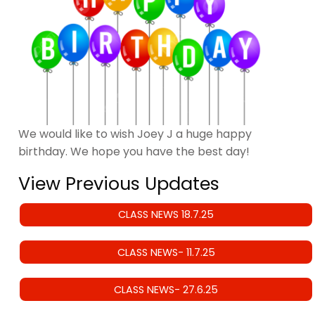
We would like to wish Joey J a huge happy
birthday. We hope you have the best day!
View Previous Updates
CLASS NEWS 18.7.25
CLASS NEWS- 11.7.25
CLASS NEWS- 27.6.25