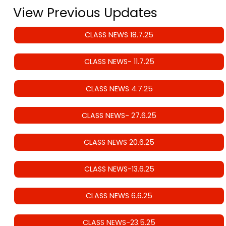
View Previous Updates
CLASS NEWS 18.7.25
CLASS NEWS- 11.7.25
CLASS NEWS 4.7.25
CLASS NEWS- 27.6.25
CLASS NEWS 20.6.25
CLASS NEWS-13.6.25
CLASS NEWS 6.6.25
CLASS NEWS-23.5.25