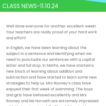
CLASS NEWS-11.10.24
Well done everyone for another excellent week!
Your teachers are really proud of your hard work
and effort!
In English, we have been learning about the
subject in a sentence and identifying when we
need to punctuate our sentences with a capital
letter and full stop. In Maths, we have started a
new block of learning about addition and
subtraction and have started to learn some new
strategies to help us. Mrs Rooney’s class have
enjoyed their first week of swimming. The boys
and girls have behaved excellently and Mrs
Rooney and Ms Horvath are extremely impressed