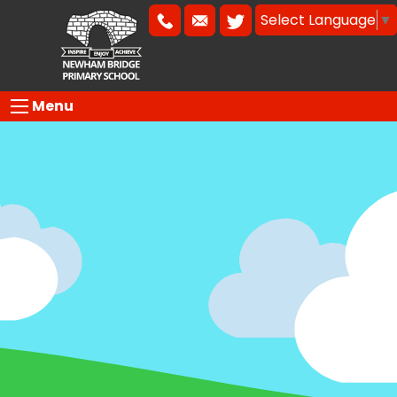
Select Language
▼
Menu