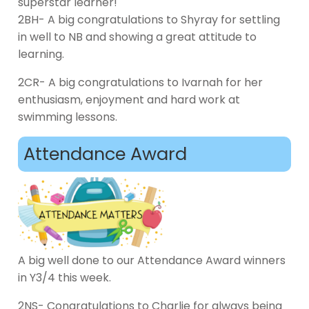
superstar learner!
2BH- A big congratulations to Shyray for settling
in well to NB and showing a great attitude to
learning.
2CR- A big congratulations to Ivarnah for her
enthusiasm, enjoyment and hard work at
swimming lessons.
Attendance Award
A big well done to our Attendance Award winners
in Y3/4 this week.
2NS- Congratulations to Charlie for always being