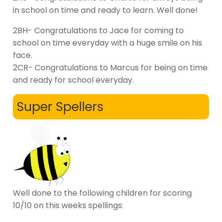
in school on time and ready to learn. Well done!
2BH- Congratulations to Jace for coming to
school on time everyday with a huge smile on his
face.
2CR- Congratulations to Marcus for being on time
and ready for school everyday.
Super Spellers
Well done to the following children for scoring
10/10 on this weeks spellings: