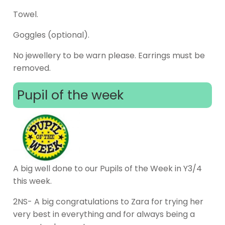
Towel.
Goggles (optional).
No jewellery to be warn please. Earrings must be
removed.
Pupil of the week
A big well done to our Pupils of the Week in Y3/4
this week.
2NS- A big congratulations to Zara for trying her
very best in everything and for always being a