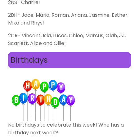
2NS- Charlie!
2BH- Jace, Maria, Roman, Ariana, Jasmine, Esther,
Mika and Rhys!
2CR- Vincent, Isla, Lucas, Chloe, Marcus, Olah, JJ,
Scarlett, Alice and Ollie!
Birthdays
No birthdays to celebrate this week! Who has a
birthday next week?