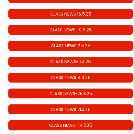
CLASS NEWS 16.5.25
CLASS NEWS- 9.5.25
CLASS NEWS 2.5.25
CLASS NEWS-11.4.25
CLASS NEWS 4.4.25
CLASS NEWS-28.3.25
CLASS NEWS 21.3.25
CLASS NEWS- 14.3.25