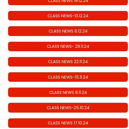
CLASS NEWS 19.12.24
CLASS NEWS-13.12.24
CLASS NEWS 6.12.24
CLASS NEWS- 29.11.24
CLASS NEWS 22.11.24
CLASS NEWS-15.11.24
CLASS NEWS 8.11.24
CLASS NEWS-25.10.24
CLASS NEWS 17.10.24