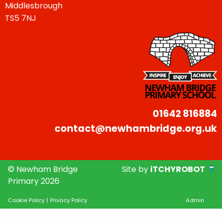
Middlesbrough
TS5 7NJ
01642 816884
contact@newhambridge.org.uk
© Newham Bridge
Site by
iTCHYROBOT
Primary 2026
Cookie Policy
|
Privacy Policy
Admin