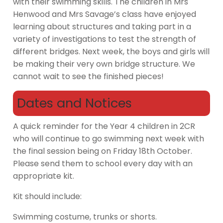
with their swimming skills. The children in Mrs
Henwood and Mrs Savage’s class have enjoyed
learning about structures and taking part in a
variety of investigations to test the strength of
different bridges. Next week, the boys and girls will
be making their very own bridge structure. We
cannot wait to see the finished pieces!
Dates and Notices
A quick reminder for the Year 4 children in 2CR
who will continue to go swimming next week with
the final session being on Friday 18th October.
Please send them to school every day with an
appropriate kit.
Kit should include:
Swimming costume, trunks or shorts.