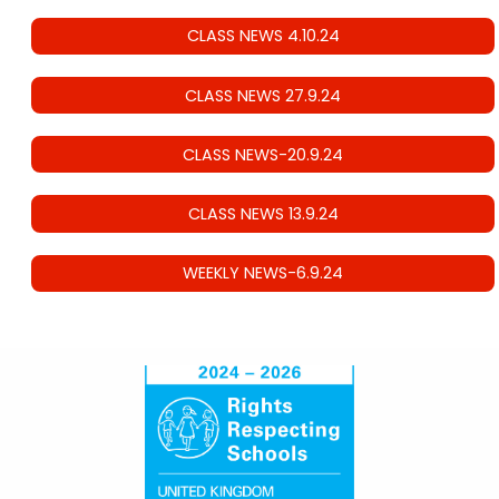
CLASS NEWS 4.10.24
CLASS NEWS 27.9.24
CLASS NEWS-20.9.24
CLASS NEWS 13.9.24
WEEKLY NEWS-6.9.24