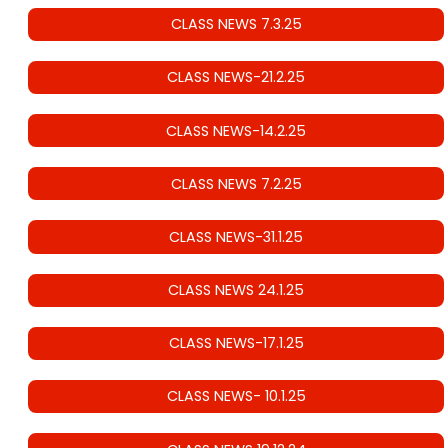
CLASS NEWS 7.3.25
CLASS NEWS-21.2.25
CLASS NEWS-14.2.25
CLASS NEWS 7.2.25
CLASS NEWS-31.1.25
CLASS NEWS 24.1.25
CLASS NEWS-17.1.25
CLASS NEWS- 10.1.25