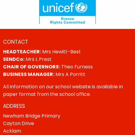
CONTACT
HEADTEACHER:
Mrs Hewitt-Best
SENDCo:
Mrs L Prest
CHAIR OF GOVERNORS:
Theo Furness
BUSINESS MANAGER:
Mrs A Porritt
All information on our school website is available in
paper format from the school office.
ADDRESS
Newham Bridge Primary
Cayton Drive
Acklam