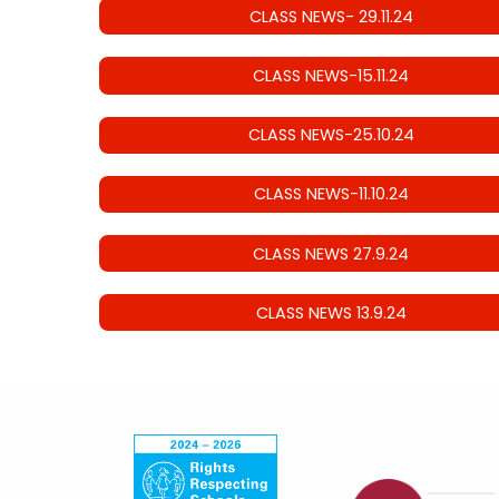
CLASS NEWS- 29.11.24
CLASS NEWS-15.11.24
CLASS NEWS-25.10.24
CLASS NEWS-11.10.24
CLASS NEWS 27.9.24
CLASS NEWS 13.9.24