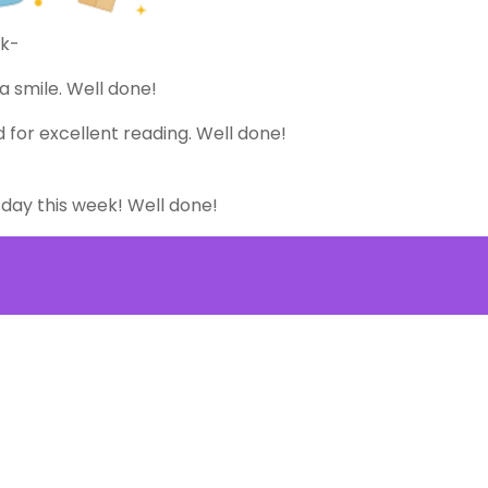
ek-
a smile. Well done!
 for excellent reading. Well done!
 day this week! Well done!