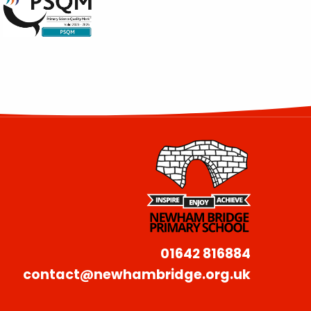
01642 816884
contact@newhambridge.org.uk