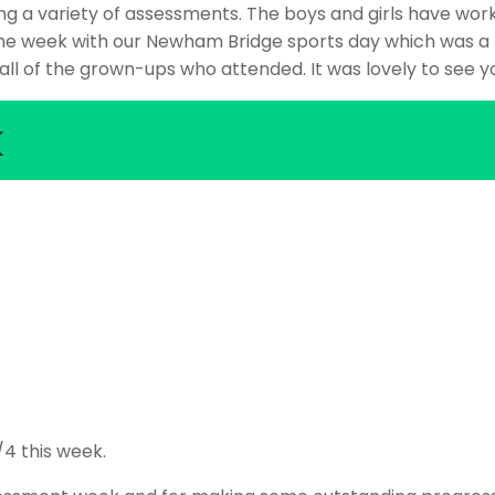
 a variety of assessments. The boys and girls have work
he week with our Newham Bridge sports day which was a 
ll of the grown-ups who attended. It was lovely to see yo
k
/4 this week.