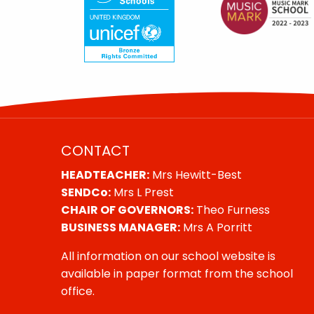
CONTACT
HEADTEACHER:
Mrs Hewitt-Best
SENDCo:
Mrs L Prest
CHAIR OF GOVERNORS:
Theo Furness
BUSINESS MANAGER:
Mrs A Porritt
All information on our school website is
available in paper format from the school
office.