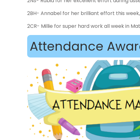
2NS- Rabia for her excellent effort during a
2BH- Annabel for her brilliant effort this wee
2CR- Millie for super hard work all week in Ma
Attendance Awar