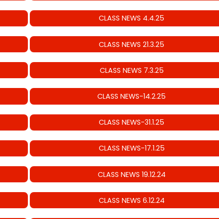
CLASS NEWS 4.4.25
CLASS NEWS 21.3.25
CLASS NEWS 7.3.25
CLASS NEWS-14.2.25
CLASS NEWS-31.1.25
CLASS NEWS-17.1.25
CLASS NEWS 19.12.24
CLASS NEWS 6.12.24