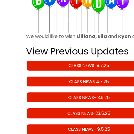
We would like to wish
Lilliana, Ella
and
Kyon
a
View Previous Updates
CLASS NEWS 18.7.25
CLASS NEWS 4.7.25
CLASS NEWS-13.6.25
CLASS NEWS-23.5.25
CLASS NEWS- 9.5.25