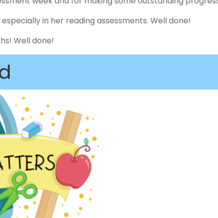
ssessment week and for making some outstanding progress
k, especially in her reading assessments. Well done!
ths! Well done!
d