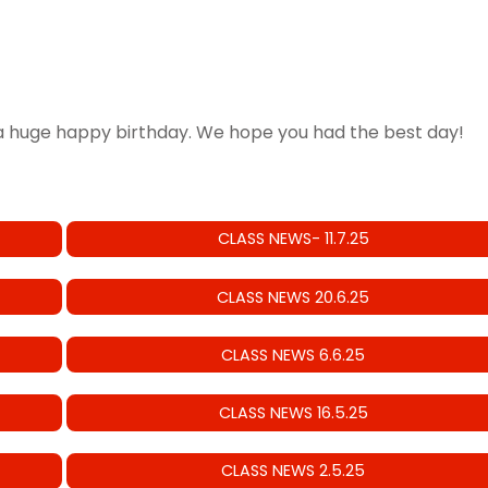
 huge happy birthday. We hope you had the best day!
CLASS NEWS- 11.7.25
CLASS NEWS 20.6.25
CLASS NEWS 6.6.25
CLASS NEWS 16.5.25
CLASS NEWS 2.5.25