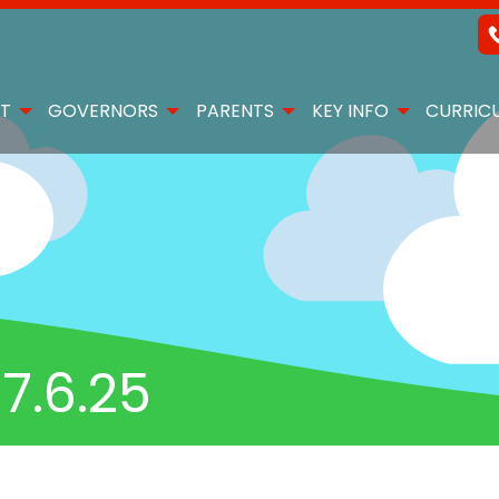
T
GOVERNORS
PARENTS
KEY INFO
CURRIC
7.6.25