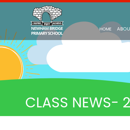
ABOU
HOME
CLASS NEWS- 2