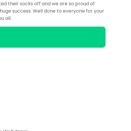
ed their socks off and we are so proud of
huge success. Well done to everyone for your
u all.