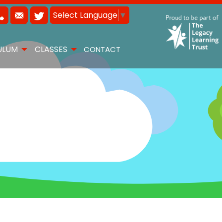
Select Language
▼
ULUM
CLASSES
CONTACT