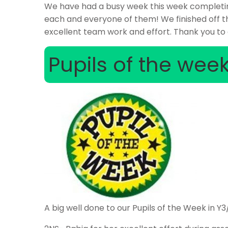
We have had a busy week this week completing
each and everyone of them! We finished off t
excellent team work and effort. Thank you to a
Pupils of the wee
A big well done to our Pupils of the Week in Y3