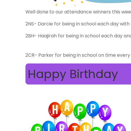
Well done to our attendance winners this we
2NS- Darcie for being in school each day with 
2BH- Haajirah for being in school each day and
2CR- Parker for being in school on time every
Happy Birthday