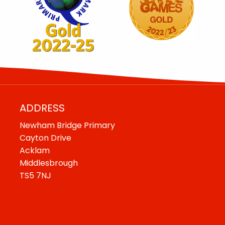
ADDRESS
Newham Bridge Primary
Cayton Drive
Acklam
Middlesbrough
TS5 7NJ