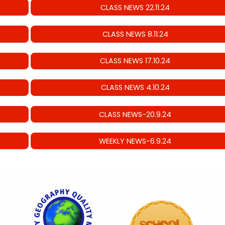
CLASS NEWS 22.11.24
CLASS NEWS 8.11.24
CLASS NEWS 17.10.24
CLASS NEWS 4.10.24
CLASS NEWS-20.9.24
WEEKLY NEWS-6.9.24