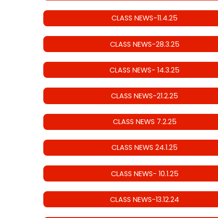
CLASS NEWS-11.4.25
CLASS NEWS-28.3.25
CLASS NEWS- 14.3.25
CLASS NEWS-21.2.25
CLASS NEWS 7.2.25
CLASS NEWS 24.1.25
CLASS NEWS- 10.1.25
CLASS NEWS-13.12.24