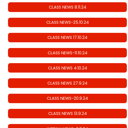
CLASS NEWS 8.11.24
CLASS NEWS-25.10.24
CLASS NEWS 17.10.24
CLASS NEWS-11.10.24
CLASS NEWS 4.10.24
CLASS NEWS 27.9.24
CLASS NEWS-20.9.24
CLASS NEWS 13.9.24