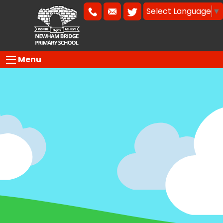
Select Language
▼
Menu