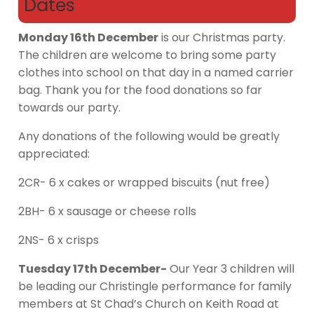
Dates
Monday 16th December
is our Christmas party.
The children are welcome to bring some party
clothes into school on that day in a named carrier
bag. Thank you for the food donations so far
towards our party.
Any donations of the following would be greatly
appreciated:
2CR- 6 x cakes or wrapped biscuits (nut free)
2BH- 6 x sausage or cheese rolls
2NS- 6 x crisps
Tuesday 17th December-
Our Year 3 children will
be leading our Christingle performance for family
members at St Chad’s Church on Keith Road at