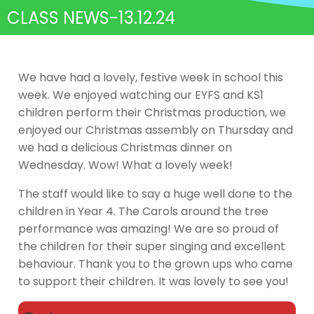
CLASS NEWS-13.12.24
We have had a lovely, festive week in school this
week. We enjoyed watching our EYFS and KS1
children perform their Christmas production, we
enjoyed our Christmas assembly on Thursday and
we had a delicious Christmas dinner on
Wednesday. Wow! What a lovely week!
The staff would like to say a huge well done to the
children in Year 4. The Carols around the tree
performance was amazing! We are so proud of
the children for their super singing and excellent
behaviour. Thank you to the grown ups who came
to support their children. It was lovely to see you!