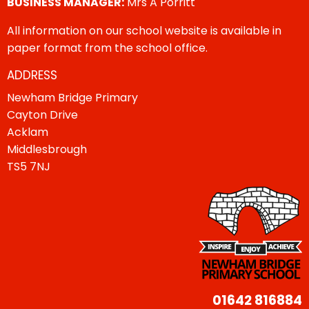
BUSINESS MANAGER:
Mrs A Porritt
All information on our school website is available in
paper format from the school office.
ADDRESS
Newham Bridge Primary
Cayton Drive
Acklam
Middlesbrough
TS5 7NJ
01642 816884