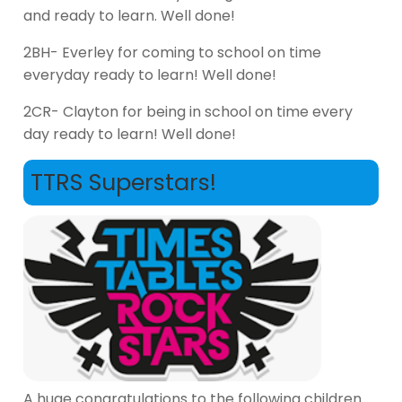
and ready to learn. Well done!
2BH- Everley for coming to school on time
everyday ready to learn! Well done!
2CR- Clayton for being in school on time every
day ready to learn! Well done!
TTRS Superstars!
A huge congratulations to the following children