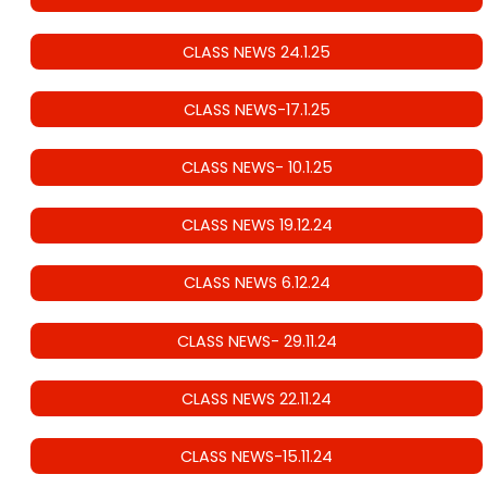
CLASS NEWS 24.1.25
CLASS NEWS-17.1.25
CLASS NEWS- 10.1.25
CLASS NEWS 19.12.24
CLASS NEWS 6.12.24
CLASS NEWS- 29.11.24
CLASS NEWS 22.11.24
CLASS NEWS-15.11.24