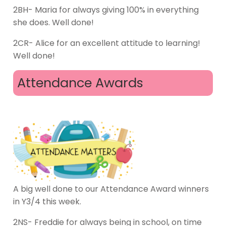
2BH- Maria for always giving 100% in everything
she does. Well done!
2CR- Alice for an excellent attitude to learning!
Well done!
Attendance Awards
A big well done to our Attendance Award winners
in Y3/4 this week.
2NS- Freddie for always being in school, on time