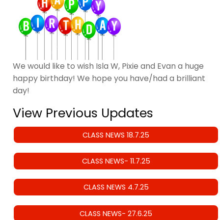
We would like to wish Isla W, Pixie and Evan a huge
happy birthday! We hope you have/had a brilliant
day!
View Previous Updates
CLASS NEWS 18.7.25
CLASS NEWS- 11.7.25
CLASS NEWS 4.7.25
CLASS NEWS- 27.6.25