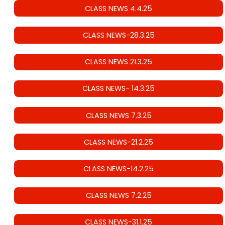
CLASS NEWS 4.4.25
CLASS NEWS-28.3.25
CLASS NEWS 21.3.25
CLASS NEWS- 14.3.25
CLASS NEWS 7.3.25
CLASS NEWS-21.2.25
CLASS NEWS-14.2.25
CLASS NEWS 7.2.25
CLASS NEWS-31.1.25