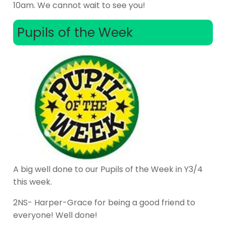
10am. We cannot wait to see you!
Pupils of the Week
A big well done to our Pupils of the Week in Y3/4
this week.
2NS- Harper-Grace for being a good friend to
everyone! Well done!