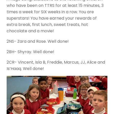
who have been on TTRS for at least 15 minutes, 3
times a week for SIX weeks in a row. You are
superstars! You have earned your rewards of
extra break, first lunch, sweet treats, hot
chocolate and a movie!
2NS- Zara and Rose. Well done!
2BH- Shyray. Well done!
2CR- Vincent, Isla B, Freddie, Marcus, JJ, Alice and
Is’Haaq. Well done!