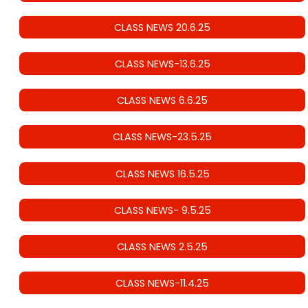
CLASS NEWS 20.6.25
CLASS NEWS-13.6.25
CLASS NEWS 6.6.25
CLASS NEWS-23.5.25
CLASS NEWS 16.5.25
CLASS NEWS- 9.5.25
CLASS NEWS 2.5.25
CLASS NEWS-11.4.25