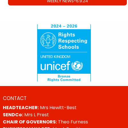
WEEKLY NEWS-6.9.24
CONTACT
HEADTEACHER:
Mrs Hewitt-Best
SENDCo:
Mrs L Prest
CHAIR OF GOVERNORS:
Theo Furness