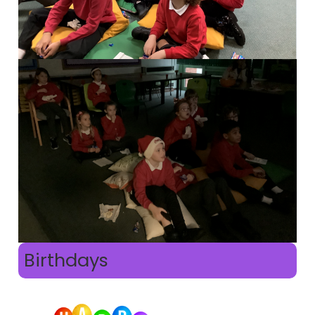
Birthdays