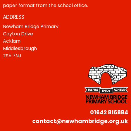
paper format from the school office.
ADDRESS
Newham Bridge Primary
Cayton Drive
Acklam
Middlesbrough
TS5 7NJ
01642 816884
contact@newhambridge.org.uk