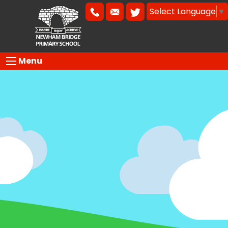
Select Language
▼
Menu