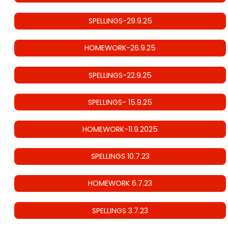
SPELLINGS-29.9.25
HOMEWORK-26.9.25
SPELLINGS-22.9.25
SPELLINGS- 15.9.25
HOMEWORK-11.9.2025
SPELLINGS 10.7.23
HOMEWORK 6.7.23
SPELLINGS 3.7.23