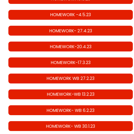
HOMEWORK -4.5.23
HOMEWORK- 27.4.23
HOMEWORK-20.4.23
HOMEWORK-17.3.23
HOMEWORK WB 27.2.23
HOMEWORK-WB 13.2.23
HOMEWORK- WB 6.2.23
HOMEWORK- WB 30.1.23