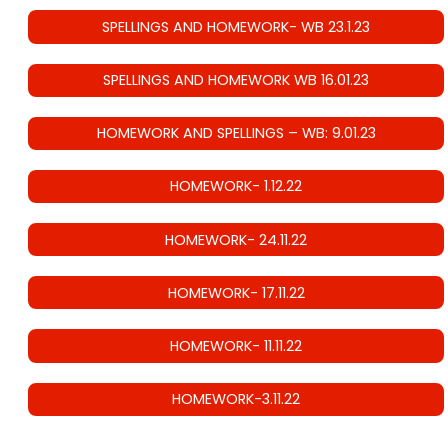
SPELLINGS AND HOMEWORK- WB 23.1.23
SPELLINGS AND HOMEWORK WB 16.01.23
HOMEWORK AND SPELLINGS – WB: 9.01.23
HOMEWORK- 1.12.22
HOMEWORK- 24.11.22
HOMEWORK- 17.11.22
HOMEWORK- 11.11.22
HOMEWORK-3.11.22