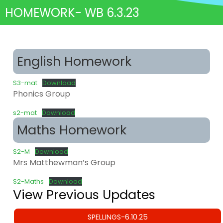
HOMEWORK- WB 6.3.23
English Homework
S3-mat
Download
Phonics Group
s2-mat
Download
Maths Homework
S2-M
Download
Mrs Matthewman’s Group
S2-Maths
Download
View Previous Updates
SPELLINGS-6.10.25