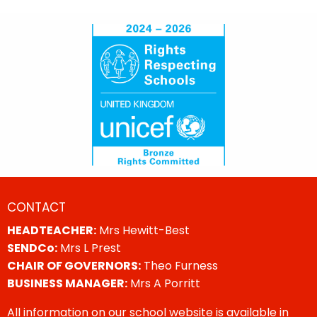
CONTACT
HEADTEACHER:
Mrs Hewitt-Best
SENDCo:
Mrs L Prest
CHAIR OF GOVERNORS:
Theo Furness
BUSINESS MANAGER:
Mrs A Porritt
All information on our school website is available in