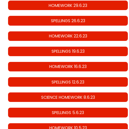
HOMEWORK 29.6.23
SPELLINGS 26.6.23
HOMEWORK 22.6.23
SPELLINGS 19.6.23
HOMEWORK 16.6.23
SPELLINGS 12.6.23
SCIENCE HOMEWORK 8.6.23
SPELLINGS 5.6.23
HOMEWORK 10.5.23