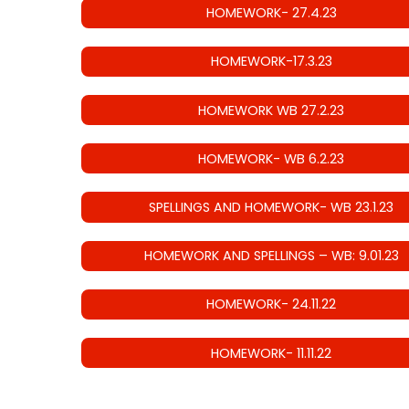
HOMEWORK- 27.4.23
HOMEWORK-17.3.23
HOMEWORK WB 27.2.23
HOMEWORK- WB 6.2.23
SPELLINGS AND HOMEWORK- WB 23.1.23
HOMEWORK AND SPELLINGS – WB: 9.01.23
HOMEWORK- 24.11.22
HOMEWORK- 11.11.22