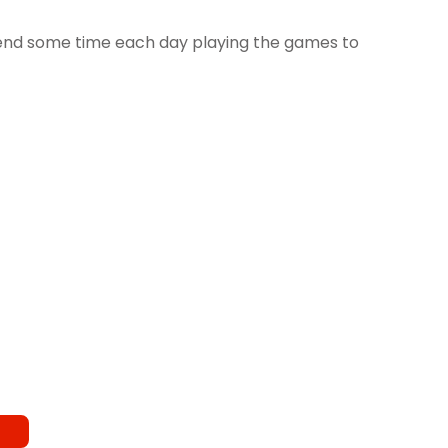
spend some time each day playing the games to