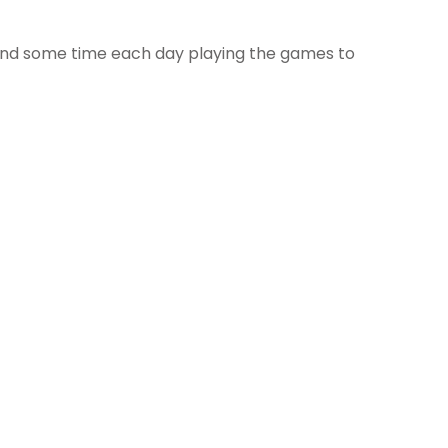
pend some time each day playing the games to