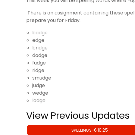
This week you will be spelling words where -d
There is an assignment containing these spel
prepare you for Friday.
badge
edge
bridge
dodge
fudge
ridge
smudge
judge
wedge
lodge
View Previous Updates
SPELLINGS-6.10.25