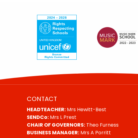
CONTACT
HEADTEACHER:
Mrs Hewitt-Best
SENDCo:
Mrs L Prest
CHAIR OF GOVERNORS:
Theo Furness
BUSINESS MANAGER:
Mrs A Porritt