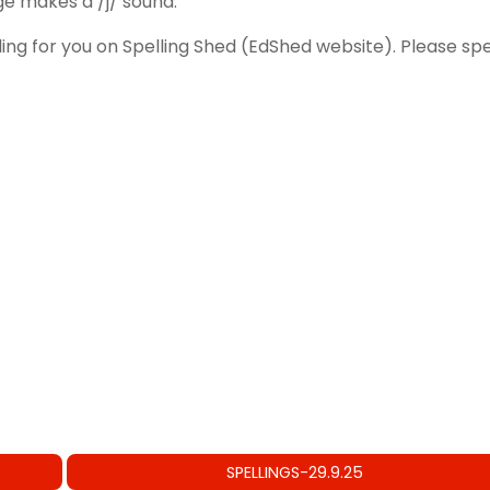
ge makes a /j/ sound.
ling for you on Spelling Shed (EdShed website). Please 
SPELLINGS-29.9.25