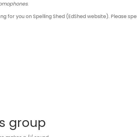
omophones
.
ling for you on Spelling Shed (EdShed website). Please s
s group