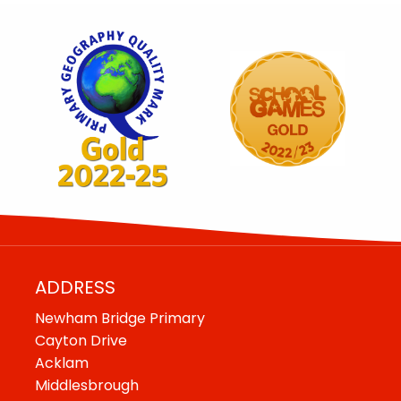
ADDRESS
Newham Bridge Primary
Cayton Drive
Acklam
Middlesbrough