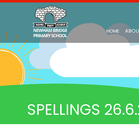
ABOU
HOME
SPELLINGS 26.6