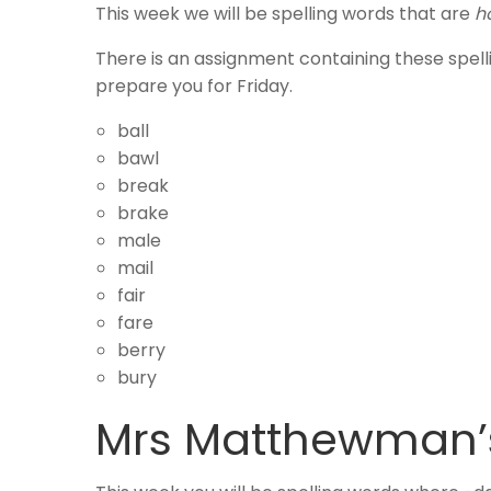
This week we will be spelling words that are
h
There is an assignment containing these spel
prepare you for Friday.
ball
bawl
break
brake
male
mail
fair
fare
berry
bury
Mrs Matthewman’