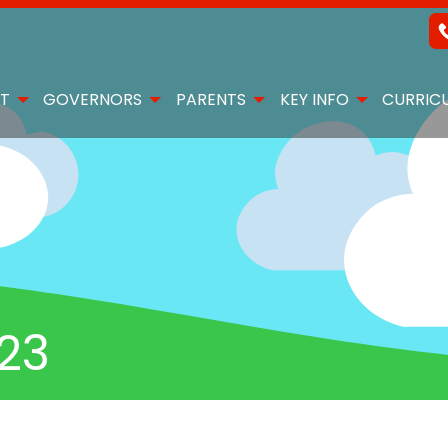
T
GOVERNORS
PARENTS
KEY INFO
CURRIC
.23