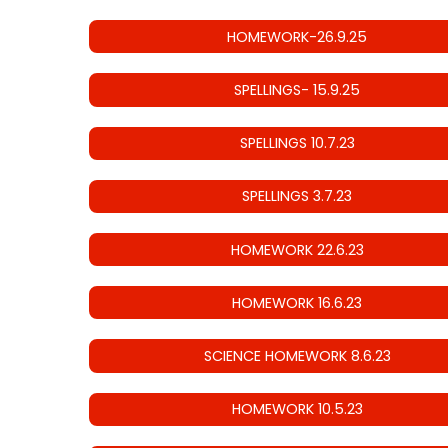
HOMEWORK-26.9.25
SPELLINGS- 15.9.25
SPELLINGS 10.7.23
SPELLINGS 3.7.23
HOMEWORK 22.6.23
HOMEWORK 16.6.23
SCIENCE HOMEWORK 8.6.23
HOMEWORK 10.5.23