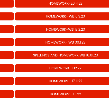
HOMEWORK-20.4.23
HOMEWORK- WB 6.3.23
HOMEWORK-WB 13.2.23
HOMEWORK- WB 30.1.23
SPELLINGS AND HOMEWORK WB 16.01.23
HOMEWORK- 1.12.22
HOMEWORK- 17.11.22
HOMEWORK-3.11.22