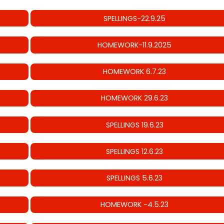
SPELLINGS-22.9.25
HOMEWORK-11.9.2025
HOMEWORK 6.7.23
HOMEWORK 29.6.23
SPELLINGS 19.6.23
SPELLINGS 12.6.23
SPELLINGS 5.6.23
HOMEWORK -4.5.23