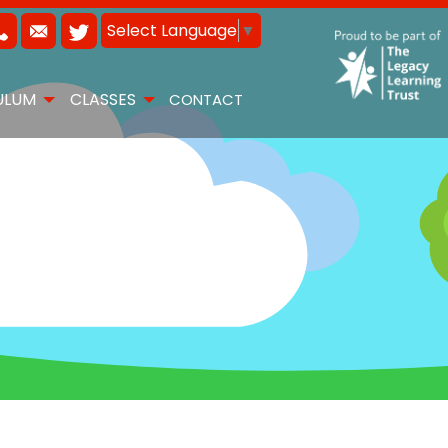
Select Language
▼
ULUM
CLASSES
CONTACT