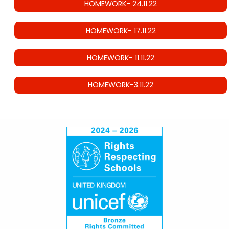
HOMEWORK- 24.11.22
HOMEWORK- 17.11.22
HOMEWORK- 11.11.22
HOMEWORK-3.11.22