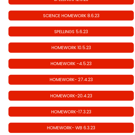
SCIENCE HOMEWORK 8.6.23
SPELLINGS 5.6.23
HOMEWORK 10.5.23
HOMEWORK -4.5.23
HOMEWORK- 27.4.23
HOMEWORK-20.4.23
HOMEWORK-17.3.23
HOMEWORK- WB 6.3.23