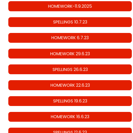
HOMEWORK-11.9.2025
SPELLINGS 10.7.23
HOMEWORK 6.7.23
HOMEWORK 29.6.23
SPELLINGS 26.6.23
HOMEWORK 22.6.23
SPELLINGS 19.6.23
HOMEWORK 16.6.23
SPELLINGS 12.6.23