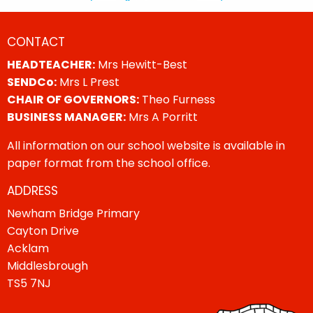
CONTACT
HEADTEACHER:
Mrs Hewitt-Best
SENDCo:
Mrs L Prest
CHAIR OF GOVERNORS:
Theo Furness
BUSINESS MANAGER:
Mrs A Porritt
All information on our school website is available in
paper format from the school office.
ADDRESS
Newham Bridge Primary
Cayton Drive
Acklam
Middlesbrough
TS5 7NJ