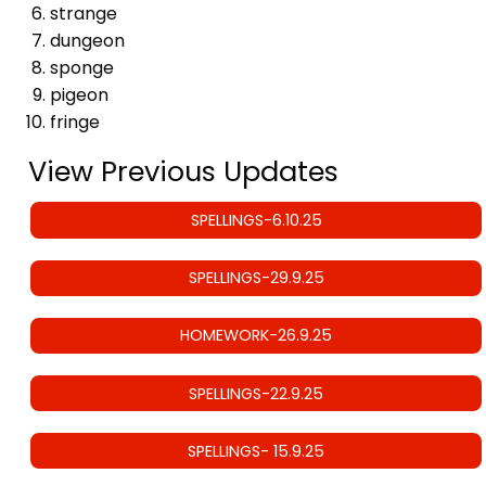
strange
dungeon
sponge
pigeon
fringe
View Previous Updates
SPELLINGS-6.10.25
SPELLINGS-29.9.25
HOMEWORK-26.9.25
SPELLINGS-22.9.25
SPELLINGS- 15.9.25