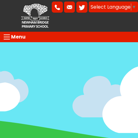
Select Language
▼
Menu