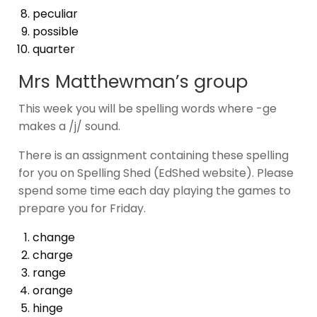
peculiar
possible
quarter
Mrs Matthewman’s group
This week you will be spelling words where -ge
makes a /j/ sound.
There is an assignment containing these spelling
for you on Spelling Shed (EdShed website). Please
spend some time each day playing the games to
prepare you for Friday.
change
charge
range
orange
hinge