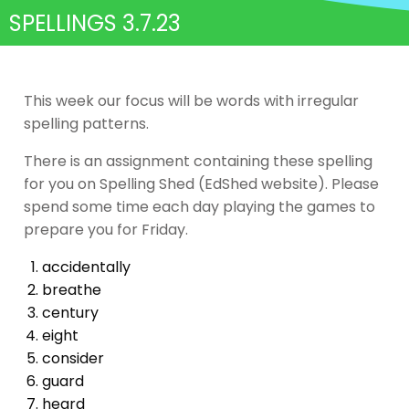
SPELLINGS 3.7.23
This week our focus will be words with irregular
spelling patterns.
There is an assignment containing these spelling
for you on Spelling Shed (EdShed website). Please
spend some time each day playing the games to
prepare you for Friday.
accidentally
breathe
century
eight
consider
guard
heard