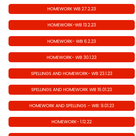
HOMEWORK WB 27.2.23
HOMEWORK-WB 13.2.23
HOMEWORK- WB 6.2.23
HOMEWORK- WB 30.1.23
SPELLINGS AND HOMEWORK- WB 23.1.23
SPELLINGS AND HOMEWORK WB 16.01.23
HOMEWORK AND SPELLINGS – WB: 9.01.23
HOMEWORK- 1.12.22