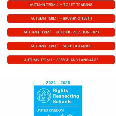
AUTUMN TERM 2 – TOILET TRAINING
AUTUMN TERM 1 – BRUSHING TEETH
AUTUMN TERM 1 – BUILDING RELATIONSHIPS
AUTUMN TERM 1 – SLEEP GUIDANCE
AUTUMN TERM 1 – SPEECH AND LANGUAGE