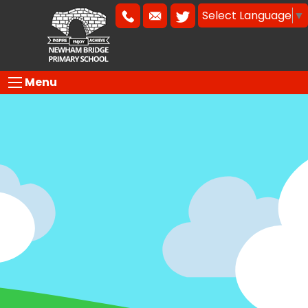
Select Language
▼
Menu