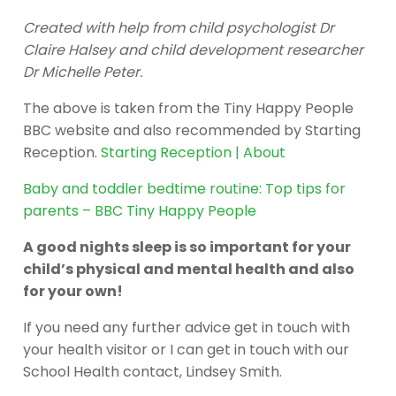
Created with help from child psychologist Dr
Claire Halsey and child development researcher
Dr Michelle Peter.
The above is taken from the Tiny Happy People
BBC website and also recommended by Starting
Reception.
Starting Reception | About
Baby and toddler bedtime routine: Top tips for
parents – BBC Tiny Happy People
A good nights sleep is so important for your
child’s physical and mental health and also
for your own!
If you need any further advice get in touch with
your health visitor or I can get in touch with our
School Health contact, Lindsey Smith.