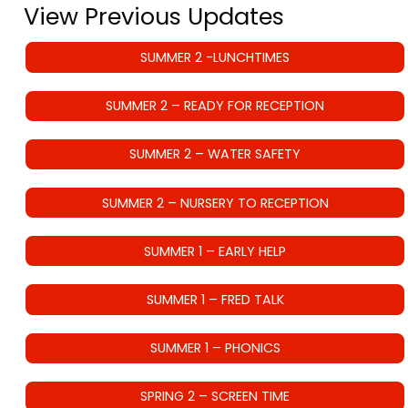
View Previous Updates
SUMMER 2 -LUNCHTIMES
SUMMER 2 – READY FOR RECEPTION
SUMMER 2 – WATER SAFETY
SUMMER 2 – NURSERY TO RECEPTION
SUMMER 1 – EARLY HELP
SUMMER 1 – FRED TALK
SUMMER 1 – PHONICS
SPRING 2 – SCREEN TIME