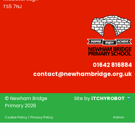
TS5 7NJ
01642 816884
contact@newhambridge.org.uk
© Newham Bridge
Site by
iTCHYROBOT
Primary 2026
Cookie Policy
|
Privacy Policy
Admin