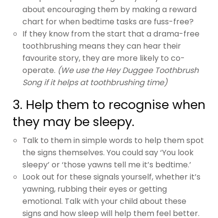
about encouraging them by making a reward
chart for when bedtime tasks are fuss-free?
If they know from the start that a drama-free
toothbrushing means they can hear their
favourite story, they are more likely to co-
operate.
(We use the Hey Duggee Toothbrush
Song if it helps at toothbrushing time)
3. Help them to recognise when
they may be sleepy.
Talk to them in simple words to help them spot
the signs themselves. You could say ‘You look
sleepy’ or ‘those yawns tell me it’s bedtime.’
Look out for these signals yourself, whether it’s
yawning, rubbing their eyes or getting
emotional. Talk with your child about these
signs and how sleep will help them feel better.