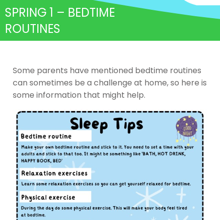
SPRING 1 – BEDTIME
ROUTINES
Some parents have mentioned bedtime routines
can sometimes be a challenge at home, so here is
some information that might help.