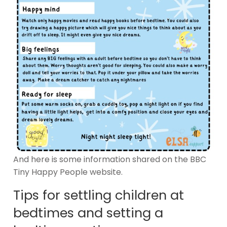
And here is some information shared on the BBC
Tiny Happy People website.
Tips for settling children at
bedtimes and setting a