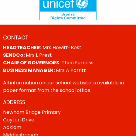
CONTACT
HEADTEACHER:
Mrs Hewitt-Best
SENDCo:
Mrs L Prest
CHAIR OF GOVERNORS:
Theo Furness
BUSINESS MANAGER:
Mrs A Porritt
All information on our school website is available in
paper format from the school office.
ADDRESS
Newham Bridge Primary
Cayton Drive
Acklam
Middlesbrough