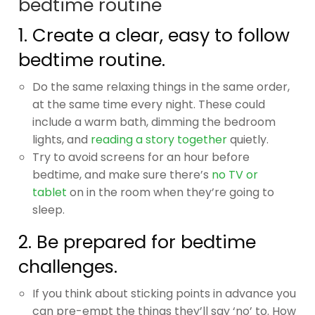
bedtime routine
1. Create a clear, easy to follow
bedtime routine.
Do the same relaxing things in the same order,
at the same time every night. These could
include a warm bath, dimming the bedroom
lights, and
reading a story together
quietly.
Try to avoid screens for an hour before
bedtime, and make sure there’s
no TV or
tablet
on in the room when they’re going to
sleep.
2. Be prepared for bedtime
challenges.
If you think about sticking points in advance you
can pre-empt the things they’ll say ‘no’ to. How