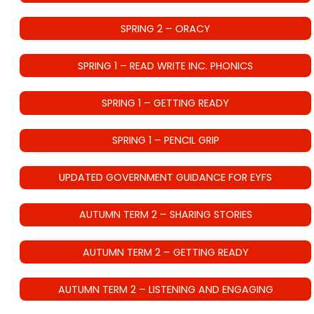
SPRING 2 – ORACY
SPRING 1 – READ WRITE INC. PHONICS
SPRING 1 – GETTING READY
SPRING 1 – PENCIL GRIP
UPDATED GOVERNMENT GUIDANCE FOR EYFS
AUTUMN TERM 2 – SHARING STORIES
AUTUMN TERM 2 – GETTING READY
AUTUMN TERM 2 – LISTENING AND ENGAGING