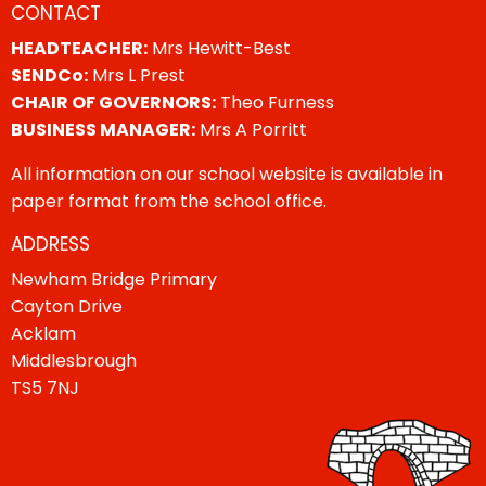
CONTACT
HEADTEACHER:
Mrs Hewitt-Best
SENDCo:
Mrs L Prest
CHAIR OF GOVERNORS:
Theo Furness
BUSINESS MANAGER:
Mrs A Porritt
All information on our school website is available in
paper format from the school office.
ADDRESS
Newham Bridge Primary
Cayton Drive
Acklam
Middlesbrough
TS5 7NJ