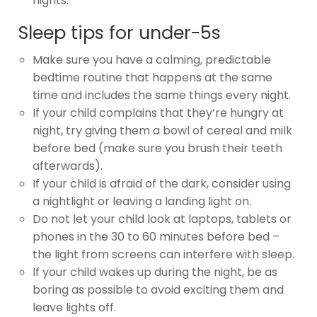
nights.
Sleep tips for under-5s
Make sure you have a calming, predictable
bedtime routine that happens at the same
time and includes the same things every night.
If your child complains that they’re hungry at
night, try giving them a bowl of cereal and milk
before bed (make sure you brush their teeth
afterwards).
If your child is afraid of the dark, consider using
a nightlight or leaving a landing light on.
Do not let your child look at laptops, tablets or
phones in the 30 to 60 minutes before bed –
the light from screens can interfere with sleep.
If your child wakes up during the night, be as
boring as possible to avoid exciting them and
leave lights off.