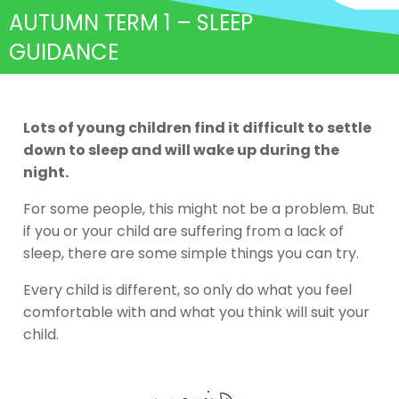
AUTUMN TERM 1 – SLEEP
GUIDANCE
Lots of young children find it difficult to settle
down to sleep and will wake up during the
night.
For some people, this might not be a problem. But
if you or your child are suffering from a lack of
sleep, there are some simple things you can try.
Every child is different, so only do what you feel
comfortable with and what you think will suit your
child.