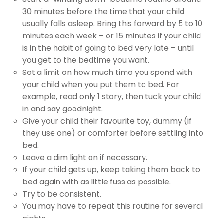
30 minutes before the time that your child
usually falls asleep. Bring this forward by 5 to 10
minutes each week – or 15 minutes if your child
is in the habit of going to bed very late – until
you get to the bedtime you want.
Set a limit on how much time you spend with
your child when you put them to bed. For
example, read only 1 story, then tuck your child
in and say goodnight.
Give your child their favourite toy, dummy (if
they use one) or comforter before settling into
bed.
Leave a dim light on if necessary.
If your child gets up, keep taking them back to
bed again with as little fuss as possible.
Try to be consistent.
You may have to repeat this routine for several