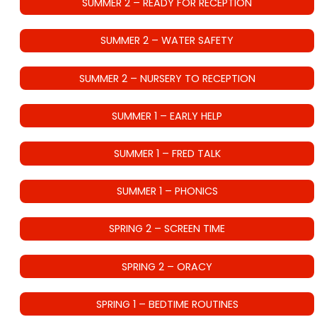
SUMMER 2 – READY FOR RECEPTION
SUMMER 2 – WATER SAFETY
SUMMER 2 – NURSERY TO RECEPTION
SUMMER 1 – EARLY HELP
SUMMER 1 – FRED TALK
SUMMER 1 – PHONICS
SPRING 2 – SCREEN TIME
SPRING 2 – ORACY
SPRING 1 – BEDTIME ROUTINES