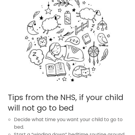
Tips from the NHS, if your child
will not go to bed
Decide what time you want your child to go to
bed.
Start a “winding down” bedtime routine around