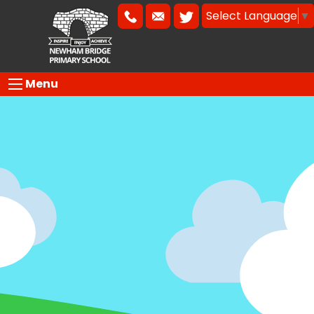
Select Language
▼
Menu