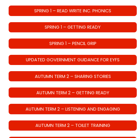
SPRING 1 – READ WRITE INC. PHONICS
SPRING 1 – GETTING READY
SPRING 1 – PENCIL GRIP
UPDATED GOVERNMENT GUIDANCE FOR EYFS
AUTUMN TERM 2 – SHARING STORIES
AUTUMN TERM 2 – GETTING READY
AUTUMN TERM 2 – LISTENING AND ENGAGING
AUTUMN TERM 2 – TOILET TRAINING