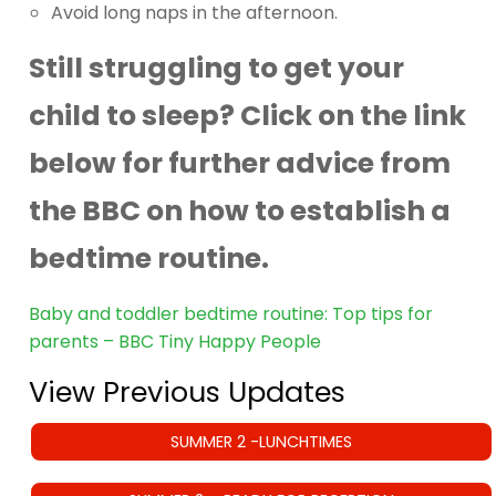
Avoid long naps in the afternoon.
Still struggling to get your
child to sleep? Click on the link
below for further advice from
the BBC on how to establish a
bedtime routine.
Baby and toddler bedtime routine: Top tips for
parents – BBC Tiny Happy People
View Previous Updates
SUMMER 2 -LUNCHTIMES