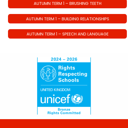
AUTUMN TERM 1 – BRUSHING TEETH
AUTUMN TERM 1 – BUILDING RELATIONSHIPS
AUTUMN TERM 1 – SPEECH AND LANGUAGE