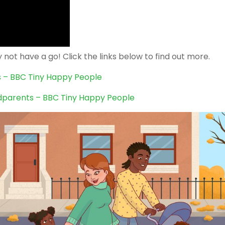
not have a go! Click the links below to find out more.
ds – BBC Tiny Happy People
dparents – BBC Tiny Happy People