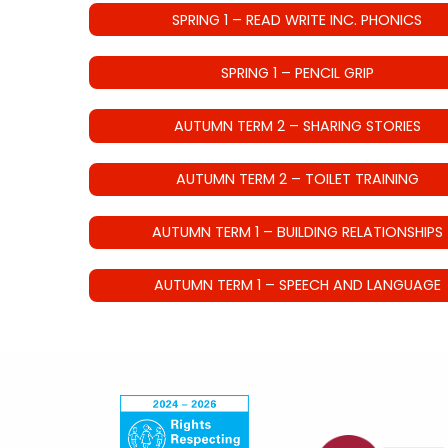
SPRING 1 – READ WRITE INC. PHONICS
SPRING 1 – PENCIL GRIP
AUTUMN TERM 2 – SHARING STORIES
AUTUMN TERM 2 – TOILET TRAINING
AUTUMN TERM 1 – BUILDING RELATIONSHIPS
AUTUMN TERM 1 – SPEECH AND LANGUAGE