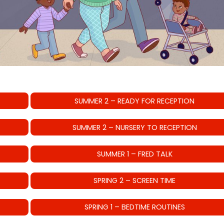
SUMMER 2 – READY FOR RECEPTION
SUMMER 2 – NURSERY TO RECEPTION
SUMMER 1 – FRED TALK
SPRING 2 – SCREEN TIME
SPRING 1 – BEDTIME ROUTINES