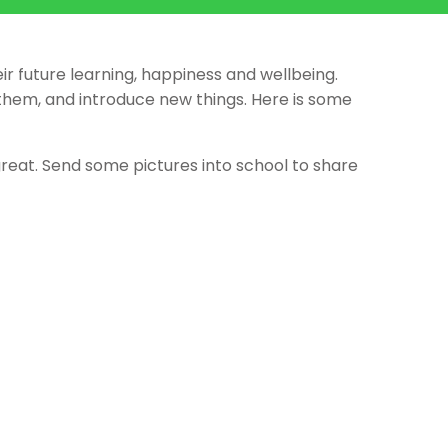
ir future learning, happiness and wellbeing.
them, and introduce new things. Here is some
great. Send some pictures into school to share