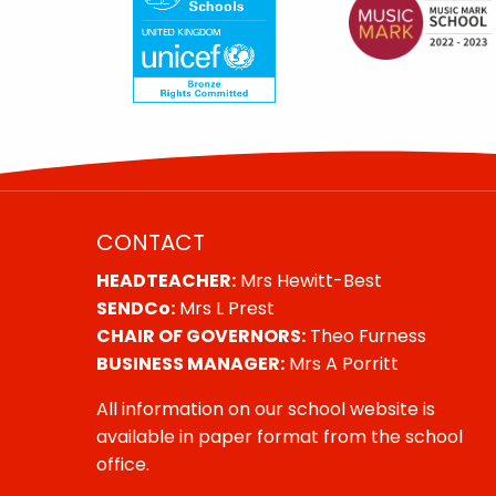
CONTACT
HEADTEACHER:
Mrs Hewitt-Best
SENDCo:
Mrs L Prest
CHAIR OF GOVERNORS:
Theo Furness
BUSINESS MANAGER:
Mrs A Porritt
All information on our school website is
available in paper format from the school
office.