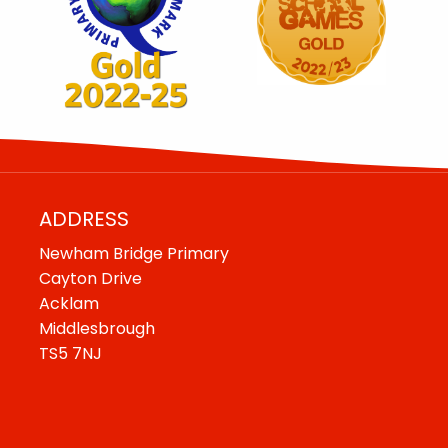
ADDRESS
Newham Bridge Primary
Cayton Drive
Acklam
Middlesbrough
TS5 7NJ