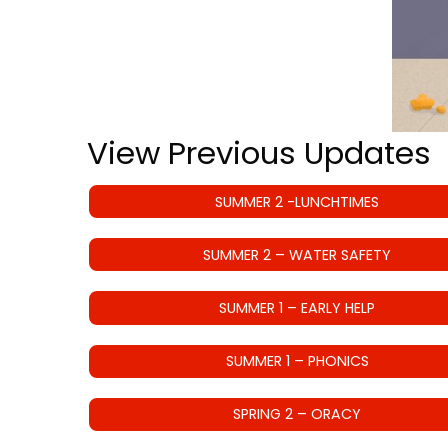
View Previous Updates
SUMMER 2 -LUNCHTIMES
SUMMER 2 – WATER SAFETY
SUMMER 1 – EARLY HELP
SUMMER 1 – PHONICS
SPRING 2 – ORACY