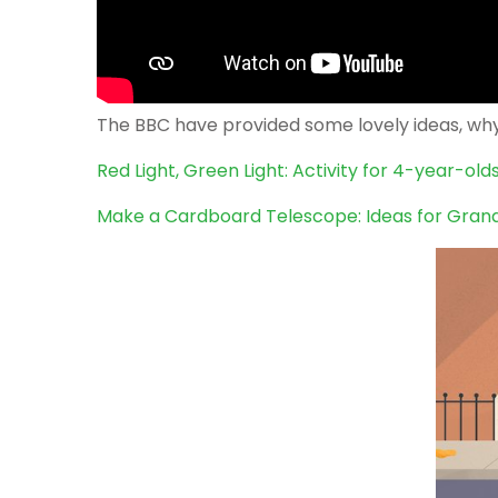
The BBC have provided some lovely ideas, why 
Red Light, Green Light: Activity for 4-year-ol
Make a Cardboard Telescope: Ideas for Gran