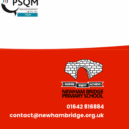
01642 816884
contact@newhambridge.org.uk