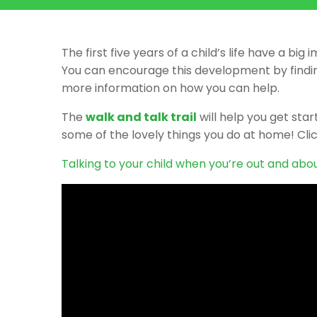
The first five years of a child’s life have a 
You can encourage this development by finding
more information on how you can help.
The
walk and talk trail
will help you get sta
some of the lovely things you do at home! Clic
Talking to your child when you’re out and abou