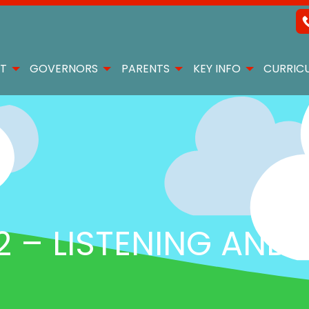
T
GOVERNORS
PARENTS
KEY INFO
CURRIC
 – LISTENING AND