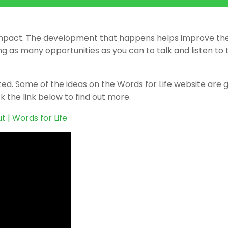
big impact. The development that happens helps improve the
 as many opportunities as you can to talk and listen to 
rted. Some of the ideas on the Words for Life website are 
k the link below to find out more.
t | Words for Life