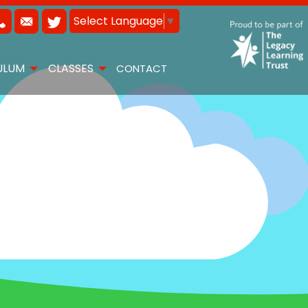
Select Language
▼
ULUM
CLASSES
CONTACT