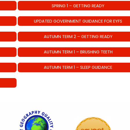
SPRING 1 – GETTING READY
UPDATED GOVERNMENT GUIDANCE FOR EYFS
AUTUMN TERM 2 – GETTING READY
AUTUMN TERM 1 – BRUSHING TEETH
AUTUMN TERM 1 – SLEEP GUIDANCE