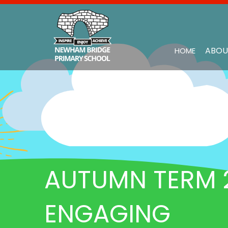
ABOU
HOME
AUTUMN TERM 2
ENGAGING