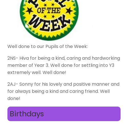
Well done to our Pupils of the Week:
2NS- Hiva for being a kind, caring and hardworking
member of Year 3. Well done for settling into Y3
extremely well. Well done!
2AJ- Sonny for his lovely and positive manner and
for always being a kind and caring friend. Well
done!
Birthdays