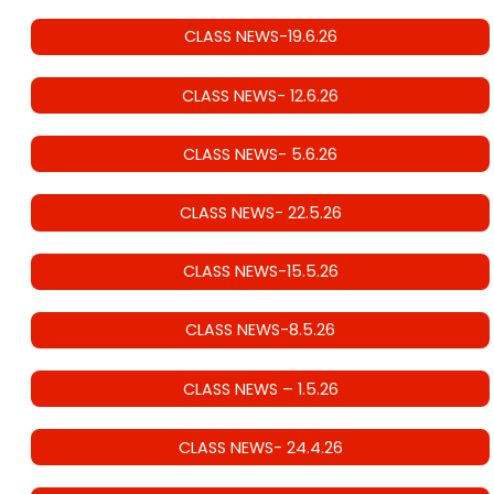
CLASS NEWS-19.6.26
CLASS NEWS- 12.6.26
CLASS NEWS- 5.6.26
CLASS NEWS- 22.5.26
CLASS NEWS-15.5.26
CLASS NEWS-8.5.26
CLASS NEWS – 1.5.26
CLASS NEWS- 24.4.26