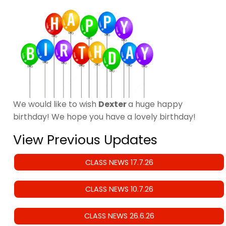
We would like to wish
Dexter
a huge happy
birthday! We hope you have a lovely birthday!
View Previous Updates
CLASS NEWS 17.7.26
CLASS NEWS 10.7.26
CLASS NEWS 26.6.26