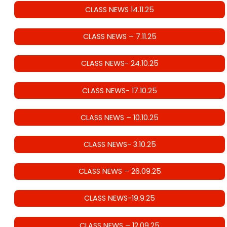
CLASS NEWS 14.11.25
CLASS NEWS – 7.11.25
CLASS NEWS- 24.10.25
CLASS NEWS- 17.10.25
CLASS NEWS – 10.10.25
CLASS NEWS- 3.10.25
CLASS NEWS – 26.09.25
CLASS NEWS-19.9.25
CLASS NEWS – 12.09.25