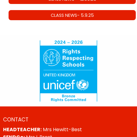
CLASS NEWS- 5.9.25
CONTACT
HEADTEACHER:
Mrs Hewitt-Best