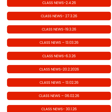
CLASS NEWS-2.4.26
CLASS NEWS- 27.3.26
CLASS NEWS-19.3.26
CLASS NEWS – 13.03.26
CLASS NEWS-6.3.26
CLASS NEWS-20.2.2026
CLASS NEWS – 13.02.26
CLASS NEWS – 06.02.26
CLASS NEWS- 30.1.26