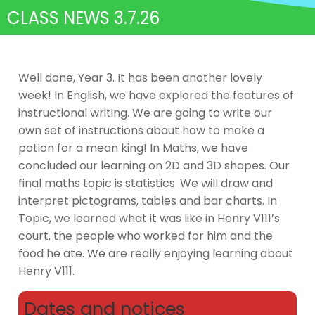
CLASS NEWS 3.7.26
Well done, Year 3. It has been another lovely
week! In English, we have explored the features of
instructional writing. We are going to write our
own set of instructions about how to make a
potion for a mean king! In Maths, we have
concluded our learning on 2D and 3D shapes. Our
final maths topic is statistics. We will draw and
interpret pictograms, tables and bar charts. In
Topic, we learned what it was like in Henry V111’s
court, the people who worked for him and the
food he ate. We are really enjoying learning about
Henry V111.
Dates and notices