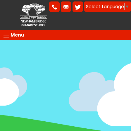
Select Language
▼
Menu