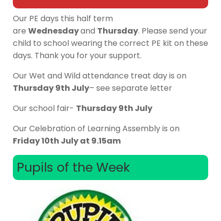
Our PE days this half term
are
Wednesday
and
Thursday
. Please send your
child to school wearing the correct PE kit on these
days. Thank you for your support.
Our Wet and Wild attendance treat day is on
Thursday 9th July
– see separate letter
Our school fair-
Thursday 9th July
Our Celebration of Learning Assembly is on
Friday 10th July at 9.15am
Pupils of the Week