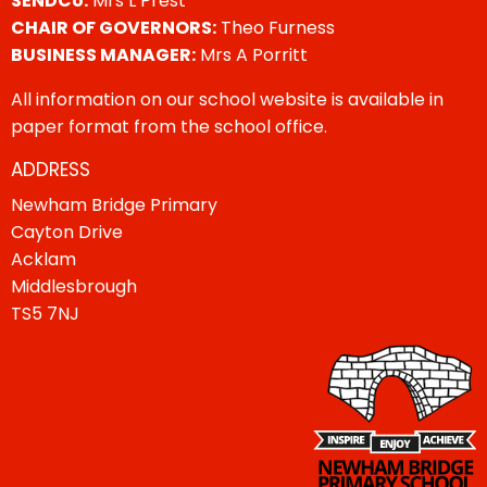
SENDCo:
Mrs L Prest
CHAIR OF GOVERNORS:
Theo Furness
BUSINESS MANAGER:
Mrs A Porritt
All information on our school website is available in
paper format from the school office.
ADDRESS
Newham Bridge Primary
Cayton Drive
Acklam
Middlesbrough
TS5 7NJ