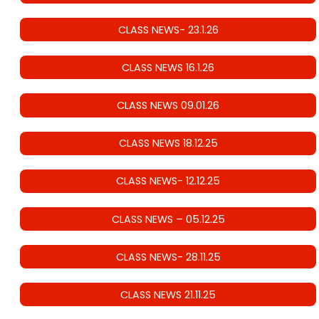
CLASS NEWS- 23.1.26
CLASS NEWS 16.1.26
CLASS NEWS 09.01.26
CLASS NEWS 18.12.25
CLASS NEWS- 12.12.25
CLASS NEWS – 05.12.25
CLASS NEWS- 28.11.25
CLASS NEWS 21.11.25