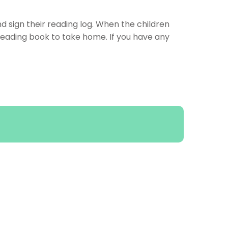
nd sign their reading log. When the children
reading book to take home. If you have any