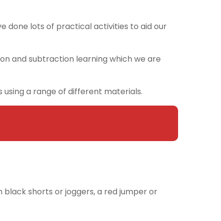
 done lots of practical activities to aid our
on and subtraction learning which we are
using a range of different materials.
n black shorts or joggers, a red jumper or