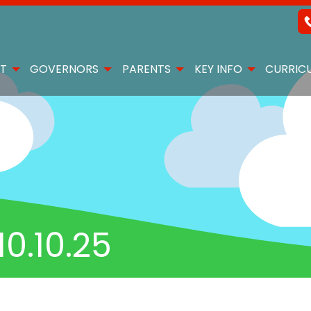
T
GOVERNORS
PARENTS
KEY INFO
CURRIC
0.10.25