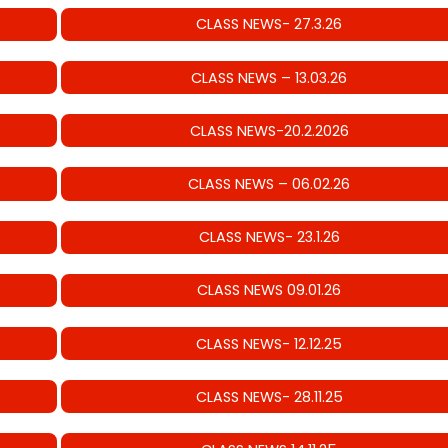
CLASS NEWS- 27.3.26
CLASS NEWS – 13.03.26
CLASS NEWS-20.2.2026
CLASS NEWS – 06.02.26
CLASS NEWS- 23.1.26
CLASS NEWS 09.01.26
CLASS NEWS- 12.12.25
CLASS NEWS- 28.11.25