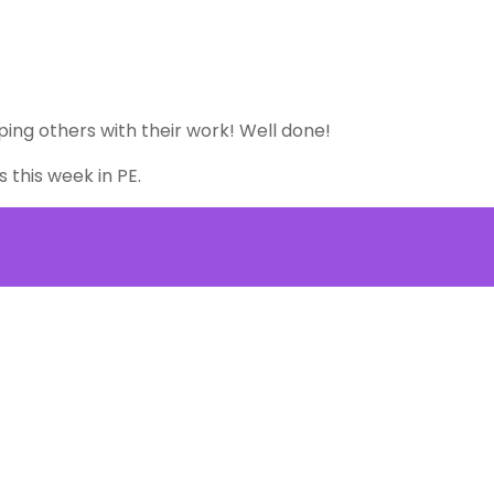
lping others with their work! Well done!
s this week in PE.