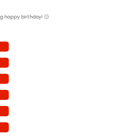
ig happy birthday! 🙂