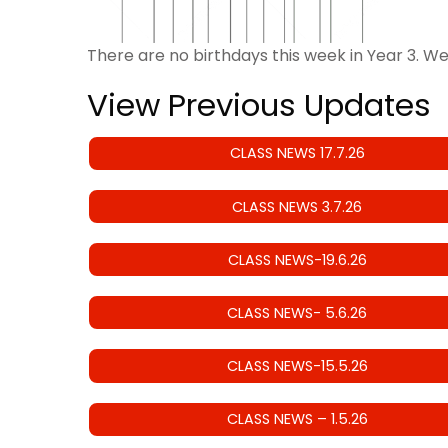
There are no birthdays this week in Year 3. W
View Previous Updates
CLASS NEWS 17.7.26
CLASS NEWS 3.7.26
CLASS NEWS-19.6.26
CLASS NEWS- 5.6.26
CLASS NEWS-15.5.26
CLASS NEWS – 1.5.26