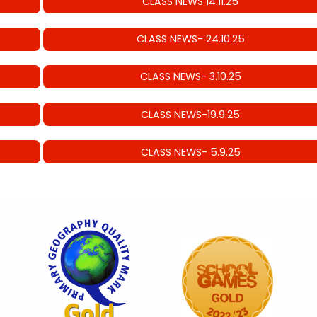
CLASS NEWS 14.11.25
CLASS NEWS- 24.10.25
CLASS NEWS- 3.10.25
CLASS NEWS-19.9.25
CLASS NEWS- 5.9.25