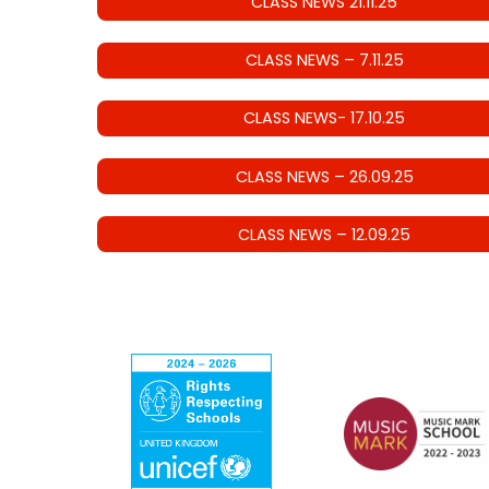
CLASS NEWS 21.11.25
CLASS NEWS – 7.11.25
CLASS NEWS- 17.10.25
CLASS NEWS – 26.09.25
CLASS NEWS – 12.09.25