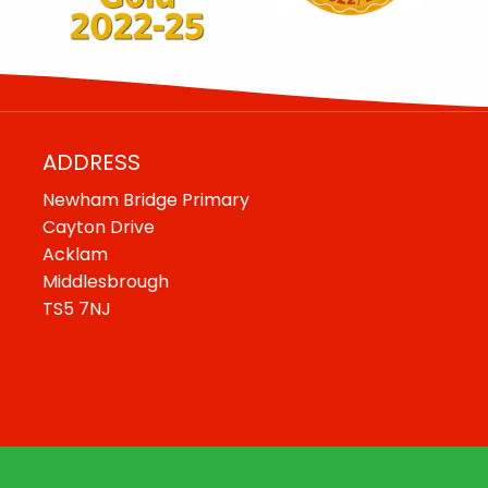
ADDRESS
Newham Bridge Primary
Cayton Drive
Acklam
Middlesbrough
TS5 7NJ