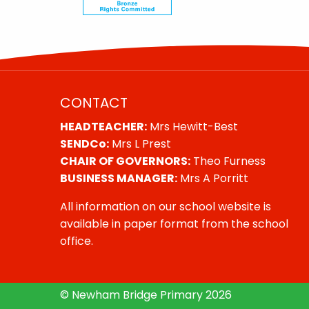
CONTACT
HEADTEACHER:
Mrs Hewitt-Best
SENDCo:
Mrs L Prest
CHAIR OF GOVERNORS:
Theo Furness
BUSINESS MANAGER:
Mrs A Porritt
All information on our school website is
available in paper format from the school
office.
© Newham Bridge Primary 2026