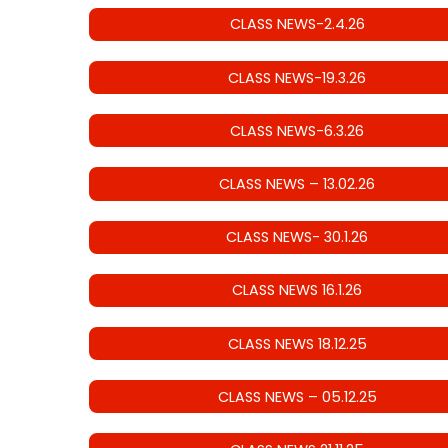
CLASS NEWS-2.4.26
CLASS NEWS-19.3.26
CLASS NEWS-6.3.26
CLASS NEWS – 13.02.26
CLASS NEWS- 30.1.26
CLASS NEWS 16.1.26
CLASS NEWS 18.12.25
CLASS NEWS – 05.12.25