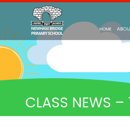
ABOU
HOME
CLASS NEWS – 1