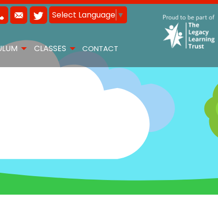
Select Language
▼
ULUM
CLASSES
CONTACT