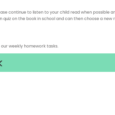
ease continue to listen to your child read when possible a
an quiz on the book in school and can then choose a new 
r our weekly homework tasks.
k