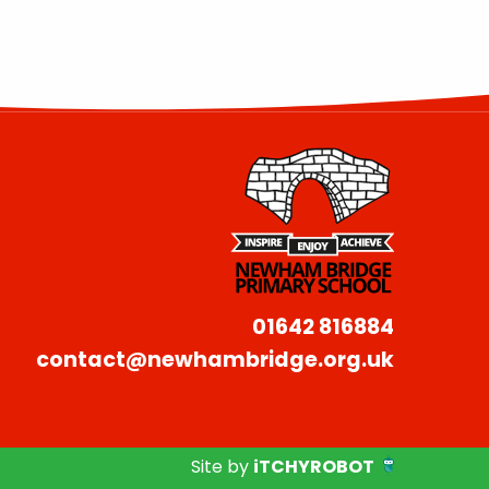
01642 816884
contact@newhambridge.org.uk
Site by
iTCHYROBOT