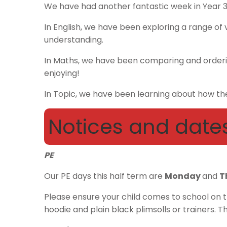
We have had another fantastic week in Year 
In English, we have been exploring a range of v
understanding.
In Maths, we have been comparing and orderi
enjoying!
In Topic, we have been learning about how the
Notices and date
PE
Our PE days this half term are
Monday
and
T
Please ensure your child comes to school on th
hoodie and plain black plimsolls or trainers. T