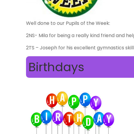
Well done to our Pupils of the Week:
2NS- Mila for being a really kind friend and he
2TS – Joseph for his excellent gymnastics skill
Birthdays