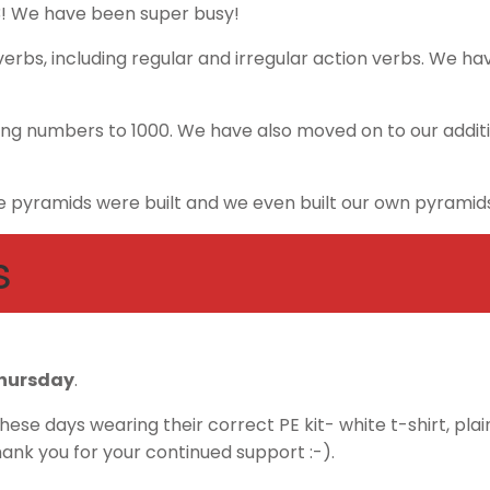
3! We have been super busy!
erbs, including regular and irregular action verbs. We have
ng numbers to 1000. We have also moved on to our additi
 pyramids were built and we even built our own pyramids 
s
hursday
.
ese days wearing their correct PE kit- white t-shirt, plai
hank you for your continued support :-).