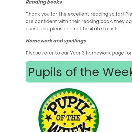
Reading books
Thank you for the excellent reading so far! Pl
are confident with their reading book, they c
questions, please do not hesitate to ask.
Homework and spellings
Please refer to our Year 3 homework page fo
Pupils of the Wee