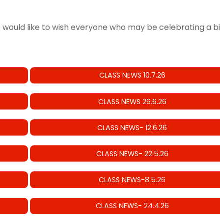
e would like to wish everyone who may be celebrating a b
CLASS NEWS 10.7.26
CLASS NEWS 26.6.26
CLASS NEWS- 12.6.26
CLASS NEWS- 22.5.26
CLASS NEWS-8.5.26
CLASS NEWS- 24.4.26