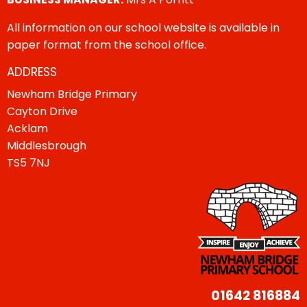
All information on our school website is available in
paper format from the school office.
ADDRESS
Newham Bridge Primary
Cayton Drive
Acklam
Middlesbrough
TS5 7NJ
01642 816884