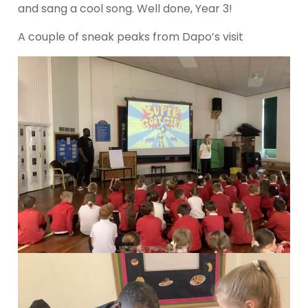
and sang a cool song. Well done, Year 3!
A couple of sneak peaks from Dapo’s visit