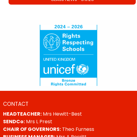
CONTACT
HEADTEACHER:
Mrs Hewitt-Best
SENDCo:
Mrs L Prest
CHAIR OF GOVERNORS:
Theo Furness
BUSINESS MANAGER:
Mrs A Porritt