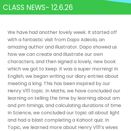
CLASS NEWS- 12.6.26
We have had another lovely week. It started off
with a fantastic visit from Dapo Adeola, an
amazing author and illustrator. Dapo showed us
how we can create and illustrate our own
characters, and then signed a lovely, new book
which we got to keep. It was a super morning! In
English, we began writing our diary entries about
meeting a king. This has been inspired by our
Henry V111 topic. In Maths, we have concluded our
learning on telling the time by learning about am
and pm timings, and calculating durations of time.
In Science, we concluded our topic all about light
and had a blast completing a Kahoot quiz. In
Topic, we learned more about Henry V111’s wives