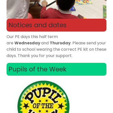
Notices and dates
Our PE days this half term
are
Wednesday
and
Thursday
. Please send your
child to school wearing the correct PE kit on these
days. Thank you for your support.
Pupils of the Week