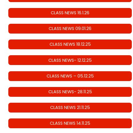
CLASS NEWS 16.1.26
CLASS NEWS 09.01.26
CLASS NEWS 18.12.25
CLASS NEWS- 12.12.25
CLASS NEWS – 05.12.25
CLASS NEWS- 28.11.25
CLASS NEWS 21.11.25
CLASS NEWS 14.11.25