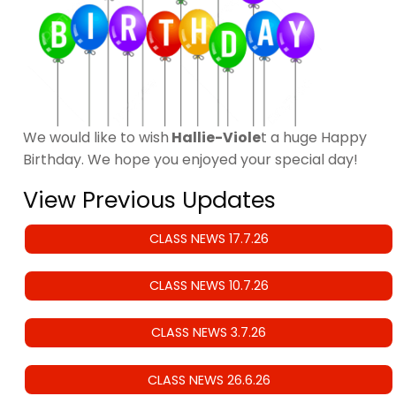
We would like to wish
Hallie-Viole
t a huge Happy
Birthday. We hope you enjoyed your special day!
View Previous Updates
CLASS NEWS 17.7.26
CLASS NEWS 10.7.26
CLASS NEWS 3.7.26
CLASS NEWS 26.6.26