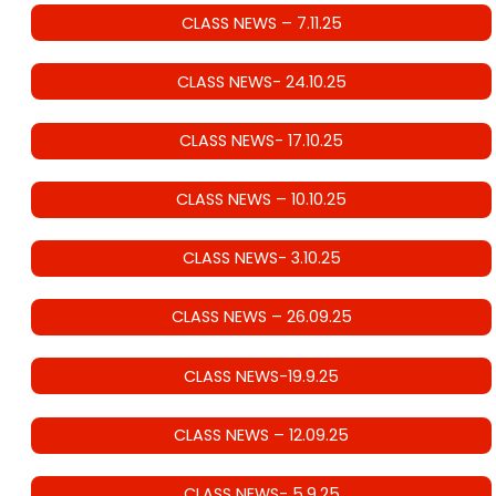
CLASS NEWS – 7.11.25
CLASS NEWS- 24.10.25
CLASS NEWS- 17.10.25
CLASS NEWS – 10.10.25
CLASS NEWS- 3.10.25
CLASS NEWS – 26.09.25
CLASS NEWS-19.9.25
CLASS NEWS – 12.09.25
CLASS NEWS- 5.9.25