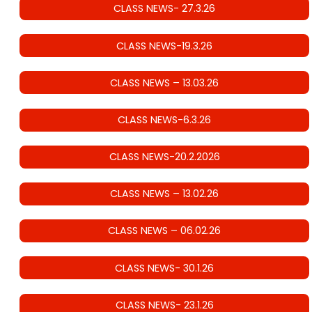
CLASS NEWS- 27.3.26
CLASS NEWS-19.3.26
CLASS NEWS – 13.03.26
CLASS NEWS-6.3.26
CLASS NEWS-20.2.2026
CLASS NEWS – 13.02.26
CLASS NEWS – 06.02.26
CLASS NEWS- 30.1.26
CLASS NEWS- 23.1.26