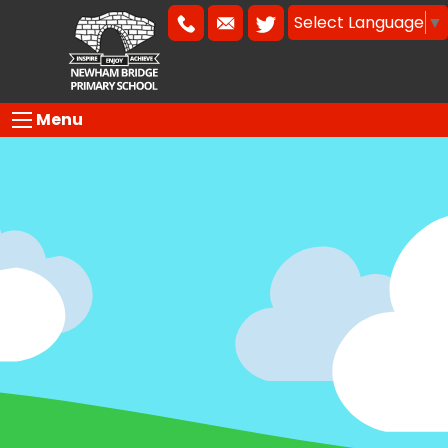
Select Language
▼
Menu