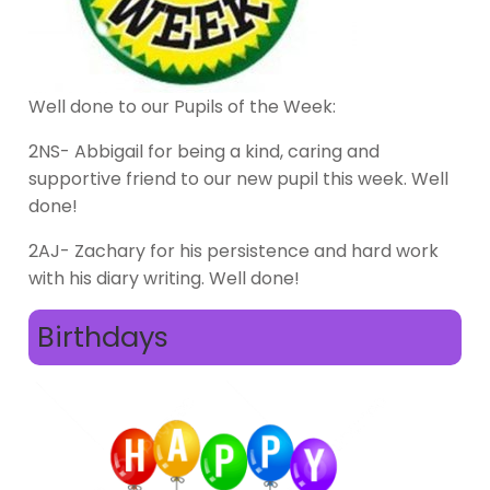
Well done to our Pupils of the Week:
2NS- Abbigail for being a kind, caring and
supportive friend to our new pupil this week. Well
done!
2AJ- Zachary for his persistence and hard work
with his diary writing. Well done!
Birthdays