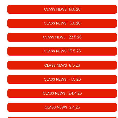
CLASS NEWS-19.6.26
CLASS NEWS- 5.6.26
CLASS NEWS- 22.5.26
CLASS NEWS-15.5.26
CLASS NEWS-8.5.26
CLASS NEWS – 1.5.26
CLASS NEWS- 24.4.26
CLASS NEWS-2.4.26