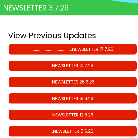
NEWSLETTER 3.7.26
View Previous Updates
…………………………………….NEWSLETTER 17.7.26
NEWSLETTER 10.7.26
.NEWSLETTER 26.6.26
NEWSLETTER 19.6.26
NEWSLETTER 12.6.26
.NEWSLETTER 5.6.26