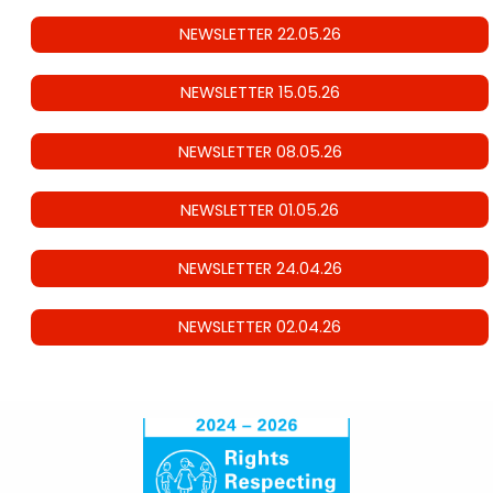
NEWSLETTER 22.05.26
NEWSLETTER 15.05.26
NEWSLETTER 08.05.26
NEWSLETTER 01.05.26
NEWSLETTER 24.04.26
NEWSLETTER 02.04.26