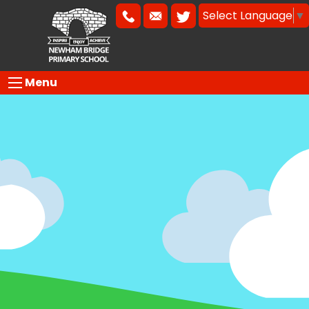
Select Language
▼
Menu