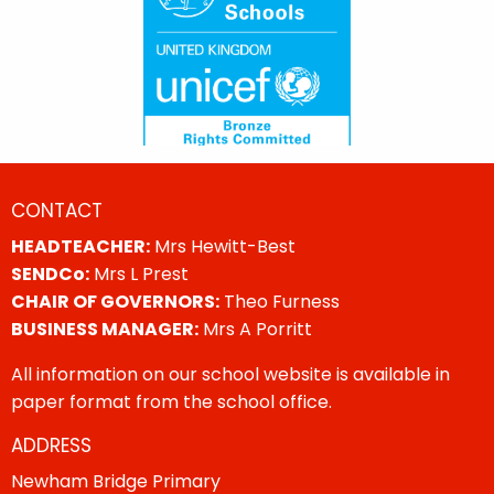
CONTACT
HEADTEACHER:
Mrs Hewitt-Best
SENDCo:
Mrs L Prest
CHAIR OF GOVERNORS:
Theo Furness
BUSINESS MANAGER:
Mrs A Porritt
All information on our school website is available in
paper format from the school office.
ADDRESS
Newham Bridge Primary