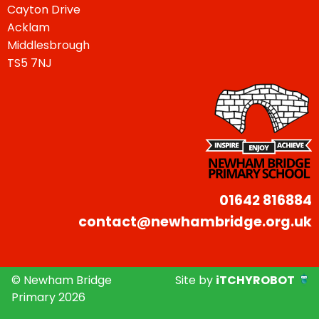
Cayton Drive
Acklam
Middlesbrough
TS5 7NJ
01642 816884
contact@newhambridge.org.uk
© Newham Bridge
Site by
iTCHYROBOT
Primary 2026