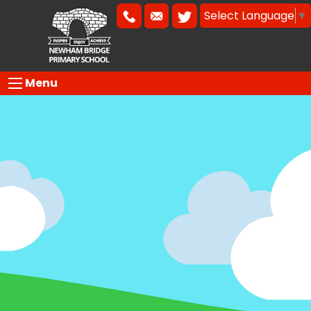
Select Language
▼
Menu