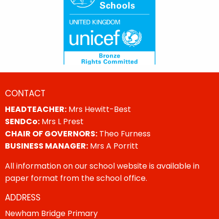
CONTACT
HEADTEACHER:
Mrs Hewitt-Best
SENDCo:
Mrs L Prest
CHAIR OF GOVERNORS:
Theo Furness
BUSINESS MANAGER:
Mrs A Porritt
All information on our school website is available in
paper format from the school office.
ADDRESS
Newham Bridge Primary