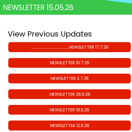
NEWSLETTER 15.05.26
View Previous Updates
…………………………………….NEWSLETTER 17.7.26
NEWSLETTER 10.7.26
NEWSLETTER 3.7.26
.NEWSLETTER 26.6.26
NEWSLETTER 19.6.26
NEWSLETTER 12.6.26