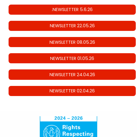
.NEWSLETTER 5.6.26
NEWSLETTER 22.05.26
NEWSLETTER 08.05.26
NEWSLETTER 01.05.26
NEWSLETTER 24.04.26
NEWSLETTER 02.04.26