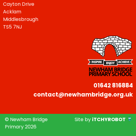
Cayton Drive
Acklam
Middlesbrough
TS5 7NJ
01642 816884
contact@newhambridge.org.uk
© Newham Bridge
Site by
iTCHYROBOT
Primary 2026