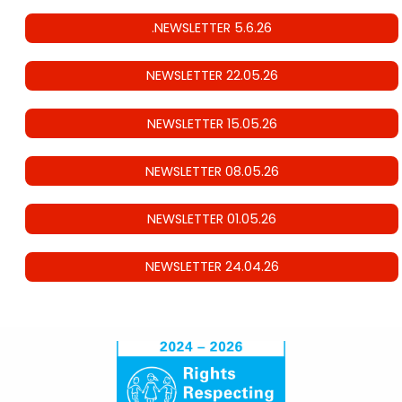
.NEWSLETTER 5.6.26
NEWSLETTER 22.05.26
NEWSLETTER 15.05.26
NEWSLETTER 08.05.26
NEWSLETTER 01.05.26
NEWSLETTER 24.04.26