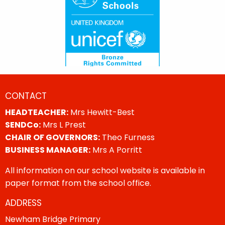
CONTACT
HEADTEACHER:
Mrs Hewitt-Best
SENDCo:
Mrs L Prest
CHAIR OF GOVERNORS:
Theo Furness
BUSINESS MANAGER:
Mrs A Porritt
All information on our school website is available in
paper format from the school office.
ADDRESS
Newham Bridge Primary