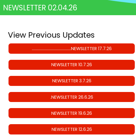
NEWSLETTER 02.04.26
View Previous Updates
…………………………………….NEWSLETTER 17.7.26
NEWSLETTER 10.7.26
NEWSLETTER 3.7.26
.NEWSLETTER 26.6.26
NEWSLETTER 19.6.26
NEWSLETTER 12.6.26