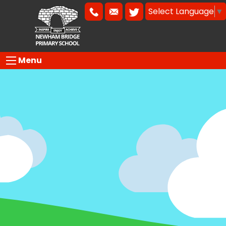
Select Language
▼
Menu