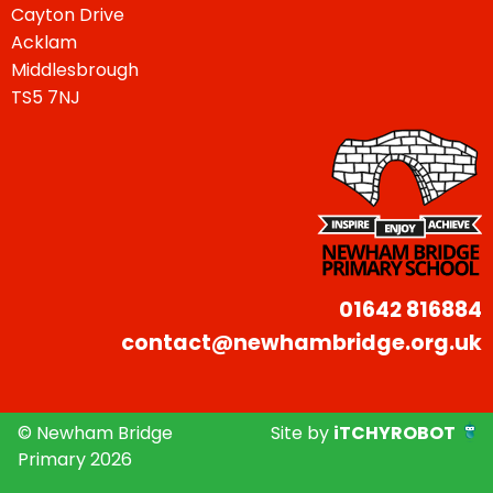
Cayton Drive
Acklam
Middlesbrough
TS5 7NJ
01642 816884
contact@newhambridge.org.uk
© Newham Bridge
Site by
iTCHYROBOT
Primary 2026