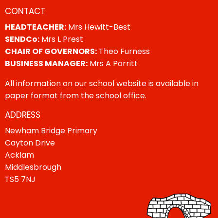
CONTACT
HEADTEACHER:
Mrs Hewitt-Best
SENDCo:
Mrs L Prest
CHAIR OF GOVERNORS:
Theo Furness
BUSINESS MANAGER:
Mrs A Porritt
All information on our school website is available in
paper format from the school office.
ADDRESS
Newham Bridge Primary
Cayton Drive
Acklam
Middlesbrough
TS5 7NJ