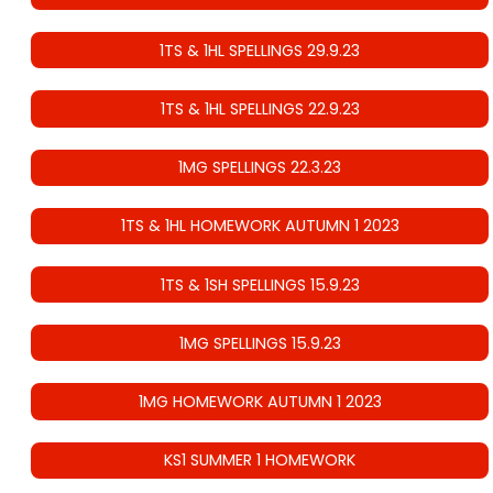
1TS & 1HL SPELLINGS 29.9.23
1TS & 1HL SPELLINGS 22.9.23
1MG SPELLINGS 22.3.23
1TS & 1HL HOMEWORK AUTUMN 1 2023
1TS & 1SH SPELLINGS 15.9.23
1MG SPELLINGS 15.9.23
1MG HOMEWORK AUTUMN 1 2023
KS1 SUMMER 1 HOMEWORK