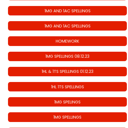
1MG AND 1AC SPELLINGS
1MG AND 1AC SPELLINGS
HOMEWORK
1MG SPELLINGS 08.12.23
1HL & 1TS SPELLINGS 01.12.23
1HL 1TS SPELLINGS
1MG SPELINGS
1MG SPELLINGS