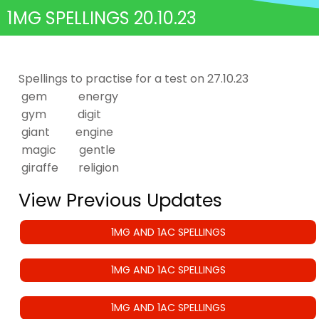
1MG SPELLINGS 20.10.23
Spellings to practise for a test on 27.10.23
gem energy
gym digit
giant engine
magic gentle
giraffe religion
View Previous Updates
1MG AND 1AC SPELLINGS
1MG AND 1AC SPELLINGS
1MG AND 1AC SPELLINGS