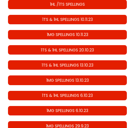
1HL /1TS SPELLINGS
1TS & 1HL SPELLINGS 10.11.23
1MG SPELLINGS 10.11.23
1TS & 1HL SPELLINGS 20.10.23
1TS & 1HL SPELLINGS 13.10.23
1MG SPELLINGS 13.10.23
1TS & 1HL SPELLINGS 6.10.23
1MG SPELLINGS 6.10.23
1MG SPELLINGS 29.9.23