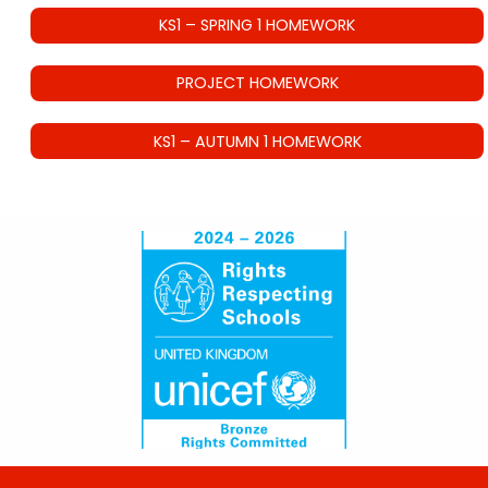
KS1 – SPRING 1 HOMEWORK
PROJECT HOMEWORK
KS1 – AUTUMN 1 HOMEWORK