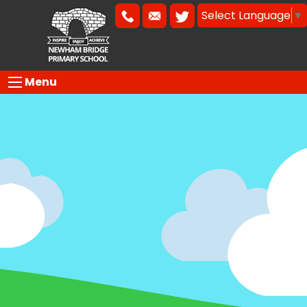
Select Language
▼
Menu