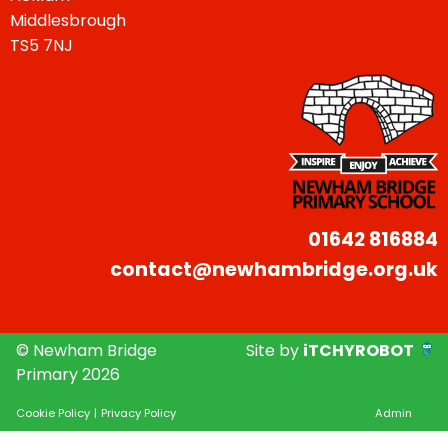
Middlesbrough
TS5 7NJ
01642 816884
contact@newhambridge.org.uk
© Newham Bridge
Site by
iTCHYROBOT
Primary 2026
Cookie Policy
|
Privacy Policy
Admin