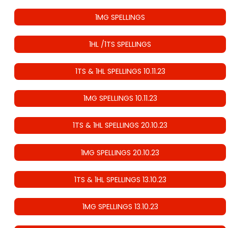
1MG SPELLINGS
1HL /1TS SPELLINGS
1TS & 1HL SPELLINGS 10.11.23
1MG SPELLINGS 10.11.23
1TS & 1HL SPELLINGS 20.10.23
1MG SPELLINGS 20.10.23
1TS & 1HL SPELLINGS 13.10.23
1MG SPELLINGS 13.10.23