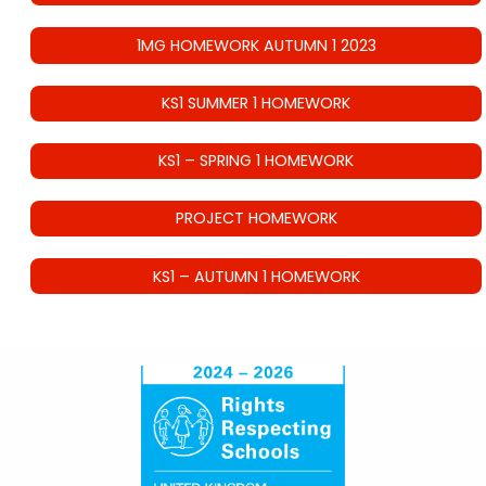
1MG HOMEWORK AUTUMN 1 2023
KS1 SUMMER 1 HOMEWORK
KS1 – SPRING 1 HOMEWORK
PROJECT HOMEWORK
KS1 – AUTUMN 1 HOMEWORK