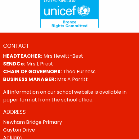
CONTACT
HEADTEACHER:
Mrs Hewitt-Best
SENDCo:
Mrs L Prest
CHAIR OF GOVERNORS:
Theo Furness
BUSINESS MANAGER:
Mrs A Porritt
All information on our school website is available in
paper format from the school office.
ADDRESS
Newham Bridge Primary
Cayton Drive
Acklam