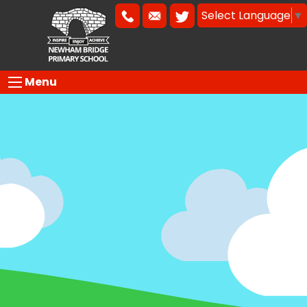
Select Language
▼
Menu