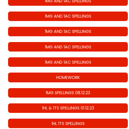
1MG AND 1AC SPELLINGS
1MG AND 1AC SPELLINGS
1MG AND 1AC SPELLINGS
1MG AND 1AC SPELLINGS
1MG AND 1AC SPELLINGS
HOMEWORK
1MG SPELLINGS 08.12.23
1HL & 1TS SPELLINGS 01.12.23
1HL 1TS SPELLINGS