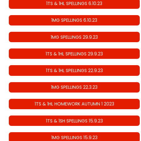
1TS & 1HL SPELLINGS 6.10.23
1MG SPELLINGS 6.10.23
1MG SPELLINGS 29.9.23
1TS & 1HL SPELLINGS 29.9.23
1TS & 1HL SPELLINGS 22.9.23
1MG SPELLINGS 22.3.23
1TS & 1HL HOMEWORK AUTUMN 1 2023
1TS & 1SH SPELLINGS 15.9.23
1MG SPELLINGS 15.9.23