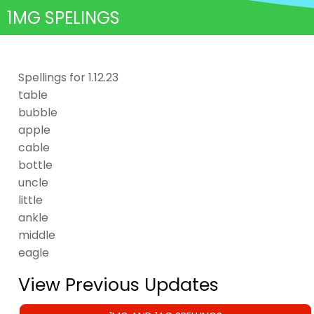
1MG SPELINGS
Spellings for 1.12.23
table
bubble
apple
cable
bottle
uncle
little
ankle
middle
eagle
View Previous Updates