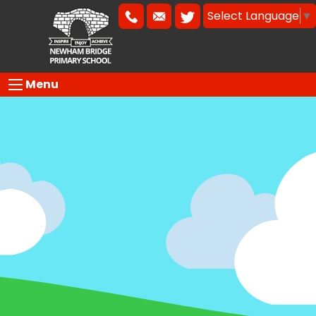
Select Language
▼
Menu