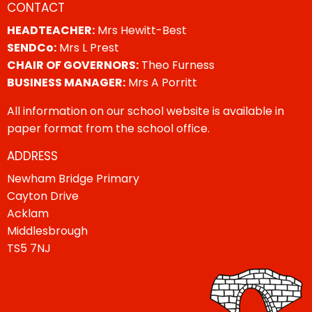
CONTACT
HEADTEACHER:
Mrs Hewitt-Best
SENDCo:
Mrs L Prest
CHAIR OF GOVERNORS:
Theo Furness
BUSINESS MANAGER:
Mrs A Porritt
All information on our school website is available in
paper format from the school office.
ADDRESS
Newham Bridge Primary
Cayton Drive
Acklam
Middlesbrough
TS5 7NJ