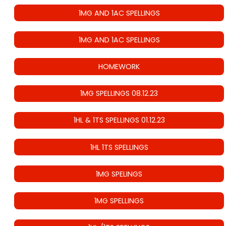
1MG AND 1AC SPELLINGS
1MG AND 1AC SPELLINGS
HOMEWORK
1MG SPELLINGS 08.12.23
1HL & 1TS SPELLINGS 01.12.23
1HL 1TS SPELLINGS
1MG SPELINGS
1MG SPELLINGS