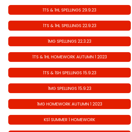
1TS & 1HL SPELLINGS 29.9.23
1TS & 1HL SPELLINGS 22.9.23
1MG SPELLINGS 22.3.23
1TS & 1HL HOMEWORK AUTUMN 1 2023
1TS & 1SH SPELLINGS 15.9.23
1MG SPELLINGS 15.9.23
1MG HOMEWORK AUTUMN 1 2023
KS1 SUMMER 1 HOMEWORK