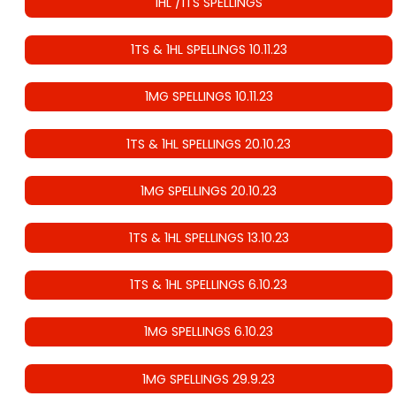
1HL /1TS SPELLINGS
1TS & 1HL SPELLINGS 10.11.23
1MG SPELLINGS 10.11.23
1TS & 1HL SPELLINGS 20.10.23
1MG SPELLINGS 20.10.23
1TS & 1HL SPELLINGS 13.10.23
1TS & 1HL SPELLINGS 6.10.23
1MG SPELLINGS 6.10.23
1MG SPELLINGS 29.9.23