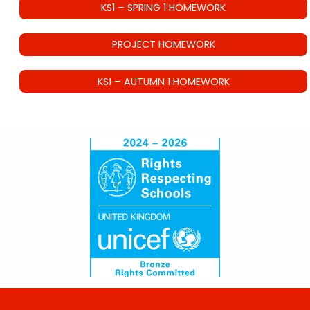
KS1 – SPRING 1 HOMEWORK
PROJECT HOMEWORK
KS1 – AUTUMN 1 HOMEWORK