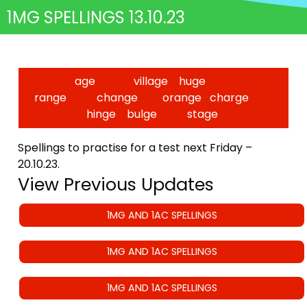
1MG SPELLINGS 13.10.23
age village huge
range change orange charge
hinge bulge stage
Spellings to practise for a test next Friday –
20.10.23.
View Previous Updates
1MG AND 1AC SPELLINGS
1MG AND 1AC SPELLINGS
1MG AND 1AC SPELLINGS