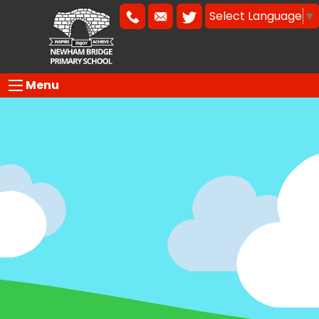
Select Language
▼
Menu