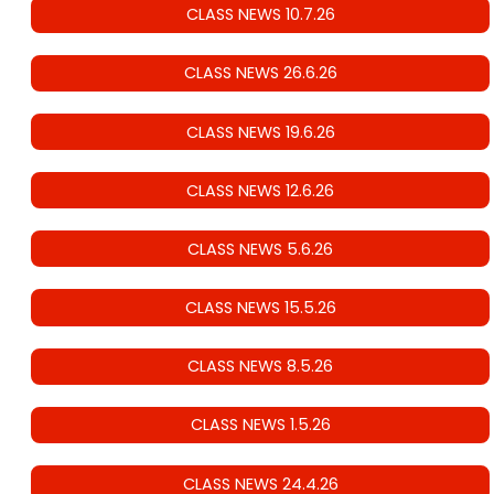
CLASS NEWS 10.7.26
CLASS NEWS 26.6.26
CLASS NEWS 19.6.26
CLASS NEWS 12.6.26
CLASS NEWS 5.6.26
CLASS NEWS 15.5.26
CLASS NEWS 8.5.26
CLASS NEWS 1.5.26
CLASS NEWS 24.4.26