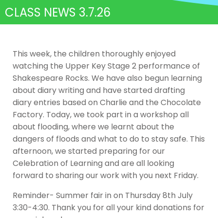
CLASS NEWS 3.7.26
This week, the children thoroughly enjoyed
watching the Upper Key Stage 2 performance of
Shakespeare Rocks. We have also begun learning
about diary writing and have started drafting
diary entries based on Charlie and the Chocolate
Factory. Today, we took part in a workshop all
about flooding, where we learnt about the
dangers of floods and what to do to stay safe. This
afternoon, we started preparing for our
Celebration of Learning and are all looking
forward to sharing our work with you next Friday.
Reminder- Summer fair in on Thursday 8th July
3:30-4:30. Thank you for all your kind donations for