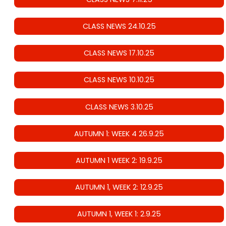
CLASS NEWS 24.10.25
CLASS NEWS 17.10.25
CLASS NEWS 10.10.25
CLASS NEWS 3.10.25
AUTUMN 1: WEEK 4 26.9.25
AUTUMN 1 WEEK 2: 19.9.25
AUTUMN 1, WEEK 2: 12.9.25
AUTUMN 1, WEEK 1: 2.9.25