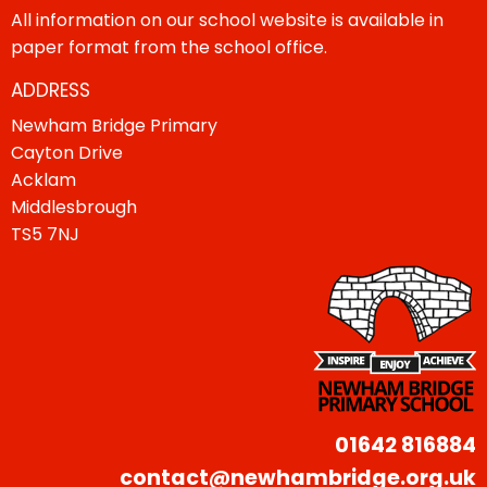
All information on our school website is available in
paper format from the school office.
ADDRESS
Newham Bridge Primary
Cayton Drive
Acklam
Middlesbrough
TS5 7NJ
01642 816884
contact@newhambridge.org.uk