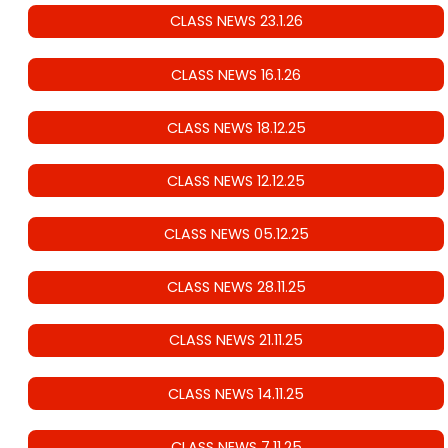
CLASS NEWS 23.1.26
CLASS NEWS 16.1.26
CLASS NEWS 18.12.25
CLASS NEWS 12.12.25
CLASS NEWS 05.12.25
CLASS NEWS 28.11.25
CLASS NEWS 21.11.25
CLASS NEWS 14.11.25
CLASS NEWS 7.11.25