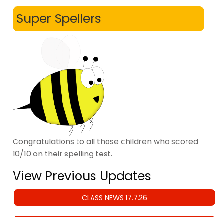
Super Spellers
Congratulations to all those children who scored
10/10 on their spelling test.
View Previous Updates
CLASS NEWS 17.7.26