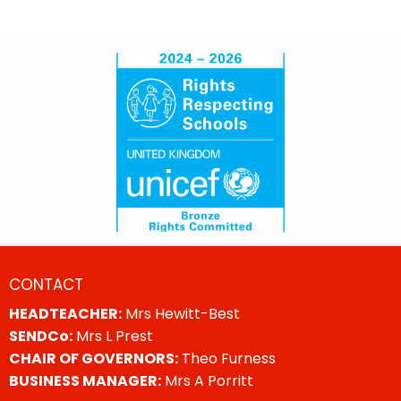
CONTACT
HEADTEACHER:
Mrs Hewitt-Best
SENDCo:
Mrs L Prest
CHAIR OF GOVERNORS:
Theo Furness
BUSINESS MANAGER:
Mrs A Porritt