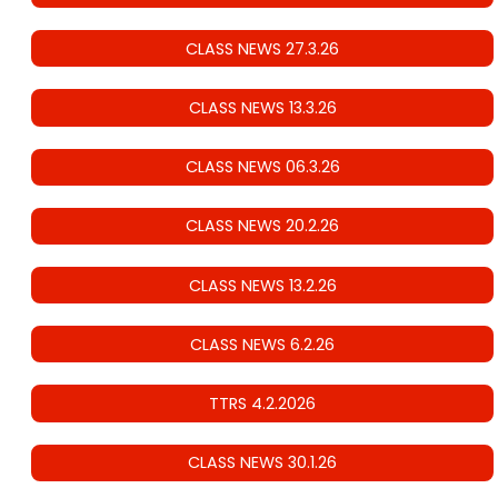
CLASS NEWS 27.3.26
CLASS NEWS 13.3.26
CLASS NEWS 06.3.26
CLASS NEWS 20.2.26
CLASS NEWS 13.2.26
CLASS NEWS 6.2.26
TTRS 4.2.2026
CLASS NEWS 30.1.26