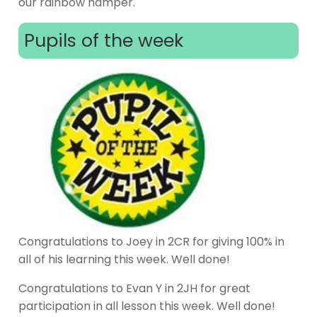
our rainbow hamper.
Pupils of the week
Congratulations to Joey in 2CR for giving 100% in
all of his learning this week. Well done!
Congratulations to Evan Y in 2JH for great
participation in all lesson this week. Well done!