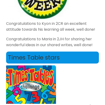
Congratulations to Kyon in 2CR an excellent
attitude towards his learning all week, well done!
Congratulations to Maria in 2JH for sharing her
wonderful ideas in our shared writes, well done!
Times Table stars