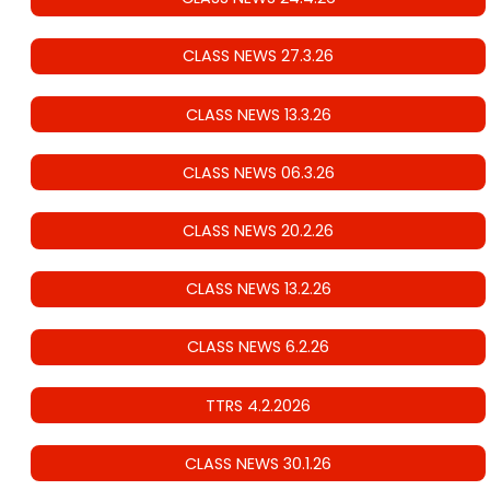
CLASS NEWS 27.3.26
CLASS NEWS 13.3.26
CLASS NEWS 06.3.26
CLASS NEWS 20.2.26
CLASS NEWS 13.2.26
CLASS NEWS 6.2.26
TTRS 4.2.2026
CLASS NEWS 30.1.26