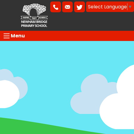
Select Language
▼
Menu