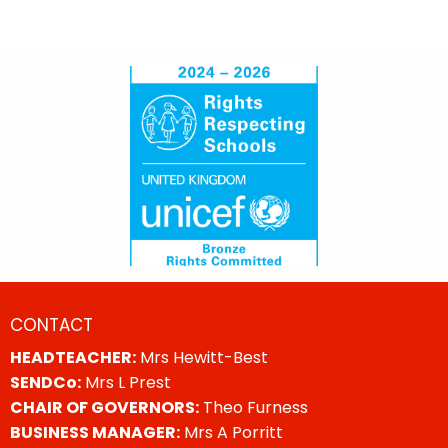
CONTACT
HEADTEACHER:
Mrs Hewitt-Best
SENDCo:
Mrs L Prest
CHAIR OF GOVERNORS:
Theo Furness
BUSINESS MANAGER:
Mrs A Porritt