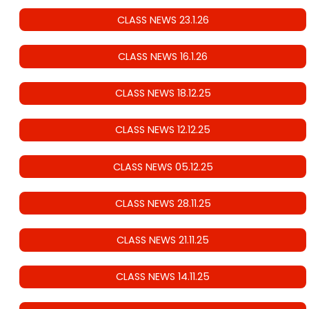
CLASS NEWS 23.1.26
CLASS NEWS 16.1.26
CLASS NEWS 18.12.25
CLASS NEWS 12.12.25
CLASS NEWS 05.12.25
CLASS NEWS 28.11.25
CLASS NEWS 21.11.25
CLASS NEWS 14.11.25