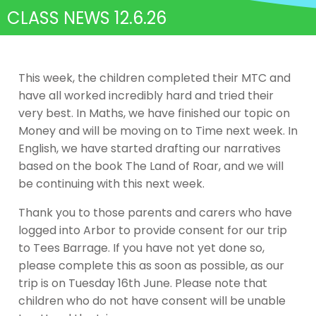
CLASS NEWS 12.6.26
This week, the children completed their MTC and
have all worked incredibly hard and tried their
very best. In Maths, we have finished our topic on
Money and will be moving on to Time next week. In
English, we have started drafting our narratives
based on the book The Land of Roar, and we will
be continuing with this next week.
Thank you to those parents and carers who have
logged into Arbor to provide consent for our trip
to Tees Barrage. If you have not yet done so,
please complete this as soon as possible, as our
trip is on Tuesday 16th June. Please note that
children who do not have consent will be unable