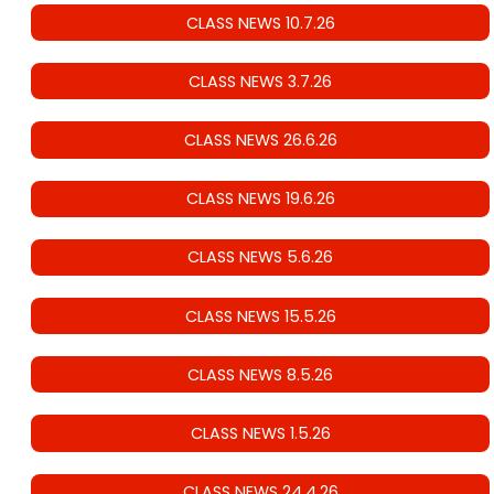
CLASS NEWS 10.7.26
CLASS NEWS 3.7.26
CLASS NEWS 26.6.26
CLASS NEWS 19.6.26
CLASS NEWS 5.6.26
CLASS NEWS 15.5.26
CLASS NEWS 8.5.26
CLASS NEWS 1.5.26
CLASS NEWS 24.4.26