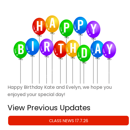
Happy Birthday Kate and Evelyn, we hope you
enjoyed your special day!
View Previous Updates
CLASS NEWS 17.7.26