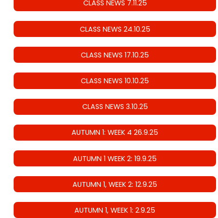
CLASS NEWS 7.11.25
CLASS NEWS 24.10.25
CLASS NEWS 17.10.25
CLASS NEWS 10.10.25
CLASS NEWS 3.10.25
AUTUMN 1: WEEK 4 26.9.25
AUTUMN 1 WEEK 2: 19.9.25
AUTUMN 1, WEEK 2: 12.9.25
AUTUMN 1, WEEK 1: 2.9.25