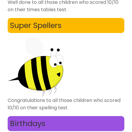
Well done to all those children who scored 10/10
on their times tables test.
Super Spellers
Congratulations to all those children who scored
10/10 on their spelling test.
Birthdays