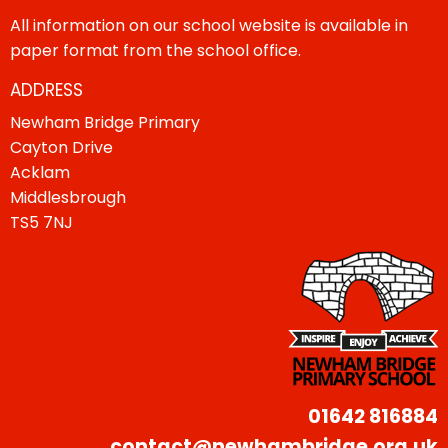
All information on our school website is available in
paper format from the school office.
ADDRESS
Newham Bridge Primary
Cayton Drive
Acklam
Middlesbrough
TS5 7NJ
01642 816884
contact@newhambridge.org.uk