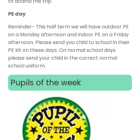
to attend the trip.
PE day
Reminder- This half term we will have outdoor PE
on a Monday afternoon and indoor PE on a Friday
afternoon. Please send you child to school in their
PE kit on these days. On normal school days
please send your child in the correct normal
school uniform.
Pupils of the week