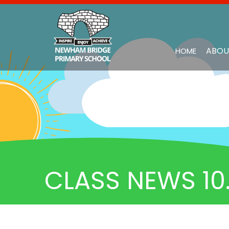
ABOU
HOME
CLASS NEWS 10.