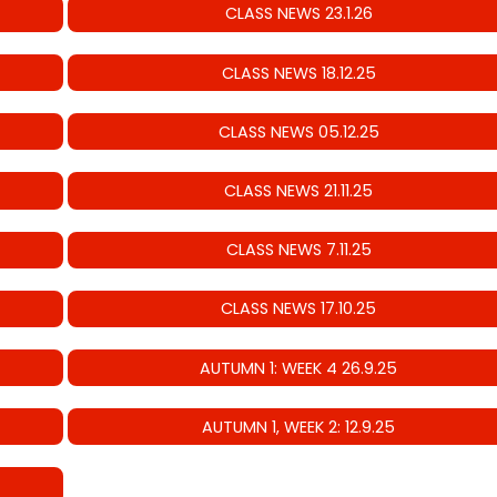
CLASS NEWS 23.1.26
CLASS NEWS 18.12.25
CLASS NEWS 05.12.25
CLASS NEWS 21.11.25
CLASS NEWS 7.11.25
CLASS NEWS 17.10.25
AUTUMN 1: WEEK 4 26.9.25
AUTUMN 1, WEEK 2: 12.9.25