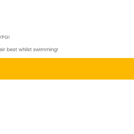
PVPG!
eir best whilst swimming!