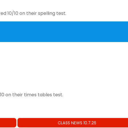
d 10/10 on their spelling test.
0 on their times tables test.
CLASS NEWS 10.7.26