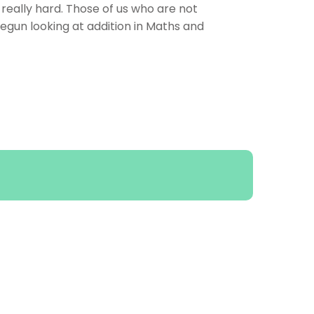
eally hard. Those of us who are not
egun looking at addition in Maths and