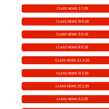
CLASS NEWS 3.7.26
CLASS NEWS 19.6.26
CLASS NEWS 5.6.26
CLASS NEWS 8.5.26
CLASS NEWS 24.4.26
CLASS NEWS 13.3.26
CLASS NEWS 20.2.26
CLASS NEWS 6.2.26