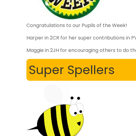
Congratulations to our Pupils of the Week!
Harper in 2CR for her super contributions in 
Maggie in 2JH for encouraging others to do th
Super Spellers