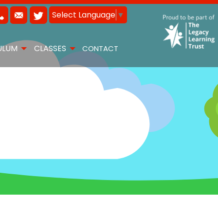
Select Language
▼
ULUM
CLASSES
CONTACT