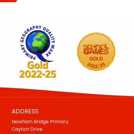
ADDRESS
Newham Bridge Primary
Cayton Drive