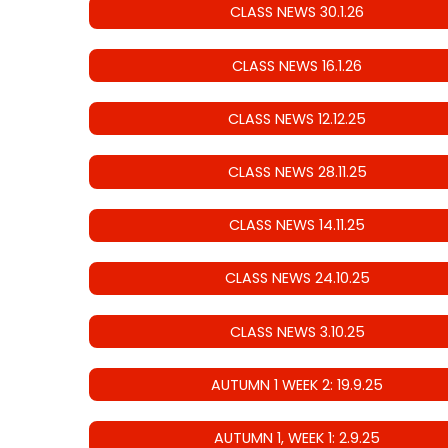
CLASS NEWS 30.1.26
CLASS NEWS 16.1.26
CLASS NEWS 12.12.25
CLASS NEWS 28.11.25
CLASS NEWS 14.11.25
CLASS NEWS 24.10.25
CLASS NEWS 3.10.25
AUTUMN 1 WEEK 2: 19.9.25
AUTUMN 1, WEEK 1: 2.9.25