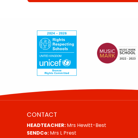
CONTACT
HEADTEACHER:
Mrs Hewitt-Best
SENDCo:
Mrs L Prest