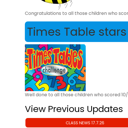
Congratulations to all those children who score
Times Table stars
Well done to all those children who scored 10/1
View Previous Updates
CLASS NEWS 17.7.26