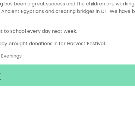
 has been a great success and the children are working r
 Ancient Egyptians and creating bridges in DT. We have b
t to school every day next week.
dy brought donations in for Harvest Festival.
 Evenings.
k