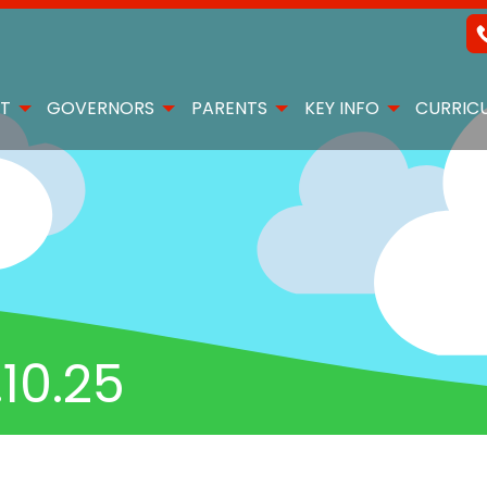
T
GOVERNORS
PARENTS
KEY INFO
CURRIC
10.25