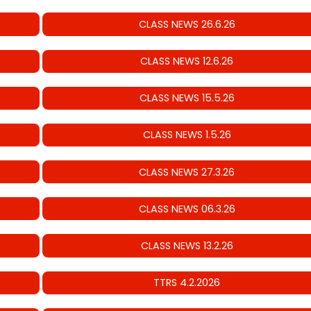
CLASS NEWS 26.6.26
CLASS NEWS 12.6.26
CLASS NEWS 15.5.26
CLASS NEWS 1.5.26
CLASS NEWS 27.3.26
CLASS NEWS 06.3.26
CLASS NEWS 13.2.26
TTRS 4.2.2026