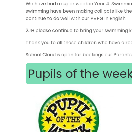
We have had a super week in Year 4. Swimming
swimming have been making coil pots like the
continue to do well with our PVPG in English.
2JH please continue to bring your swimming ki
Thank you to all those children who have alrea
School Cloud is open for bookings our Parents
Pupils of the wee