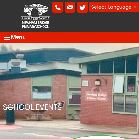
Select Language
▼
Menu
SCHOOL EVENTS