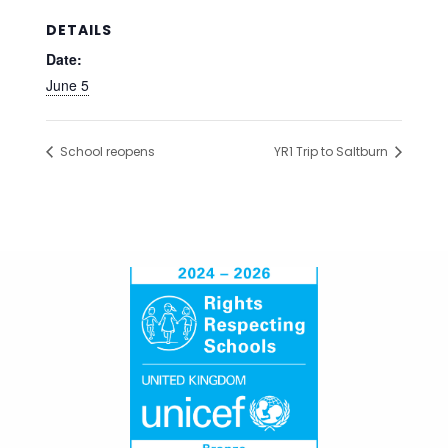
DETAILS
Date:
June 5
School reopens
YR1 Trip to Saltburn