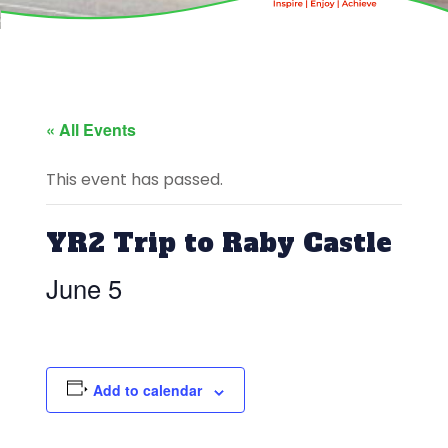
« All Events
This event has passed.
YR2 Trip to Raby Castle
June 5
Add to calendar