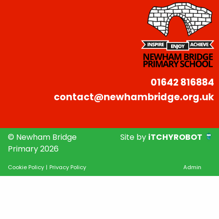
01642 816884
contact@newhambridge.org.uk
© Newham Bridge
Site by
iTCHYROBOT
Primary 2026
Cookie Policy
|
Privacy Policy
Admin