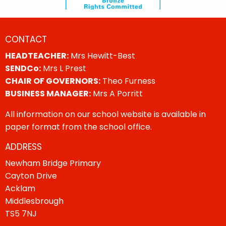
CONTACT
HEADTEACHER:
Mrs Hewitt-Best
SENDCo:
Mrs L Prest
CHAIR OF GOVERNORS:
Theo Furness
BUSINESS MANAGER:
Mrs A Porritt
All information on our school website is available in
paper format from the school office.
ADDRESS
Newham Bridge Primary
Cayton Drive
Acklam
Middlesbrough
TS5 7NJ