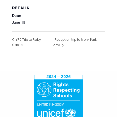
DETAILS
Date:
June 18
Reception trip to Monk Park
YR2 Trip to Raby
Castle
Farm