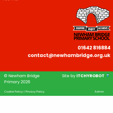
01642 816884
contact@newhambridge.org.uk
© Newham Bridge
Site by
iTCHYROBOT
Primary 2026
Cookie Policy
|
Privacy Policy
Admin