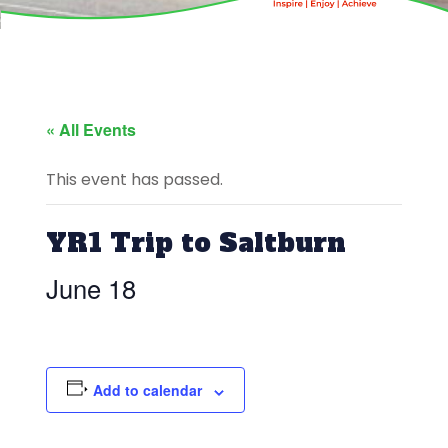
« All Events
This event has passed.
YR1 Trip to Saltburn
June 18
Add to calendar