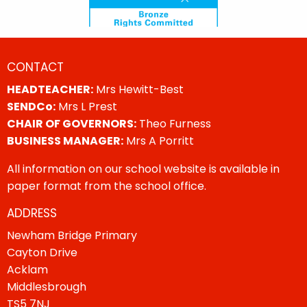
CONTACT
HEADTEACHER:
Mrs Hewitt-Best
SENDCo:
Mrs L Prest
CHAIR OF GOVERNORS:
Theo Furness
BUSINESS MANAGER:
Mrs A Porritt
All information on our school website is available in
paper format from the school office.
ADDRESS
Newham Bridge Primary
Cayton Drive
Acklam
Middlesbrough
TS5 7NJ