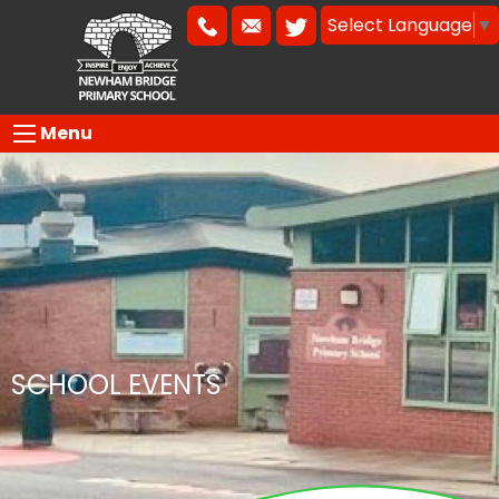
Select Language
▼
Menu
SCHOOL EVENTS