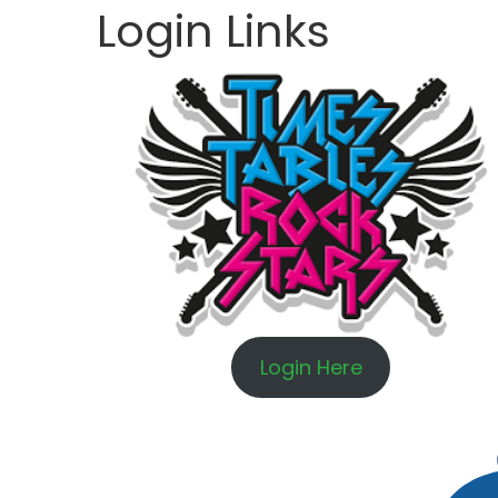
Login Links
Login Here