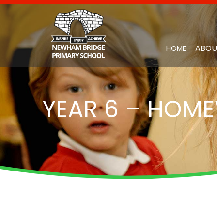
ABOU
HOME
YEAR 6 – HOM