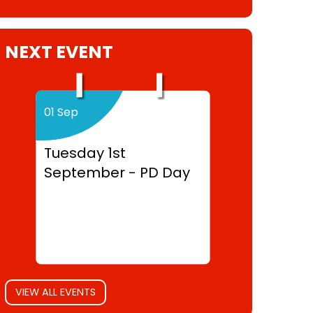
NEXT EVENT
01 Sep
Tuesday 1st
September - PD Day
VIEW ALL EVENTS