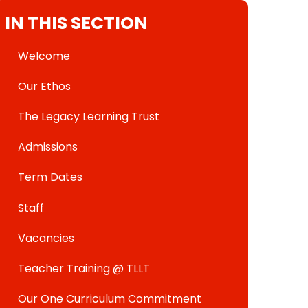
IN THIS SECTION
Welcome
Our Ethos
The Legacy Learning Trust
Admissions
Term Dates
Staff
Vacancies
Teacher Training @ TLLT
Our One Curriculum Commitment