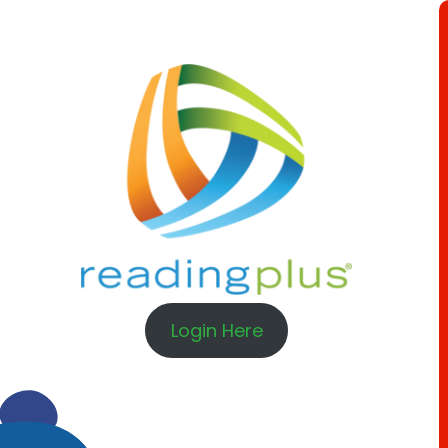
Login Here