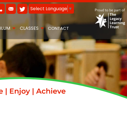
Select Language
▼
ULUM
CLASSES
CONTACT