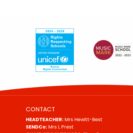
CONTACT
HEADTEACHER:
Mrs Hewitt-Best
SENDCo:
Mrs L Prest