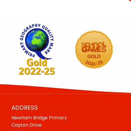
ADDRESS
Newham Bridge Primary
Cayton Drive