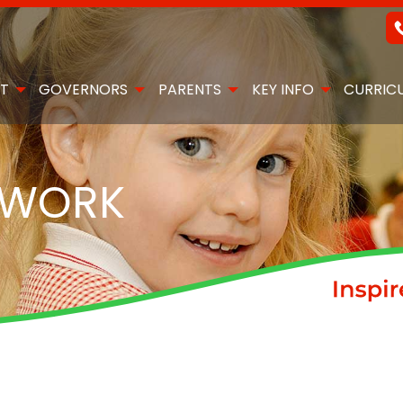
T
GOVERNORS
PARENTS
KEY INFO
CURRIC
EWORK