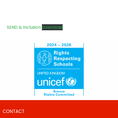
SEND & Inclusion
Download
CONTACT