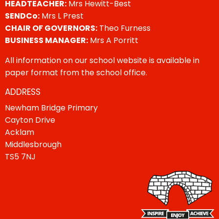
HEADTEACHER:
Mrs Hewitt-Best
SENDCo:
Mrs L Prest
CHAIR OF GOVERNORS:
Theo Furness
BUSINESS MANAGER:
Mrs A Porritt
All information on our school website is available in
paper format from the school office.
ADDRESS
Newham Bridge Primary
Cayton Drive
Acklam
Middlesbrough
TS5 7NJ