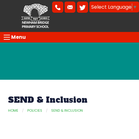
Select Language
▼
Menu
SEND & Inclusion
HOME
POLICIES
SEND & INCLUSION