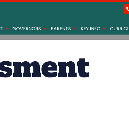
T
GOVERNORS
PARENTS
KEY INFO
CURRIC
ssment