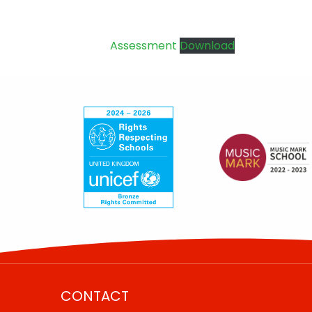
Assessment
Download
CONTACT