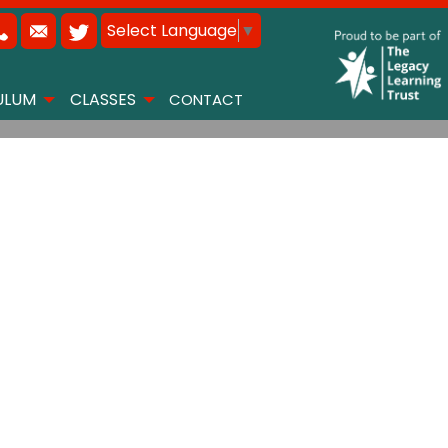
Select Language
▼
ULUM
CLASSES
CONTACT