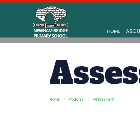
ABOU
HOME
Asse
HOME
POLICIES
ASSESSMENT