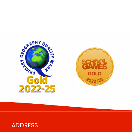
ADDRESS