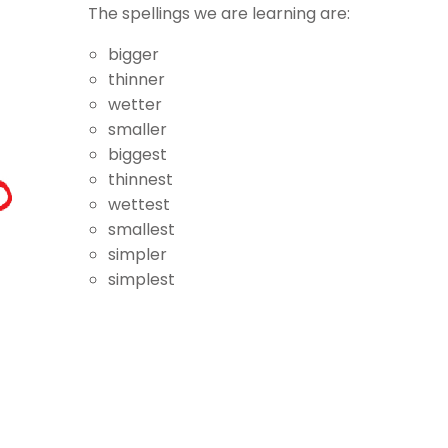
The spellings we are learning are:
bigger
thinner
wetter
smaller
biggest
thinnest
wettest
smallest
simpler
simplest