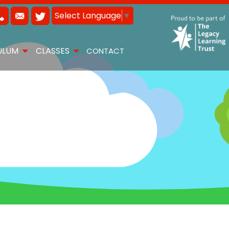
Select Language
▼
ULUM
CLASSES
CONTACT