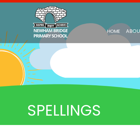
ABOU
HOME
SPELLINGS