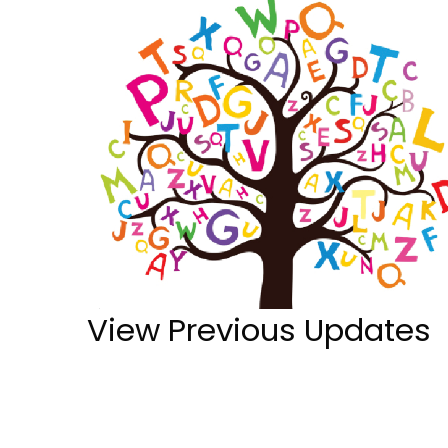
View Previous Updates