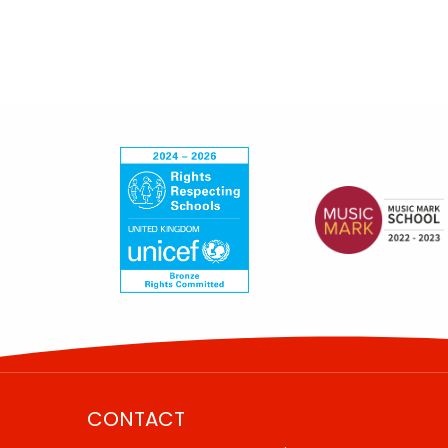
CONTACT