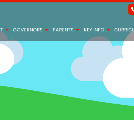
T
GOVERNORS
PARENTS
KEY INFO
CURRIC