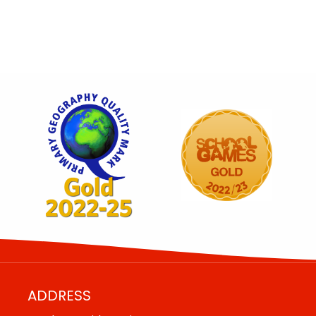
ADDRESS