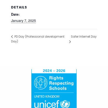
DETAILS
Date:
January 7, 2025
Safer Internet Day
PD Day (Professional development
Day)