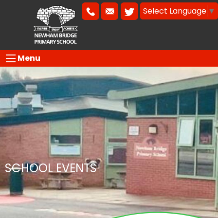
Select Language
▼
Menu
SCHOOL EVENTS