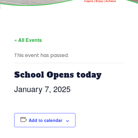
« All Events
This event has passed.
School Opens today
January 7, 2025
Add to calendar