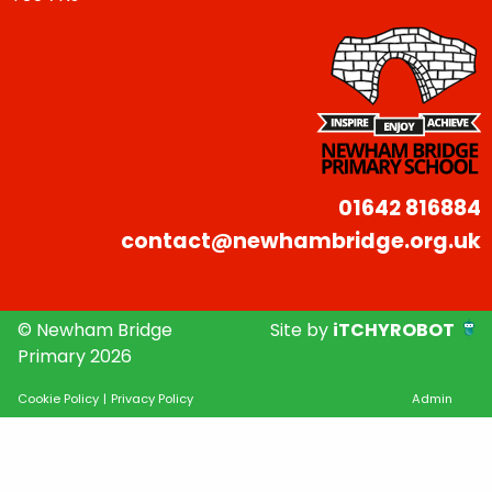
01642 816884
contact@newhambridge.org.uk
© Newham Bridge
Site by
iTCHYROBOT
Primary 2026
Cookie Policy
|
Privacy Policy
Admin