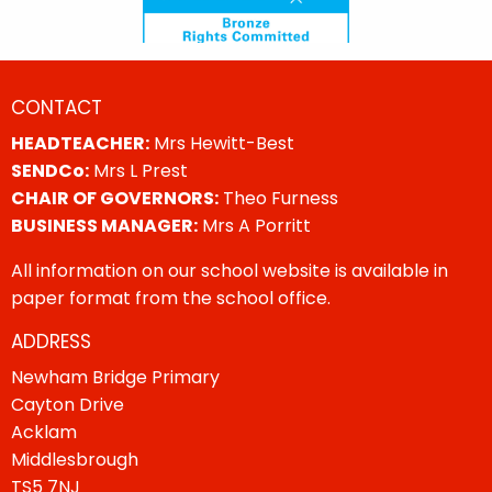
CONTACT
HEADTEACHER:
Mrs Hewitt-Best
SENDCo:
Mrs L Prest
CHAIR OF GOVERNORS:
Theo Furness
BUSINESS MANAGER:
Mrs A Porritt
All information on our school website is available in
paper format from the school office.
ADDRESS
Newham Bridge Primary
Cayton Drive
Acklam
Middlesbrough
TS5 7NJ