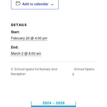
Add to calendar
DETAILS
Start:
February 20 @ 4:00 pm
End:
March 2 @ 8:00 am
School Opens
School opens for Nursery and
Reception