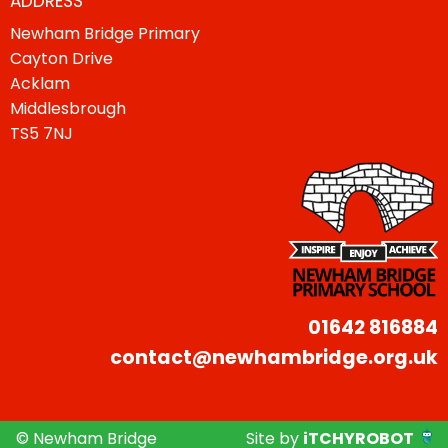
ADDRESS
Newham Bridge Primary
Cayton Drive
Acklam
Middlesbrough
TS5 7NJ
01642 816884
contact@newhambridge.org.uk
© Newham Bridge
Site by
iTCHYROBOT