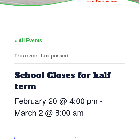
« All Events
This event has passed.
School Closes for half
term
February 20 @ 4:00 pm
-
March 2 @ 8:00 am