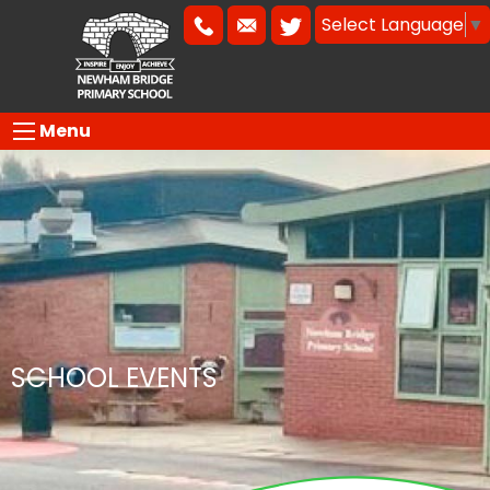
Select Language
▼
Menu
SCHOOL EVENTS