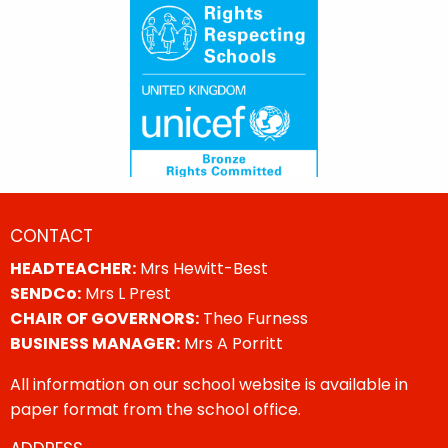
CONTACT
HEADTEACHER:
Mrs Hewitt-Best
SENDCo:
Mrs L Prest
CHAIR OF GOVERNORS:
Theo Furness
BUSINESS MANAGER:
Mrs A Porritt
All information on our school website is available in
paper format from the school office.