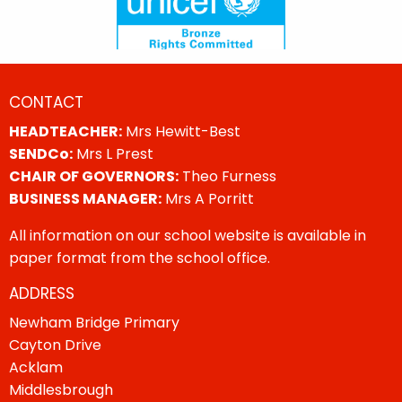
CONTACT
HEADTEACHER:
Mrs Hewitt-Best
SENDCo:
Mrs L Prest
CHAIR OF GOVERNORS:
Theo Furness
BUSINESS MANAGER:
Mrs A Porritt
All information on our school website is available in
paper format from the school office.
ADDRESS
Newham Bridge Primary
Cayton Drive
Acklam
Middlesbrough