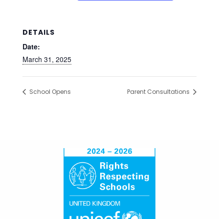
DETAILS
Date:
March 31, 2025
School Opens
Parent Consultations