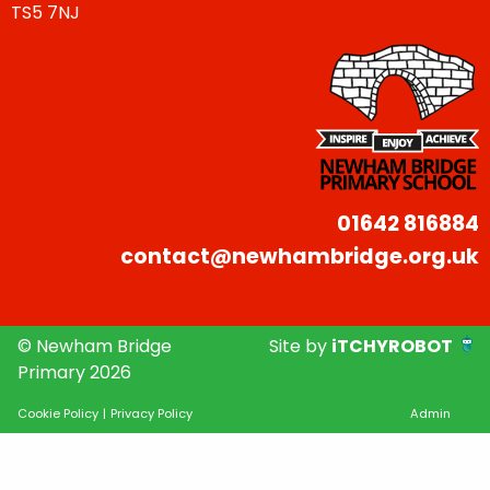
TS5 7NJ
01642 816884
contact@newhambridge.org.uk
© Newham Bridge
Site by
iTCHYROBOT
Primary 2026
Cookie Policy
|
Privacy Policy
Admin