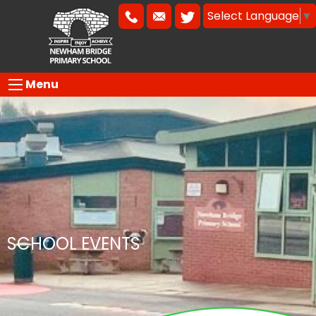
Select Language
▼
Menu
SCHOOL EVENTS