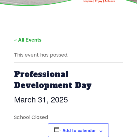
« All Events
This event has passed.
Professional
Development Day
March 31, 2025
School Closed
Add to calendar