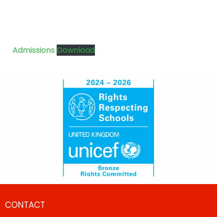
Admissions
Download
CONTACT