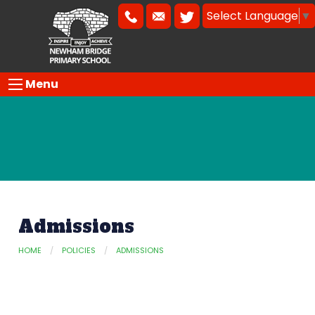
Select Language
▼
Menu
Admissions
HOME
POLICIES
ADMISSIONS