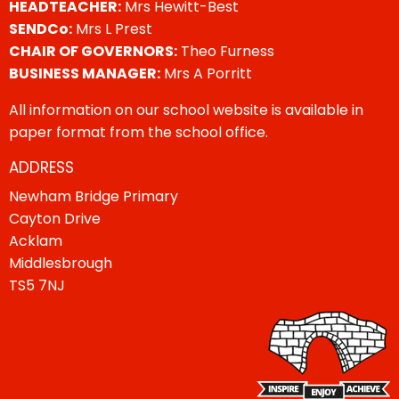
HEADTEACHER:
Mrs Hewitt-Best
SENDCo:
Mrs L Prest
CHAIR OF GOVERNORS:
Theo Furness
BUSINESS MANAGER:
Mrs A Porritt
All information on our school website is available in
paper format from the school office.
ADDRESS
Newham Bridge Primary
Cayton Drive
Acklam
Middlesbrough
TS5 7NJ